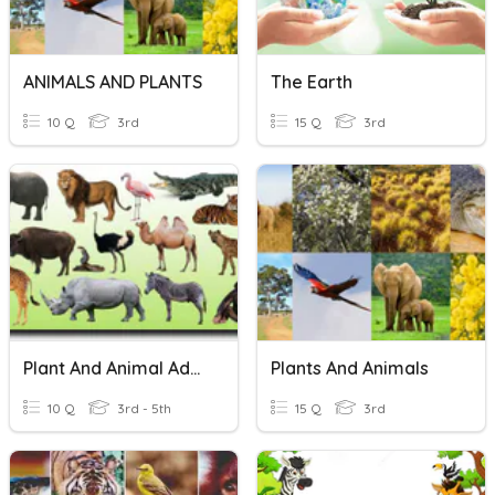
ANIMALS AND PLANTS
The Earth
10 Q
3rd
15 Q
3rd
Plant And Animal Adaptations
Plants And Animals
10 Q
3rd - 5th
15 Q
3rd