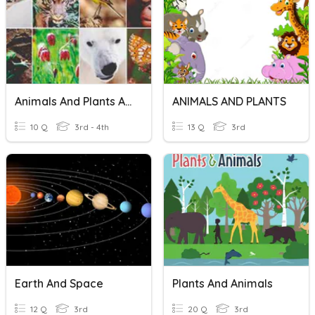
Animals And Plants Adaptations
ANIMALS AND PLANTS
10 Q
3rd - 4th
13 Q
3rd
Earth And Space
Plants And Animals
12 Q
3rd
20 Q
3rd