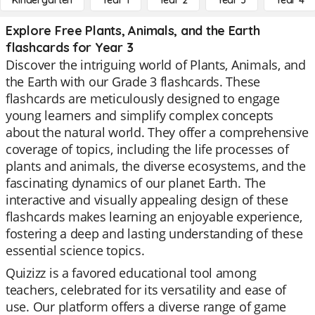
Kindergarten
Year 1
Year 2
Year 3
Year 4
Explore Free Plants, Animals, and the Earth
flashcards for Year 3
Discover the intriguing world of Plants, Animals, and
the Earth with our Grade 3 flashcards. These
flashcards are meticulously designed to engage
young learners and simplify complex concepts
about the natural world. They offer a comprehensive
coverage of topics, including the life processes of
plants and animals, the diverse ecosystems, and the
fascinating dynamics of our planet Earth. The
interactive and visually appealing design of these
flashcards makes learning an enjoyable experience,
fostering a deep and lasting understanding of these
essential science topics.
Quizizz is a favored educational tool among
teachers, celebrated for its versatility and ease of
use. Our platform offers a diverse range of game