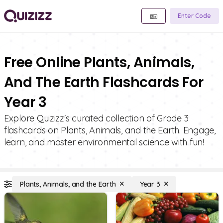
Enter Code
Free Online Plants, Animals,
And The Earth Flashcards For
Year 3
Explore Quizizz's curated collection of Grade 3
flashcards on Plants, Animals, and the Earth. Engage,
learn, and master environmental science with fun!
Plants, Animals, and the Earth
Year 3