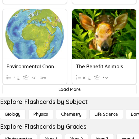
Environmental Changes-People, Animals And Plants
The Benefit Animals And Plants
8 Q
KG - 3rd
10 Q
3rd
Load More
Explore Flashcards by Subject
Biology
Physics
Chemistry
Life Science
Ear
Explore Flashcards by Grades