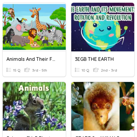
Animals And Their Food
3EGB THE EARTH
15 Q
3rd - 5th
10 Q
2nd - 3rd