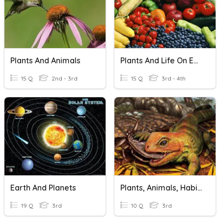
Plants And Animals
Plants And Life On Earth
15 Q
2nd - 3rd
15 Q
3rd - 4th
Earth And Planets
Plants, Animals, Habits And Ecosystems
19 Q
3rd
10 Q
3rd