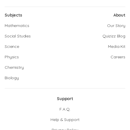
Subjects
About
Mathematics
Our Story
Social Studies
Quizizz Blog
Science
Media Kit
Physics
Careers
Chemistry
Biology
Support
F.A.Q.
Help & Support