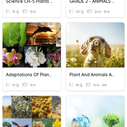
Science CH-5 Plants And Animals
GRADE 2 - ANIMALS And PLANTS
15 Q
3rd
20 Q
2nd - 3rd
Adaptations Of Plants And Animals
Plant And Animals Adaptation
15 Q
3rd
18 Q
3rd - 4th