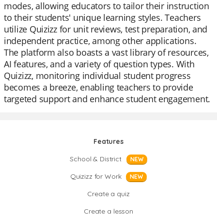
modes, allowing educators to tailor their instruction
to their students' unique learning styles. Teachers
utilize Quizizz for unit reviews, test preparation, and
independent practice, among other applications.
The platform also boasts a vast library of resources,
AI features, and a variety of question types. With
Quizizz, monitoring individual student progress
becomes a breeze, enabling teachers to provide
targeted support and enhance student engagement.
Features
School & District
NEW
Quizizz for Work
NEW
Create a quiz
Create a lesson