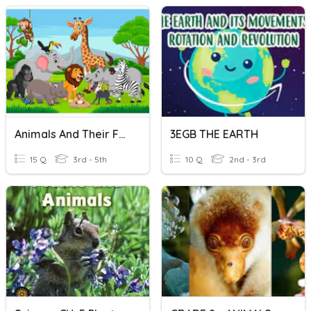
Animals And Their Food
3EGB THE EARTH
15 Q
3rd - 5th
10 Q
2nd - 3rd