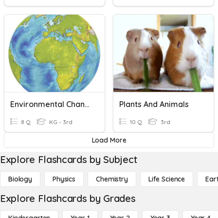
Environmental Changes-People, Animals And Plants
Plants And Animals
8 Q
KG - 3rd
10 Q
3rd
Load More
Explore Flashcards by Subject
Biology
Physics
Chemistry
Life Science
Ear
Explore Flashcards by Grades