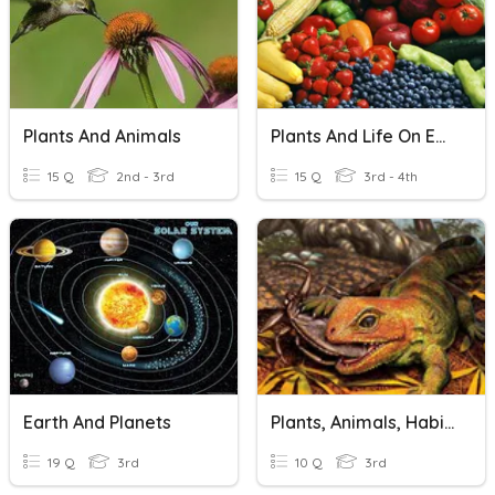
Plants And Animals
Plants And Life On Earth
15 Q
2nd - 3rd
15 Q
3rd - 4th
Earth And Planets
Plants, Animals, Habits And Ecosystems
19 Q
3rd
10 Q
3rd