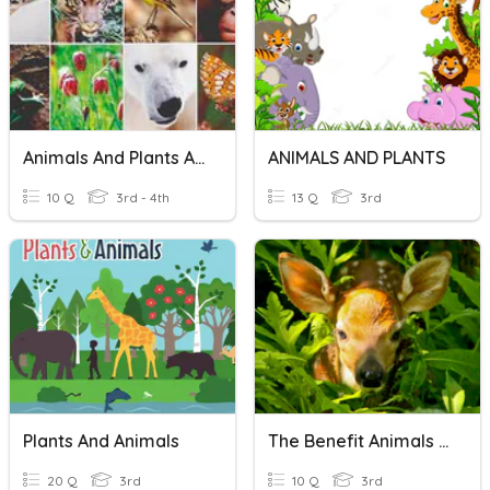
Animals And Plants Adaptations
ANIMALS AND PLANTS
10 Q
3rd - 4th
13 Q
3rd
Plants And Animals
The Benefit Animals And Plants
20 Q
3rd
10 Q
3rd