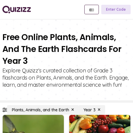
Enter Code
Free Online Plants, Animals,
And The Earth Flashcards For
Year 3
Explore Quizizz's curated collection of Grade 3
flashcards on Plants, Animals, and the Earth. Engage,
learn, and master environmental science with fun!
Plants, Animals, and the Earth
Year 3