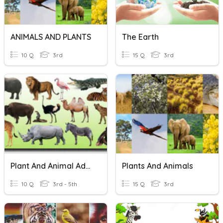
ANIMALS AND PLANTS
The Earth
10 Q
3rd
15 Q
3rd
Plant And Animal Adaptations
Plants And Animals
10 Q
3rd - 5th
15 Q
3rd