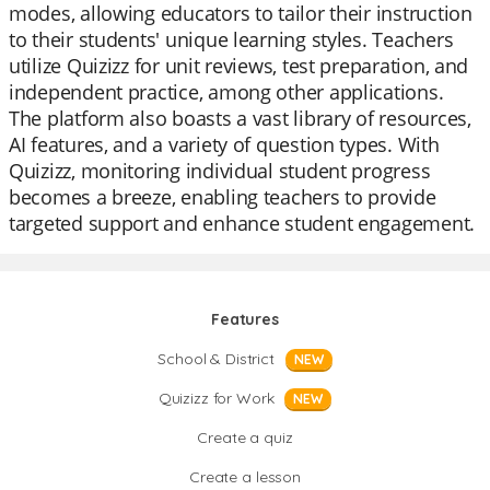
modes, allowing educators to tailor their instruction
to their students' unique learning styles. Teachers
utilize Quizizz for unit reviews, test preparation, and
independent practice, among other applications.
The platform also boasts a vast library of resources,
AI features, and a variety of question types. With
Quizizz, monitoring individual student progress
becomes a breeze, enabling teachers to provide
targeted support and enhance student engagement.
Features
School & District
NEW
Quizizz for Work
NEW
Create a quiz
Create a lesson