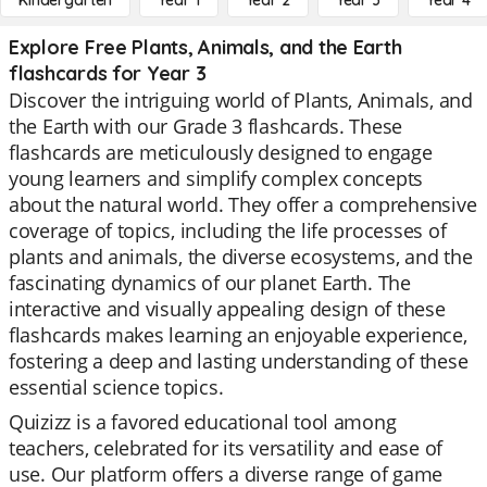
Kindergarten
Year 1
Year 2
Year 3
Year 4
Explore Free Plants, Animals, and the Earth
flashcards for Year 3
Discover the intriguing world of Plants, Animals, and
the Earth with our Grade 3 flashcards. These
flashcards are meticulously designed to engage
young learners and simplify complex concepts
about the natural world. They offer a comprehensive
coverage of topics, including the life processes of
plants and animals, the diverse ecosystems, and the
fascinating dynamics of our planet Earth. The
interactive and visually appealing design of these
flashcards makes learning an enjoyable experience,
fostering a deep and lasting understanding of these
essential science topics.
Quizizz is a favored educational tool among
teachers, celebrated for its versatility and ease of
use. Our platform offers a diverse range of game