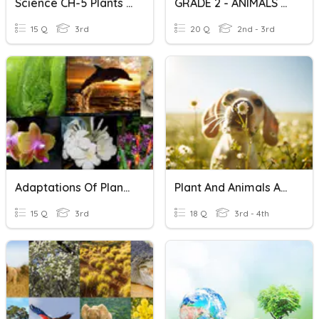
Science CH-5 Plants And Animals
GRADE 2 - ANIMALS And PLANTS
15 Q
3rd
20 Q
2nd - 3rd
Adaptations Of Plants And Animals
Plant And Animals Adaptation
15 Q
3rd
18 Q
3rd - 4th