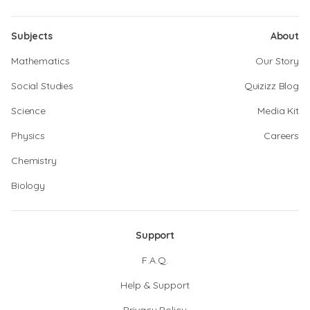
Subjects
About
Mathematics
Our Story
Social Studies
Quizizz Blog
Science
Media Kit
Physics
Careers
Chemistry
Biology
Support
F.A.Q.
Help & Support