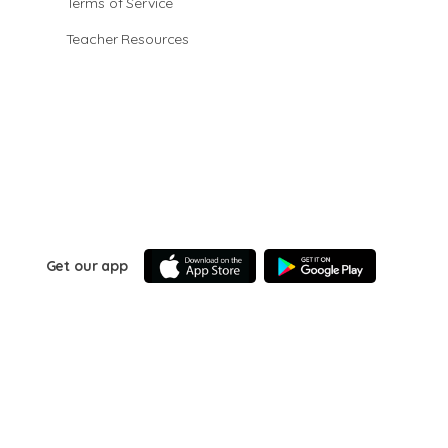
Terms of Service
Teacher Resources
Get our app