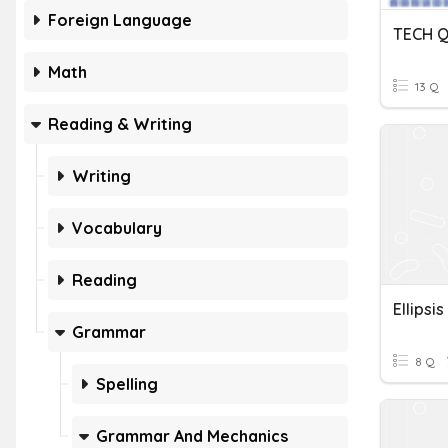
Foreign Language
TECH Q
Math
13 Q
Reading & Writing
Writing
Vocabulary
Reading
Ellipsis
Grammar
8 Q
Spelling
Grammar And Mechanics