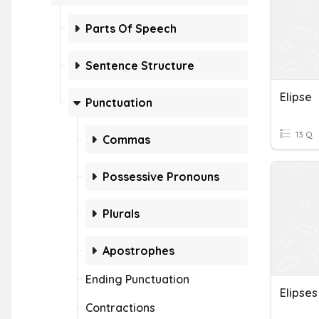
Parts Of Speech
Sentence Structure
Elipse
Punctuation
13 Q
Commas
Possessive Pronouns
Plurals
Apostrophes
Ending Punctuation
Elipses
Contractions