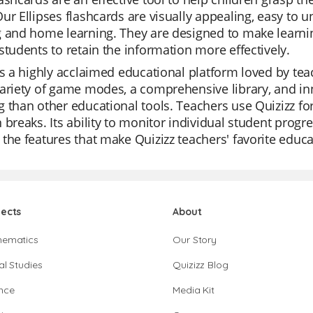
ur Ellipses flashcards are visually appealing, easy to
 and home learning. They are designed to make learning
students to retain the information more effectively.
is a highly acclaimed educational platform loved by teache
ariety of game modes, a comprehensive library, and in
 than other educational tools. Teachers use Quizizz for
 breaks. Its ability to monitor individual student progr
the features that make Quizizz teachers' favorite educa
jects
About
hematics
Our Story
al Studies
Quizizz Blog
nce
Media Kit