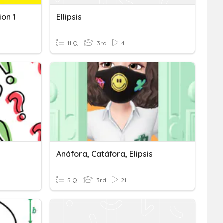
ion 1
Ellipsis
11 Q
3rd
4
Anáfora, Catáfora, Elipsis
5 Q
3rd
21