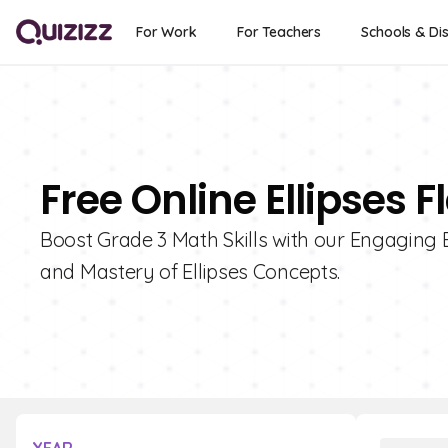
For Work
For Teachers
Schools & Dis
Free Online Ellipses 
Boost Grade 3 Math Skills with our Engaging 
and Mastery of Ellipses Concepts.