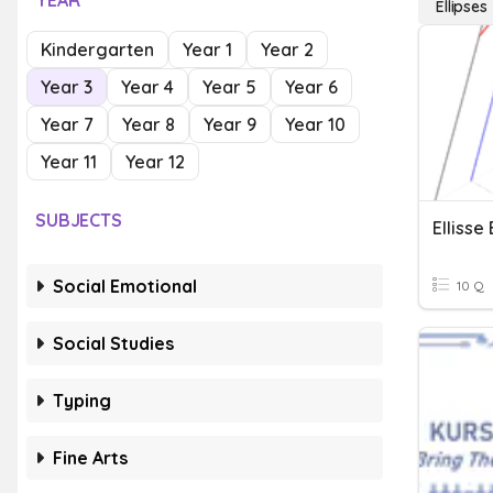
YEAR
Ellipses
Kindergarten
Year 1
Year 2
Year 3
Year 4
Year 5
Year 6
Year 7
Year 8
Year 9
Year 10
Year 11
Year 12
SUBJECTS
Ellisse
Social Emotional
10 Q
Social Studies
Typing
Fine Arts