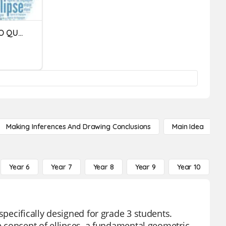
VOCÊ ENTENDEU MESMO O QUE É ELIPSE?
Making Inferences And Drawing Conclusions
Main Idea
Year 6
Year 7
Year 8
Year 9
Year 10
Y
specifically designed for grade 3 students.
he concept of ellipses, a fundamental geometric