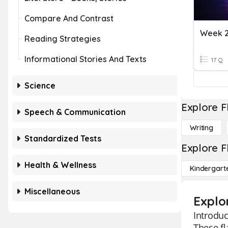
Compare And Contrast
Week 2
Reading Strategies
Informational Stories And Texts
17 Q
Science
Explore F
Speech & Communication
Writing
Standardized Tests
Explore F
Health & Wellness
Kindergart
Miscellaneous
Explor
Introduc
These fl