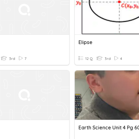
Elipse
3rd
7
12 Q
3rd
4
Earth Science Unit 4 Pg 6