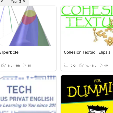
Year 3
 E Iperbole
Cohesión Textual: Elipsis
3rd - 4th
85
10 Q
1st - 3rd
49