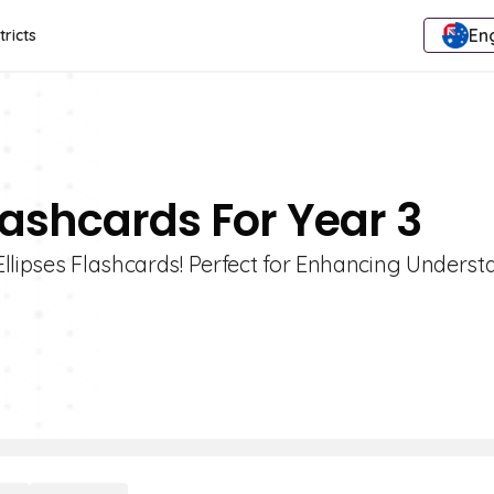
Eng
tricts
Flashcards For Year 3
Ellipses Flashcards! Perfect for Enhancing Unders