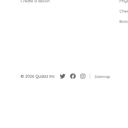
Create a lesson
Phys
Chem
Biol
© 2026 Quizizz Inc.
Sitemap