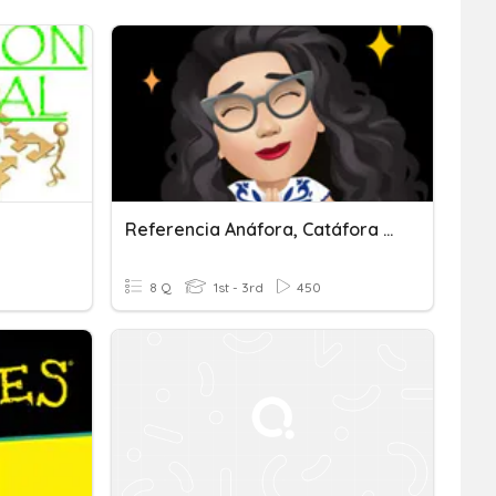
Referencia Anáfora, Catáfora Y Elipsis
8 Q
1st - 3rd
450