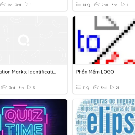
1st - 3rd
1
14 Q
2nd - 3rd
1
Punctuation Marks: Identification
Phần Mềm LOGO
3rd - 8th
3
11 Q
3rd
21