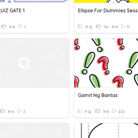
UIZ GATE 1
Ellipse For Dummies Sess
3rd
1
21 Q
1st - 3rd
11
Gamit Ng Bantas
3rd
2
11 Q
3rd
222