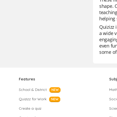
shape. O
teaching
helping 
Quizizz 
a wide v
engaging
even fun
some of 
Features
Sub
School & District
Mat
NEW
Quizizz for Work
Soci
NEW
Create a quiz
Scie