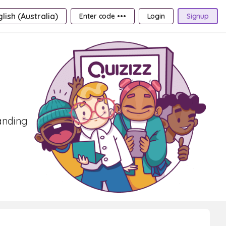
lish (Australia)
Enter code •••
Login
Signup
tanding