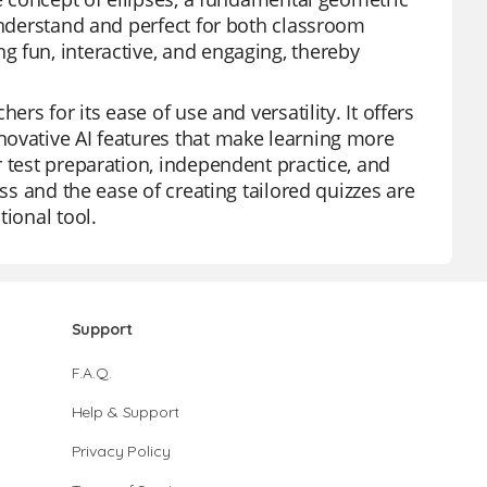
 understand and perfect for both classroom
 fun, interactive, and engaging, thereby
rs for its ease of use and versatility. It offers
novative AI features that make learning more
 test preparation, independent practice, and
ess and the ease of creating tailored quizzes are
tional tool.
Support
F.A.Q.
Help & Support
Privacy Policy