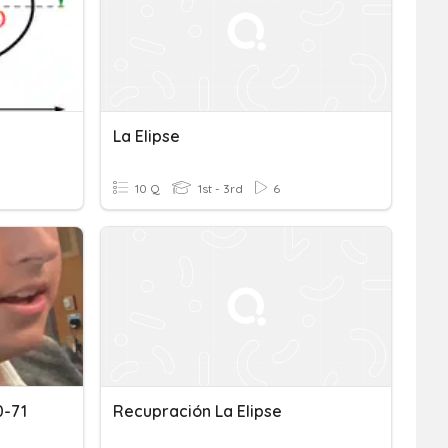
La Elipse
10 Q
1st - 3rd
6
0-71
Recupración La Elipse