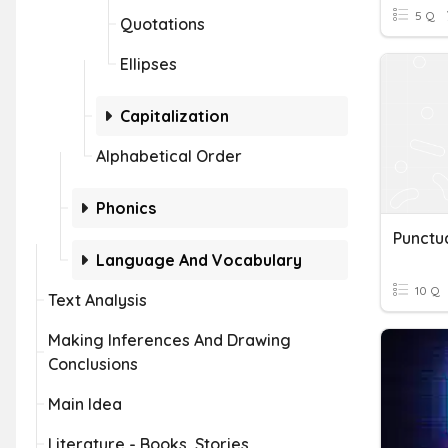
5 Q
Quotations
Ellipses
Capitalization
Alphabetical Order
Phonics
Language And Vocabulary
10 Q
Text Analysis
Making Inferences And Drawing
Conclusions
Main Idea
Literature - Books, Stories