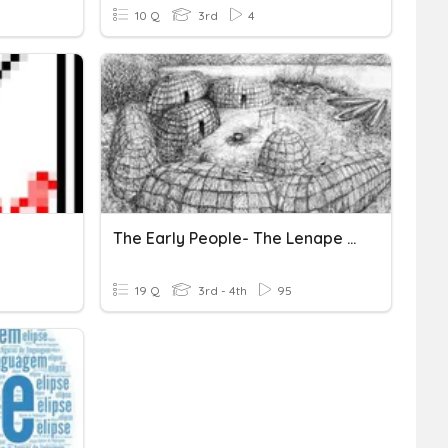
10 Q
3rd
4
The Early People- The Lenape Tribe
19 Q
3rd - 4th
95