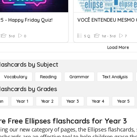
5 - Happy Friday Quiz!
3rd
0
5 Q
1st - 3rd
7
Load More
lashcards by Subject
Vocabulary
Reading
Grammar
Text Analysis
lashcards by Grades
en
Year 1
Year 2
Year 3
Year 4
Year 5
e Free Ellipses flashcards for Year 3
ing our new category of pages, the Ellipses flashcards, 
ashcards are an effective tool to help children grasp t