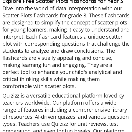
Explore Free Scatter Plots flashcards for Year 3
Dive into the world of data interpretation with our
Scatter Plots flashcards for grade 3. These flashcards
are designed to simplify the concept of scatter plots
for young learners, making it easy to understand and
interpret. Each flashcard features a unique scatter
plot with corresponding questions that challenge the
students to analyze and draw conclusions. The
flashcards are visually appealing and concise,
making learning fun and engaging. They are a
perfect tool to enhance your child's analytical and
critical thinking skills while making them
comfortable with scatter plots.
Quizizz is a versatile educational platform loved by
teachers worldwide. Our platform offers a wide
range of features including a comprehensive library
of resources, AI-driven quizzes, and various question
types. Teachers use Quizizz for unit reviews, test
preparation, and even for fun breaks. Our platform