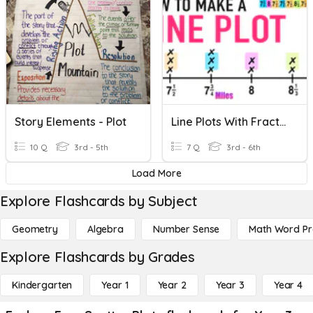
Story Elements - Plot
Line Plots With Fractions
10 Q
3rd - 5th
7 Q
3rd - 6th
Load More
Explore Flashcards by Subject
Geometry
Algebra
Number Sense
Math Word P
Explore Flashcards by Grades
Kindergarten
Year 1
Year 2
Year 3
Year 4