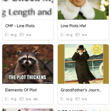
CMP - Line Plots
Line Plots HW
18 Q
3rd
10 Q
3rd
Elements Of Plot
Grandfather's Journey Plot
17 Q
3rd - 6th
10 Q
3rd