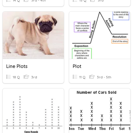
14 Q
3rd - 4th
15 Q
3rd
Line Plots
Plot
18 Q
3rd
11 Q
3rd - 5th