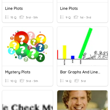
Line Plots
Line Plots
15 Q
3rd - 5th
9 Q
1st - 3rd
Mystery Plots
Bar Graphs And Line Plots
10 Q
3rd - 5th
14 Q
3rd