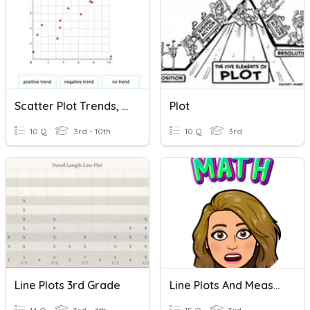
Scatter Plot Trends, Positive, Negative Or No Trend
Plot
10 Q
3rd - 10th
10 Q
3rd
Line Plots 3rd Grade
Line Plots And Measurement