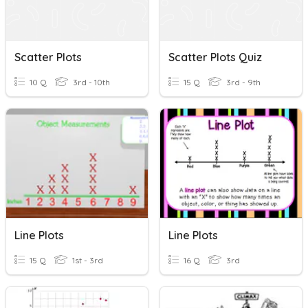
Scatter Plots
Scatter Plots Quiz
10 Q
3rd - 10th
15 Q
3rd - 9th
Line Plots
Line Plots
15 Q
1st - 3rd
16 Q
3rd