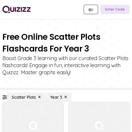
Enter Code
Free Online Scatter Plots
Flashcards For Year 3
Boost Grade 3 learning with our curated Scatter Plots
flashcards! Engage in fun, interactive learning with
Quizizz. Master graphs easily!
Scatter Plots
Year 3