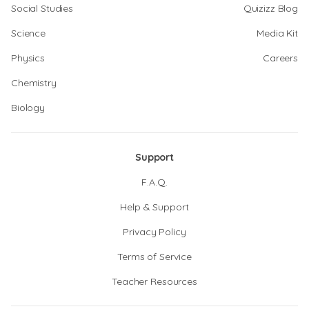
Social Studies
Quizizz Blog
Science
Media Kit
Physics
Careers
Chemistry
Biology
Support
F.A.Q.
Help & Support
Privacy Policy
Terms of Service
Teacher Resources