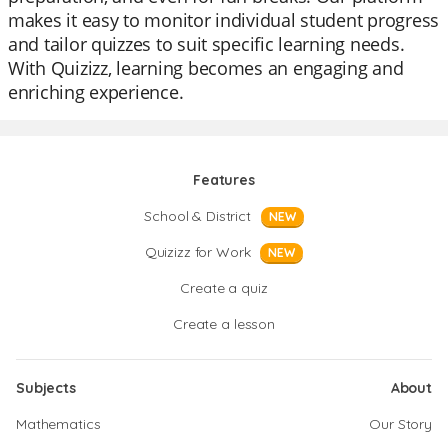
makes it easy to monitor individual student progress
and tailor quizzes to suit specific learning needs.
With Quizizz, learning becomes an engaging and
enriching experience.
Features
School & District
NEW
Quizizz for Work
NEW
Create a quiz
Create a lesson
Subjects
About
Mathematics
Our Story