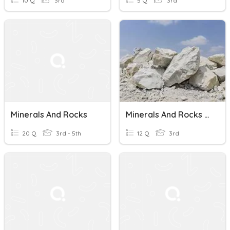
10 Q
3rd
5 Q
3rd
Minerals And Rocks
Minerals And Rocks Science Ch. 6 Lesson 1
20 Q
3rd - 5th
12 Q
3rd