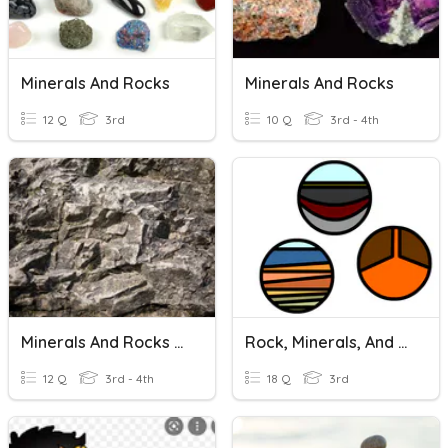
Minerals And Rocks
Minerals And Rocks
12 Q
3rd
10 Q
3rd - 4th
Minerals And Rocks Review
Rock, Minerals, And Rocks Cycle
12 Q
3rd - 4th
18 Q
3rd