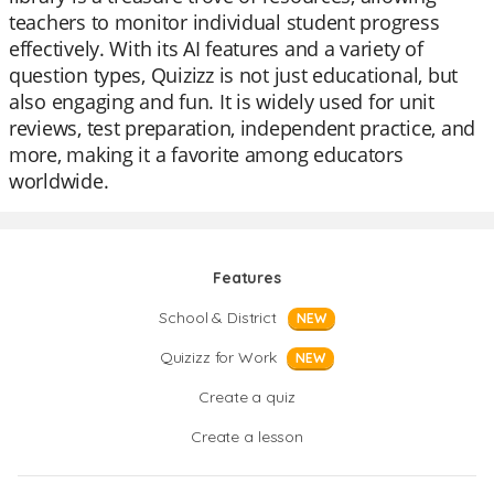
teachers to monitor individual student progress
effectively. With its AI features and a variety of
question types, Quizizz is not just educational, but
also engaging and fun. It is widely used for unit
reviews, test preparation, independent practice, and
more, making it a favorite among educators
worldwide.
Features
School & District
NEW
Quizizz for Work
NEW
Create a quiz
Create a lesson