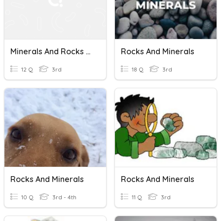
Minerals And Rocks Textbook Quiz
Rocks And Minerals
12 Q
3rd
18 Q
3rd
Rocks And Minerals
Rocks And Minerals
10 Q
3rd - 4th
11 Q
3rd