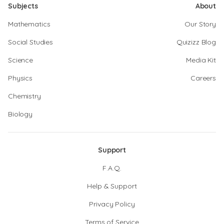
Subjects
About
Mathematics
Our Story
Social Studies
Quizizz Blog
Science
Media Kit
Physics
Careers
Chemistry
Biology
Support
F.A.Q.
Help & Support
Privacy Policy
Terms of Service