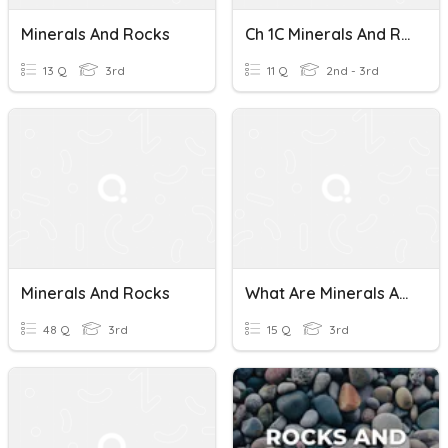
Minerals And Rocks
Ch 1C Minerals And Rocks
13 Q
3rd
11 Q
2nd - 3rd
Minerals And Rocks
What Are Minerals And Rocks? (Pages 104-111)
48 Q
3rd
15 Q
3rd