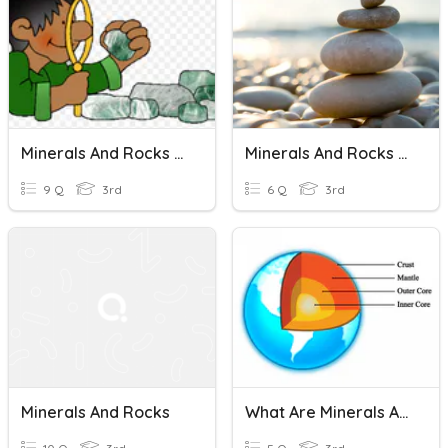
Minerals And Rocks Chapter Review
Minerals And Rocks Chapter Review
9 Q
3rd
6 Q
3rd
Minerals And Rocks
What Are Minerals And Rocks?