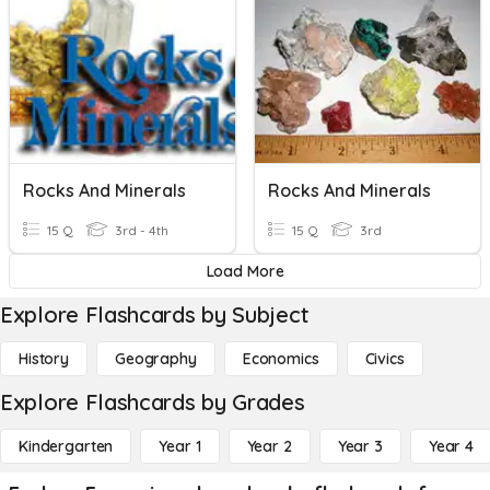
Rocks And Minerals
Rocks And Minerals
15 Q
3rd - 4th
15 Q
3rd
Load More
Explore Flashcards by Subject
History
Geography
Economics
Civics
Explore Flashcards by Grades
Kindergarten
Year 1
Year 2
Year 3
Year 4