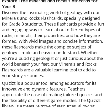
Explore Free minerals and rocks flashcards for
Year 3
Discover the fascinating world of geology with our
Minerals and Rocks Flashcards, specially designed
for Grade 3 students. These flashcards provide a fun
and engaging way to learn about different types of
rocks, minerals, their properties, and how they are
formed. With vivid images and concise information,
these flashcards make the complex subject of
geology simple and easy to understand. Whether
you're a budding geologist or just curious about the
world beneath your feet, our Minerals and Rocks
Flashcards are a valuable learning tool to add to
your study resources.
Quizizz is a popular tool among educators for its
innovative and dynamic features. Teachers
appreciate the ease of creating tailored quizzes and
the flexibility of different game modes. The Quizizz
library is a treasure trove of resources, allowing