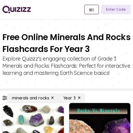
Enter Code
Free Online Minerals And Rocks
Flashcards For Year 3
Explore Quizizz's engaging collection of Grade 3
Minerals and Rocks Flashcards. Perfect for interactive
learning and mastering Earth Science basics!
minerals and rocks
Year 3