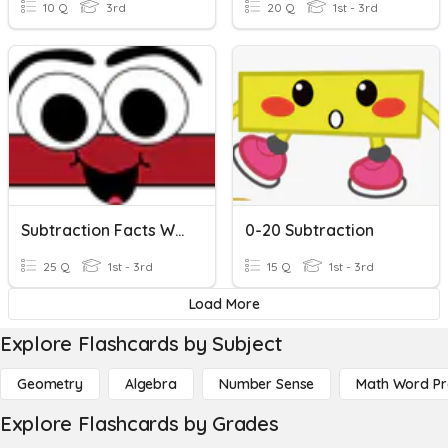
10 Q
3rd
20 Q
1st - 3rd
Subtraction Facts Within 15 KEH2nd
0-20 Subtraction
25 Q
1st - 3rd
15 Q
1st - 3rd
Load More
Explore Flashcards by Subject
Geometry
Algebra
Number Sense
Math Word P
Explore Flashcards by Grades