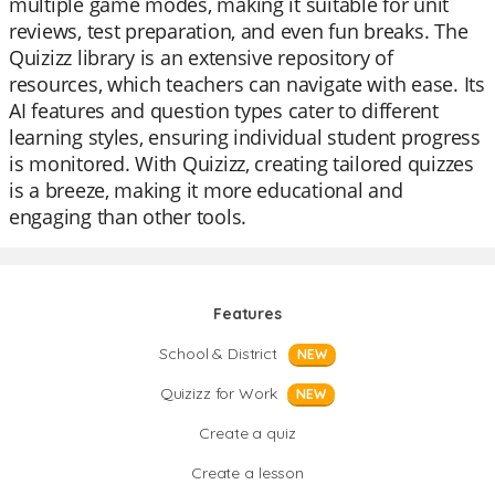
multiple game modes, making it suitable for unit
reviews, test preparation, and even fun breaks. The
Quizizz library is an extensive repository of
resources, which teachers can navigate with ease. Its
AI features and question types cater to different
learning styles, ensuring individual student progress
is monitored. With Quizizz, creating tailored quizzes
is a breeze, making it more educational and
engaging than other tools.
Features
School & District
NEW
Quizizz for Work
NEW
Create a quiz
Create a lesson