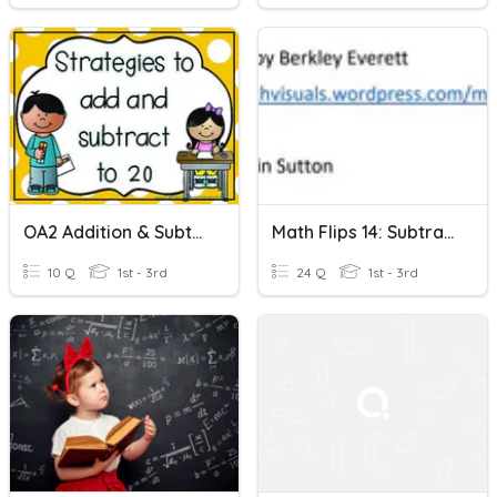
OA2 Addition & Subtraction Within 20
Math Flips 14: Subtraction Within 20-Just Numbers
10 Q
1st - 3rd
24 Q
1st - 3rd