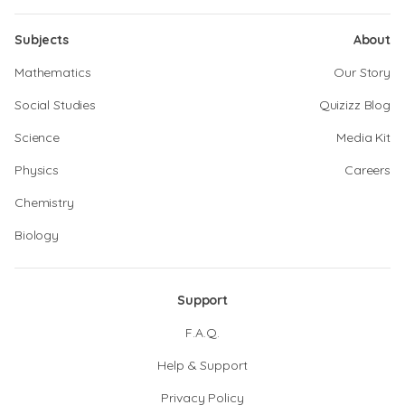
Subjects
About
Mathematics
Our Story
Social Studies
Quizizz Blog
Science
Media Kit
Physics
Careers
Chemistry
Biology
Support
F.A.Q.
Help & Support
Privacy Policy