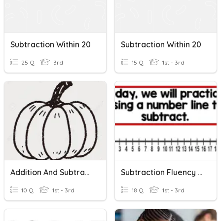
Subtraction Within 20
Subtraction Within 20
25 Q
3rd
15 Q
1st - 3rd
Addition And Subtraction Word Problems Within 20
Subtraction Fluency Within 20
10 Q
1st - 3rd
18 Q
1st - 3rd