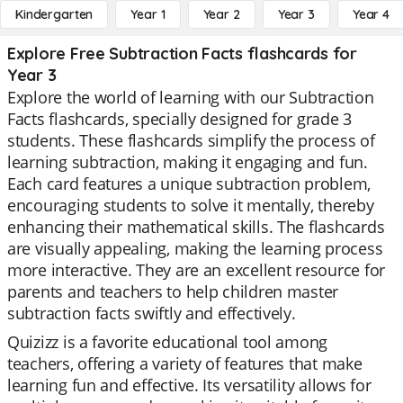
Kindergarten
Year 1
Year 2
Year 3
Year 4
Explore Free Subtraction Facts flashcards for
Year 3
Explore the world of learning with our Subtraction
Facts flashcards, specially designed for grade 3
students. These flashcards simplify the process of
learning subtraction, making it engaging and fun.
Each card features a unique subtraction problem,
encouraging students to solve it mentally, thereby
enhancing their mathematical skills. The flashcards
are visually appealing, making the learning process
more interactive. They are an excellent resource for
parents and teachers to help children master
subtraction facts swiftly and effectively.
Quizizz is a favorite educational tool among
teachers, offering a variety of features that make
learning fun and effective. Its versatility allows for