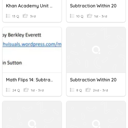
Khan Academy Unit 4 Test Addition And Subtraction Within 20
Subtraction Within 20
13 Q
3rd
10 Q
1st - 3rd
Math Flips 14: Subtraction Within 20-Ten Frames And Numbers
Subtraction Within 20
24 Q
1st - 3rd
8 Q
2nd - 3rd