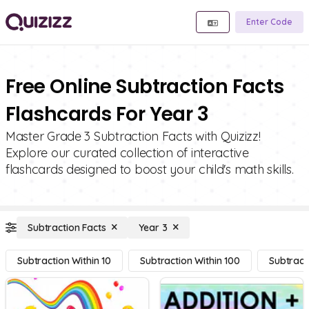
Enter Code
Free Online Subtraction Facts
Flashcards For Year 3
Master Grade 3 Subtraction Facts with Quizizz!
Explore our curated collection of interactive
flashcards designed to boost your child's math skills.
Subtraction Facts
Year 3
Subtraction Within 10
Subtraction Within 100
Subtract