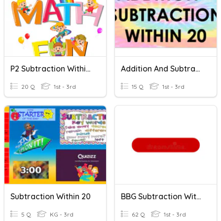
P2 Subtraction Within 20
Addition And Subtraction Within 20
20 Q
1st - 3rd
15 Q
1st - 3rd
Subtraction Within 20
BBG Subtraction Within 20
5 Q
KG - 3rd
62 Q
1st - 3rd