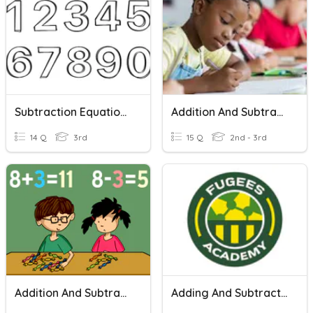
Subtraction Equations Within 20 Quiz
Addition And Subtraction Word Problems Within 100
14 Q
3rd
15 Q
2nd - 3rd
Addition And Subtraction Within 1,000
Adding And Subtracting Within 20.