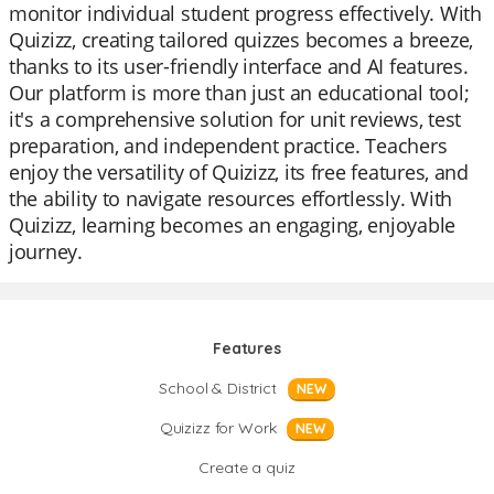
monitor individual student progress effectively. With
Quizizz, creating tailored quizzes becomes a breeze,
thanks to its user-friendly interface and AI features.
Our platform is more than just an educational tool;
it's a comprehensive solution for unit reviews, test
preparation, and independent practice. Teachers
enjoy the versatility of Quizizz, its free features, and
the ability to navigate resources effortlessly. With
Quizizz, learning becomes an engaging, enjoyable
journey.
Features
School & District
NEW
Quizizz for Work
NEW
Create a quiz