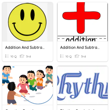
Addition And Subtraction
Addition And Subtraction
10 Q
3rd
10 Q
3rd