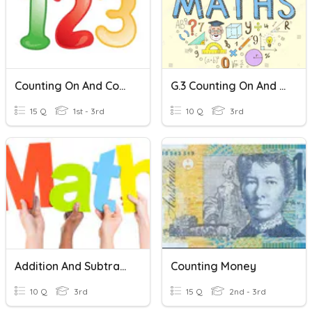
Counting On And Counting Back
G.3 Counting On And Counting Back
15 Q
1st - 3rd
10 Q
3rd
Addition And Subtraction Word Problems
Counting Money
10 Q
3rd
15 Q
2nd - 3rd