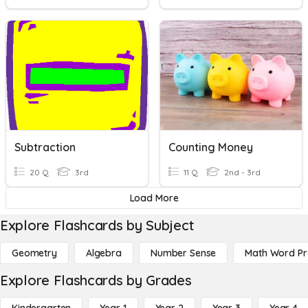
Subtraction
Counting Money
20 Q
3rd
11 Q
2nd - 3rd
Load More
Explore Flashcards by Subject
Geometry
Algebra
Number Sense
Math Word P
Explore Flashcards by Grades