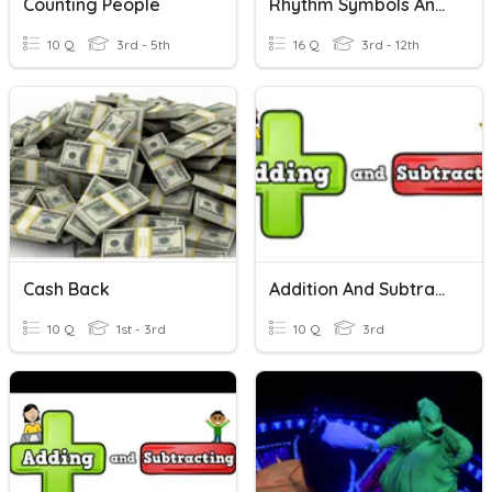
Counting People
Rhythm Symbols And Counting
10 Q
3rd - 5th
16 Q
3rd - 12th
Cash Back
Addition And Subtraction
10 Q
1st - 3rd
10 Q
3rd