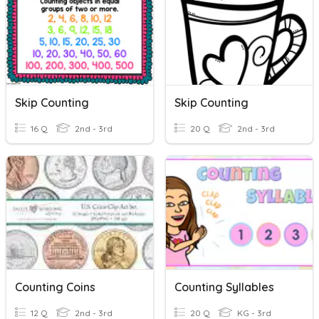
Skip Counting
Skip Counting
16 Q
2nd - 3rd
20 Q
2nd - 3rd
Counting Coins
Counting Syllables
12 Q
2nd - 3rd
20 Q
KG - 3rd