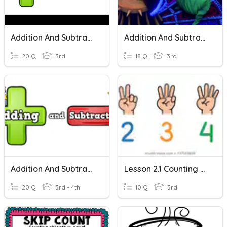
Addition And Subtraction
Addition And Subtraction
20 Q
3rd
18 Q
3rd
Addition And Subtraction PRETEST
Lesson 2.1 Counting On And Back In Steps
20 Q
3rd - 4th
10 Q
3rd