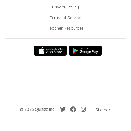
Privacy Policy
Terms of Service
Teacher Resources
© 2026 Quizizz Inc.
Sitemap