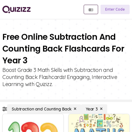
Enter Code
Free Online Subtraction And
Counting Back Flashcards For
Year 3
Boost Grade 3 Math Skills with Subtraction and
Counting Back Flashcards! Engaging, Interactive
Learning with Quizizz.
Subtraction and Counting Back
Year 3