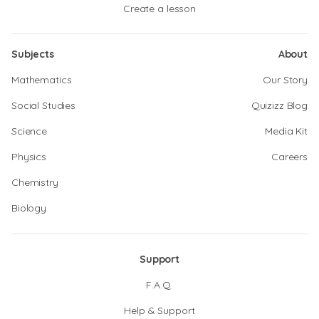
Create a lesson
Subjects
About
Mathematics
Our Story
Social Studies
Quizizz Blog
Science
Media Kit
Physics
Careers
Chemistry
Biology
Support
F.A.Q.
Help & Support