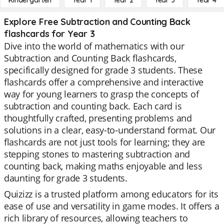
Kindergarten
Year 1
Year 2
Year 3
Year 4
Explore Free Subtraction and Counting Back
flashcards for Year 3
Dive into the world of mathematics with our
Subtraction and Counting Back flashcards,
specifically designed for grade 3 students. These
flashcards offer a comprehensive and interactive
way for young learners to grasp the concepts of
subtraction and counting back. Each card is
thoughtfully crafted, presenting problems and
solutions in a clear, easy-to-understand format. Our
flashcards are not just tools for learning; they are
stepping stones to mastering subtraction and
counting back, making maths enjoyable and less
daunting for grade 3 students.
Quizizz is a trusted platform among educators for its
ease of use and versatility in game modes. It offers a
rich library of resources, allowing teachers to