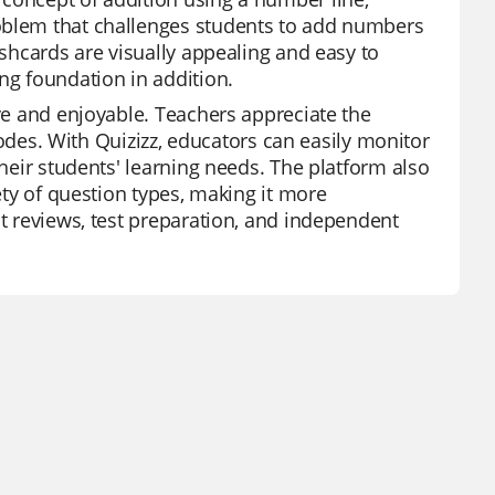
roblem that challenges students to add numbers
ashcards are visually appealing and easy to
ng foundation in addition.
ive and enjoyable. Teachers appreciate the
 modes. With Quizizz, educators can easily monitor
their students' learning needs. The platform also
iety of question types, making it more
it reviews, test preparation, and independent