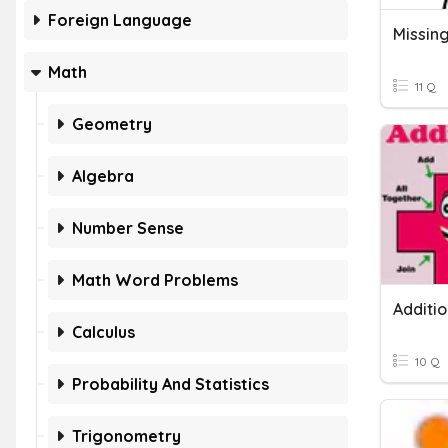
Foreign Language
Math
11 Q
Geometry
Algebra
Number Sense
Math Word Problems
Calculus
10 Q
Probability And Statistics
Trigonometry