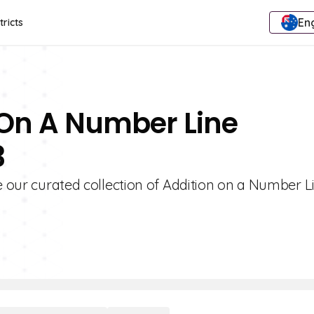
Eng
tricts
 On A Number Line
3
re our curated collection of Addition on a Number L