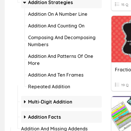
Addition Strategies
15 Q
Addition On A Number Line
Addition And Counting On
Composing And Decomposing
Numbers
Addition And Patterns Of One
More
Fracti
Addition And Ten Frames
19 Q
Repeated Addition
Multi-Digit Addition
Addition Facts
Addition And Missing Addends