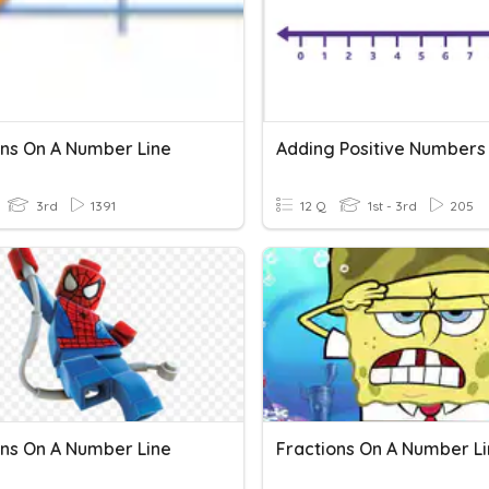
ons On A Number Line
3rd
1391
12 Q
1st - 3rd
205
ons On A Number Line
Fractions On A Number L