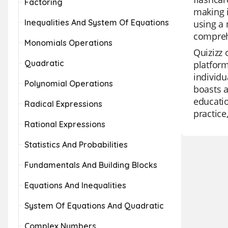
Factoring
making i
Inequalities And System Of Equations
using a 
comprehe
Monomials Operations
Quizizz 
Quadratic
platform
individu
Polynomial Operations
boasts a
educatio
Radical Expressions
practice
Rational Expressions
Statistics And Probabilities
Fundamentals And Building Blocks
Equations And Inequalities
System Of Equations And Quadratic
Complex Numbers