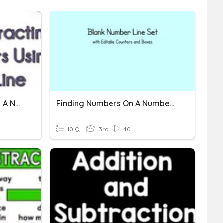
Addition & Subtraction On A Number Line: Independent 1
Finding Numbers On A Number Line
10 Q
3rd
40