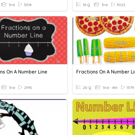
3rd
3014
16 Q
3rd
3022
ons On A Number Line
Fractions On A Number L
3rd
2195
20 Q
3rd - 4th
1379