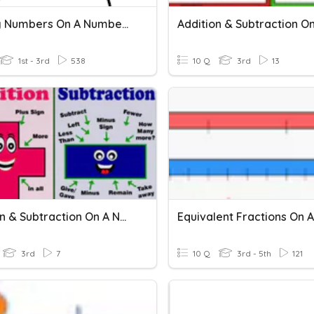
Missing Numbers On A Number Line
1st - 3rd
538
10 Q
3rd
13
Addition & Subtraction On A Number Line: Independent 3
3rd
7
10 Q
3rd - 5th
121