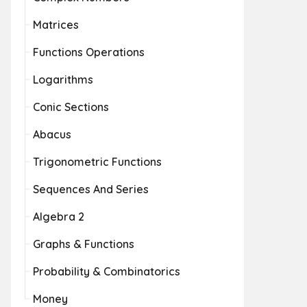
Matrices
Functions Operations
Logarithms
Conic Sections
Abacus
Trigonometric Functions
Sequences And Series
Algebra 2
Graphs & Functions
Probability & Combinatorics
Money