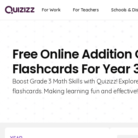
For Work
For Teachers
Schools & Dis
Free Online Addition
Flashcards For Year 
Boost Grade 3 Math Skills with Quizizz! Explo
flashcards. Making learning fun and effective!