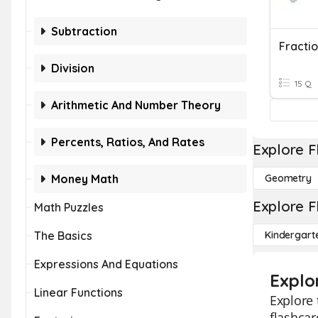
Subtraction
Fracti
Division
15 Q
Arithmetic And Number Theory
Percents, Ratios, And Rates
Explore F
Money Math
Geometry
Explore F
Math Puzzles
The Basics
Kindergart
Expressions And Equations
Explo
Linear Functions
Explore 
flashcar