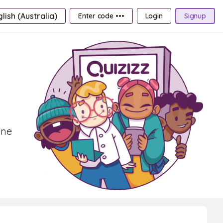
lish (Australia)
Enter code •••
Login
Signup
ine