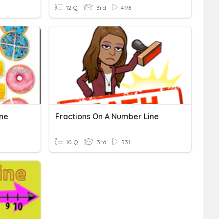
12 Q
3rd
498
ine
Fractions On A Number Line
10 Q
3rd
531