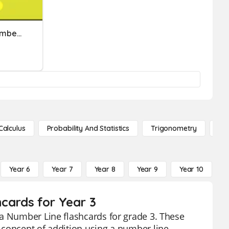
Placing Numbers On A Number Line
Calculus
Probability And Statistics
Trigonometry
De
Year 6
Year 7
Year 8
Year 9
Year 10
Y
cards for Year 3
 a Number Line flashcards for grade 3. These
 concept of addition using a number line,