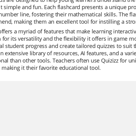
t simple and fun. Each flashcard presents a unique p
number line, fostering their mathematical skills. The fl
nd, making them an excellent tool for instilling a stro
offers a myriad of features that make learning interact
 for its versatility and the flexibility it offers in game
al student progress and create tailored quizzes to suit 
n extensive library of resources, AI features, and a var
nal than other tools. Teachers often use Quizizz for un
, making it their favorite educational tool.