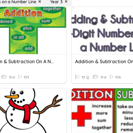
n on a Number Line
Year 3
Addition & Subtraction On A Number Line TEST
3rd
153
10 Q
3rd
106