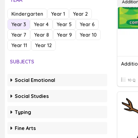
YEAR
Additio
Kindergarten
Year 1
Year 2
Year 3
Year 4
Year 5
Year 6
Year 7
Year 8
Year 9
Year 10
Year 11
Year 12
SUBJECTS
Social Emotional
10 Q
Social Studies
Typing
Fine Arts