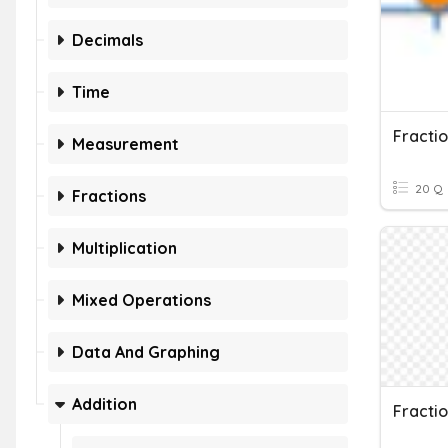
Decimals
Time
Fracti
Measurement
20 Q
Fractions
Multiplication
Mixed Operations
Data And Graphing
Addition
Fracti