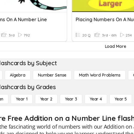
ons On A Number Line
3rd
792
20 Q
3rd - 6th
234
Load More
lashcards by Subject
Algebra
Number Sense
Math Word Problems
lashcards by Grades
en
Year 1
Year 2
Year 3
Year 4
Year 5
re Free Addition on a Number Line flash
the fascinating world of numbers with our Addition on
ds are designed to help young learners understand the