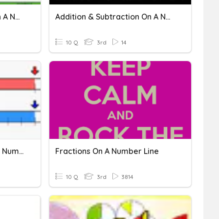
Addition & Subtraction On A Number Line: Independent 4
Addition & Subtraction On A Number Line: Independent 2
10 Q
3rd
14
Equivalent Fractions On A Number Line
Fractions On A Number Line
10 Q
3rd
3814