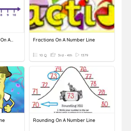
Adding Positive Numbers On A Number Line
Fractions On A Number Line
10 Q
3rd - 4th
1379
ine
Rounding On A Number Line