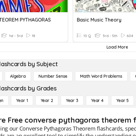
3 TEOREM PYTHAGORAS
Basic Music Theory
1st - 3rd
18
10 Q
3rd - 5th
604
Load More
lashcards by Subject
Algebra
Number Sense
Math Word Problems
lashcards by Grades
en
Year 1
Year 2
Year 3
Year 4
Year 5
re Free converse pythagoras theorem f
ing our Converse Pythagoras Theorem flashcards, speci
ds are an excellent tool to simplify the understanding o