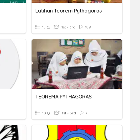
Latihan Teorem Pythagoras
15 Q
1st - 3rd
189
TEOREMA PYTHAGORAS
10 Q
1st - 3rd
7