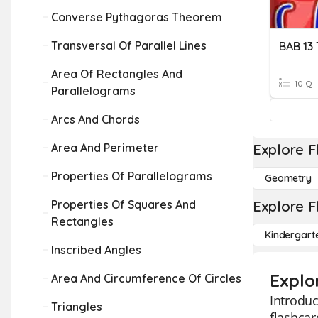
Converse Pythagoras Theorem
Transversal Of Parallel Lines
BAB 1
Area Of Rectangles And
10 Q
Parallelograms
Arcs And Chords
Area And Perimeter
Explore F
Properties Of Parallelograms
Geometry
Properties Of Squares And
Explore F
Rectangles
Kindergart
Inscribed Angles
Explo
Area And Circumference Of Circles
Introduc
Triangles
flashcar