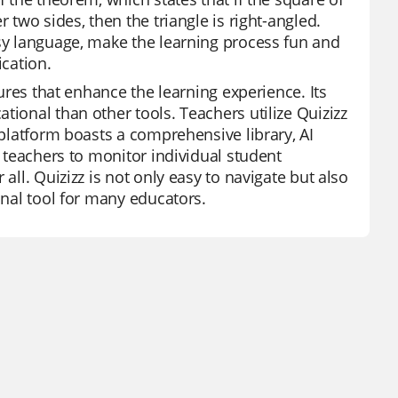
 two sides, then the triangle is right-angled.
asy language, make the learning process fun and
ication.
tures that enhance the learning experience. Its
tional than other tools. Teachers utilize Quizizz
 platform boasts a comprehensive library, AI
s teachers to monitor individual student
all. Quizizz is not only easy to navigate but also
onal tool for many educators.