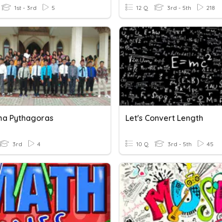
1st - 3rd
5
12 Q
3rd - 5th
218
a Pythagoras
Let's Convert Length
3rd
4
10 Q
3rd - 5th
45