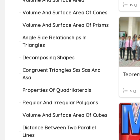
Volume And Surface Area
15 Q
Volume And Surface Area Of Cones
Volume And Surface Area Of Prisms
Angle Side Relationships In
Triangles
Decomposing Shapes
Congruent Triangles Sss Sas And
Teorem
Asa
Properties Of Quadrilaterals
6 Q
Regular And Irregular Polygons
Volume And Surface Area Of Cubes
Distance Between Two Parallel
Lines