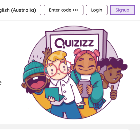
lish (Australia)
Enter code •••
Login
Signup
e