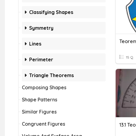
Classifying Shapes
Symmetry
Teorem
Lines
15 Q
Perimeter
Triangle Theorems
Composing Shapes
Shape Patterns
Similar Figures
Congruent Figures
13.1 T