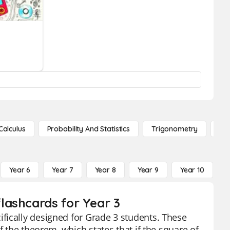
Calculus
Probability And Statistics
Trigonometry
De
Year 6
Year 7
Year 8
Year 9
Year 10
Y
lashcards for Year 3
fically designed for Grade 3 students. These
f the theorem, which states that if the square of