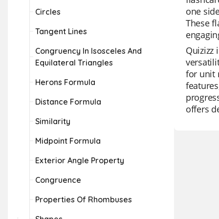
one side
Circles
These fl
Tangent Lines
engaging
Quizizz 
Congruency In Isosceles And
versatil
Equilateral Triangles
for unit
Herons Formula
features
progress
Distance Formula
offers d
Similarity
Midpoint Formula
Exterior Angle Property
Congruence
Properties Of Rhombuses