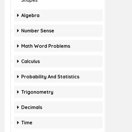
Shapes
Algebra
Number Sense
Math Word Problems
Calculus
Probability And Statistics
Trigonometry
Decimals
Time