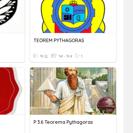
TEOREM PYTHAGORAS
10 Q
1st - 3rd
1
P 3.6 Teorema Pythagoras