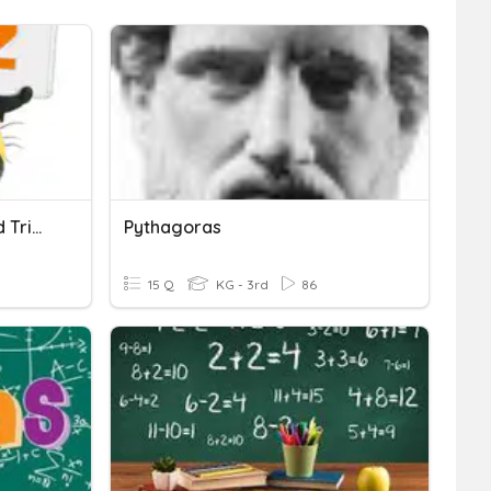
Pythagoras' Theorem And Trigonometry
Pythagoras
15 Q
KG - 3rd
86