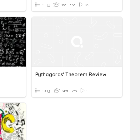
15 Q
1st - 3rd
35
Pythagoras' Theorem Review
10 Q
3rd - 7th
1