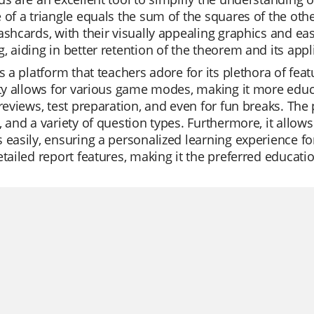
 of a triangle equals the sum of the squares of the other
ashcards, with their visually appealing graphics and e
, aiding in better retention of the theorem and its appl
is a platform that teachers adore for its plethora of fea
ity allows for various game modes, making it more educa
 reviews, test preparation, and even for fun breaks. The
, and a variety of question types. Furthermore, it allow
 easily, ensuring a personalized learning experience for 
etailed report features, making it the preferred educati