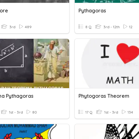
ore
Pythagoras
3rd
489
8 Q
3rd - 12th
12
a Pythagoras
Phytogoras Theorem
1st - 3rd
80
17 Q
1st - 3rd
134