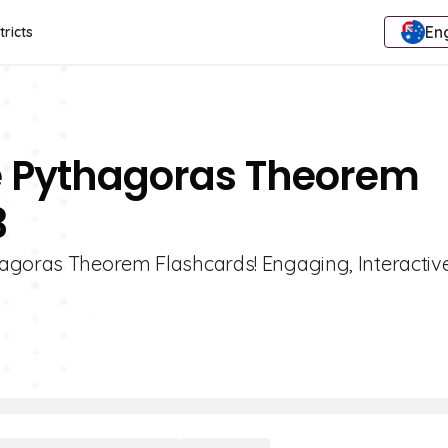
Eng
tricts
e Pythagoras Theorem
3
hagoras Theorem Flashcards! Engaging, Interactiv