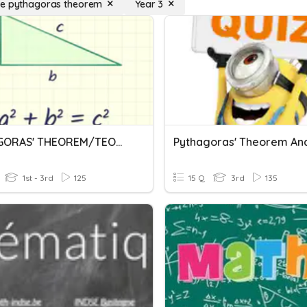
se pythagoras theorem
Year 3
PYTHAGORAS' THEOREM/TEOREM PYTHAGORAS
1st - 3rd
125
15 Q
3rd
135