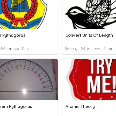
 Pythagoras
Convert Units Of Length
1st - 3rd
5
12 Q
KG - 3rd
178
eorem Pythagoras
Atomic Theory