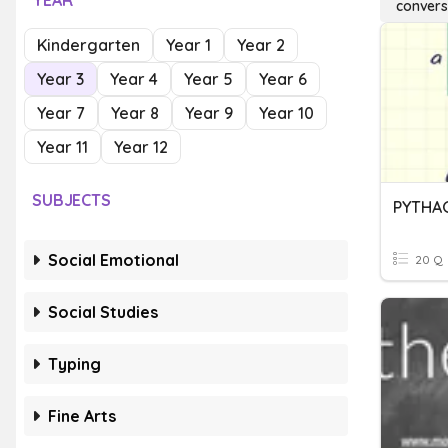
YEAR
conver
Kindergarten
Year 1
Year 2
Year 3
Year 4
Year 5
Year 6
Year 7
Year 8
Year 9
Year 10
Year 11
Year 12
SUBJECTS
Social Emotional
20 Q
Social Studies
Typing
Fine Arts