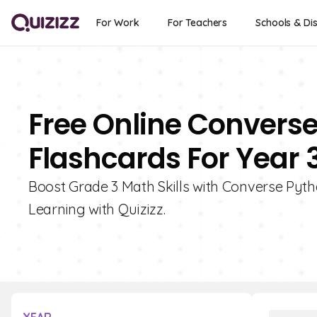
For Work
For Teachers
Schools & Dis
Free Online Convers
Flashcards For Year 
Boost Grade 3 Math Skills with Converse Pyt
Learning with Quizizz.