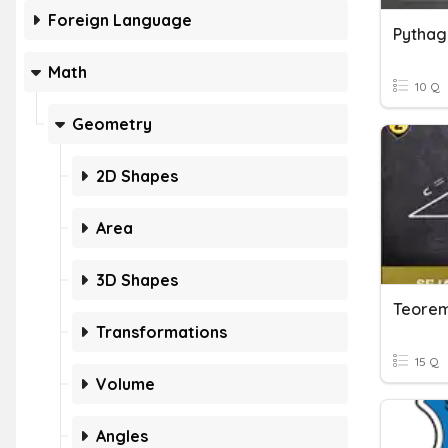
Foreign Language
Pythag
Math
10 Q
Geometry
2D Shapes
Area
3D Shapes
Teorem
Transformations
15 Q
Volume
Angles