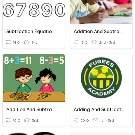
Subtraction Equations Within 20 Quiz
Addition And Subtraction Word Problems Within 100
14 Q
3rd
15 Q
2nd - 3rd
Addition And Subtraction Within 1,000
Adding And Subtracting Within 20.
10 Q
3rd
20 Q
1st - 3rd