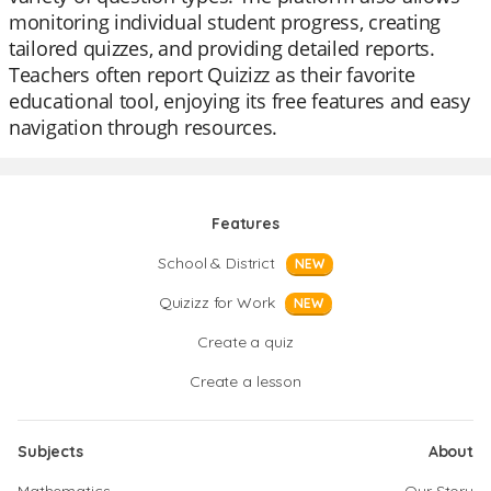
monitoring individual student progress, creating
tailored quizzes, and providing detailed reports.
Teachers often report Quizizz as their favorite
educational tool, enjoying its free features and easy
navigation through resources.
Features
School & District
NEW
Quizizz for Work
NEW
Create a quiz
Create a lesson
Subjects
About