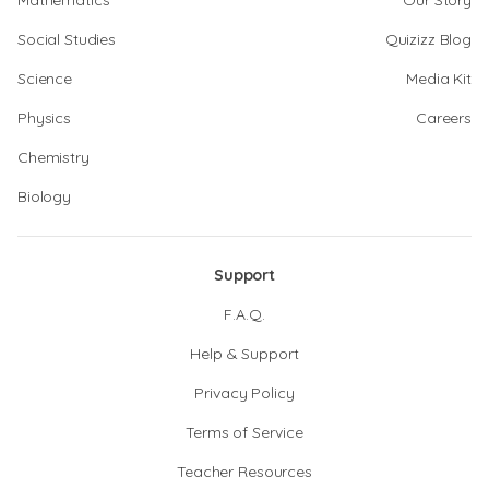
Mathematics
Our Story
Social Studies
Quizizz Blog
Science
Media Kit
Physics
Careers
Chemistry
Biology
Support
F.A.Q.
Help & Support
Privacy Policy
Terms of Service
Teacher Resources