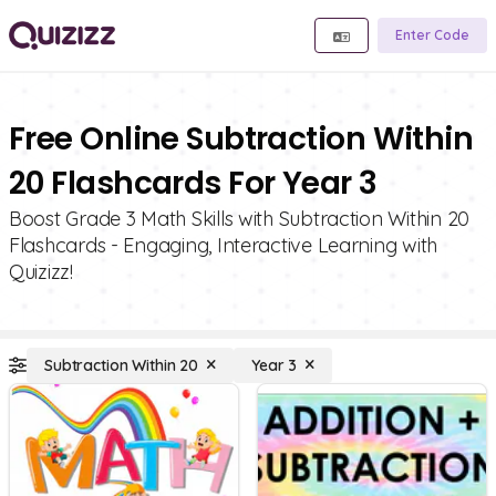
Enter Code
Free Online Subtraction Within
20 Flashcards For Year 3
Boost Grade 3 Math Skills with Subtraction Within 20
Flashcards - Engaging, Interactive Learning with
Quizizz!
Subtraction Within 20
Year 3