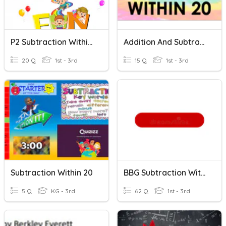
P2 Subtraction Within 20
Addition And Subtraction Within 20
20 Q
1st - 3rd
15 Q
1st - 3rd
Subtraction Within 20
BBG Subtraction Within 20
5 Q
KG - 3rd
62 Q
1st - 3rd