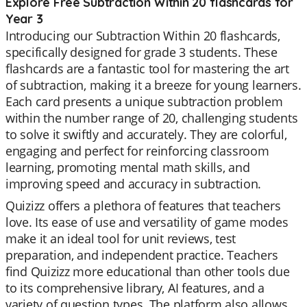
Explore Free Subtraction Within 20 flashcards for
Year 3
Introducing our Subtraction Within 20 flashcards,
specifically designed for grade 3 students. These
flashcards are a fantastic tool for mastering the art
of subtraction, making it a breeze for young learners.
Each card presents a unique subtraction problem
within the number range of 20, challenging students
to solve it swiftly and accurately. They are colorful,
engaging and perfect for reinforcing classroom
learning, promoting mental math skills, and
improving speed and accuracy in subtraction.
Quizizz offers a plethora of features that teachers
love. Its ease of use and versatility of game modes
make it an ideal tool for unit reviews, test
preparation, and independent practice. Teachers
find Quizizz more educational than other tools due
to its comprehensive library, AI features, and a
variety of question types. The platform also allows