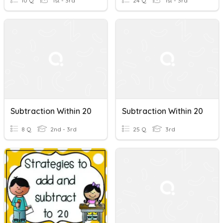
10 Q
1st - 3rd
24 Q
1st - 3rd
Subtraction Within 20
Subtraction Within 20
8 Q
2nd - 3rd
25 Q
3rd