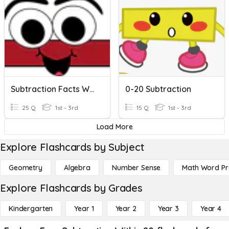
Subtraction Facts Within 15 KEH2nd
0-20 Subtraction
25 Q
1st - 3rd
15 Q
1st - 3rd
Load More
Explore Flashcards by Subject
Geometry
Algebra
Number Sense
Math Word P
Explore Flashcards by Grades
Kindergarten
Year 1
Year 2
Year 3
Year 4