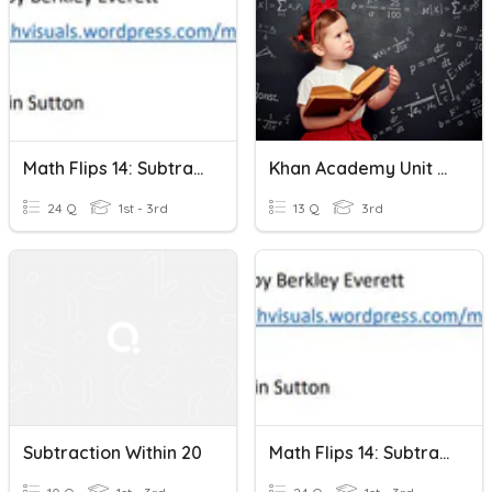
Math Flips 14: Subtraction Within 20-Just Numbers
Khan Academy Unit 4 Test Addition And Subtraction Within 20
24 Q
1st - 3rd
13 Q
3rd
Subtraction Within 20
Math Flips 14: Subtraction Within 20-Ten Frames And Numbers