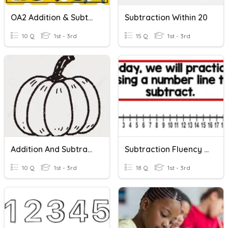
OA2 Addition & Subtraction Within 20
Subtraction Within 20
10 Q
1st - 3rd
15 Q
1st - 3rd
Addition And Subtraction Word Problems Within 20
Subtraction Fluency Within 20
10 Q
1st - 3rd
18 Q
1st - 3rd