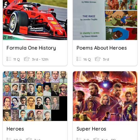
Formula One History
Poems About Heroes
11 Q
3rd - 12th
16 Q
3rd
Heroes
Super Heros