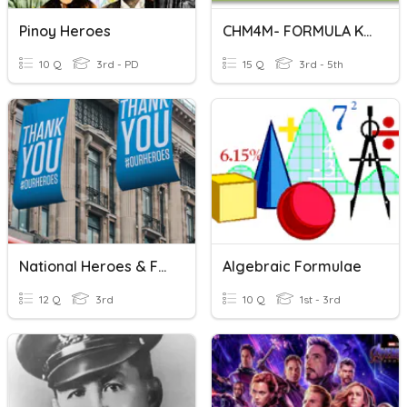
Pinoy Heroes
CHM4M- FORMULA KIMIA
10 Q
3rd - PD
15 Q
3rd - 5th
National Heroes & Fall Traditions
Algebraic Formulae
12 Q
3rd
10 Q
1st - 3rd