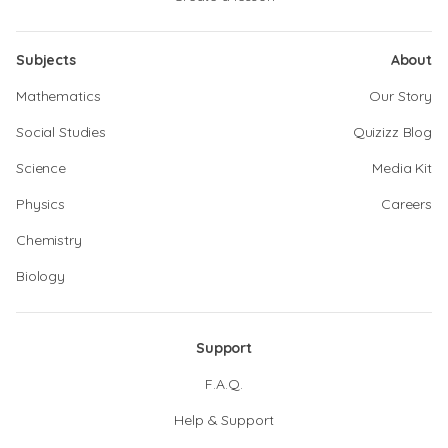
Subjects
About
Mathematics
Our Story
Social Studies
Quizizz Blog
Science
Media Kit
Physics
Careers
Chemistry
Biology
Support
F.A.Q.
Help & Support