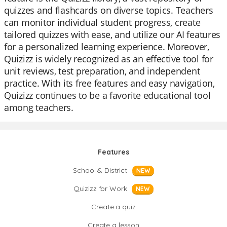
quizzes and flashcards on diverse topics. Teachers
can monitor individual student progress, create
tailored quizzes with ease, and utilize our AI features
for a personalized learning experience. Moreover,
Quizizz is widely recognized as an effective tool for
unit reviews, test preparation, and independent
practice. With its free features and easy navigation,
Quizizz continues to be a favorite educational tool
among teachers.
Features
School & District
NEW
Quizizz for Work
NEW
Create a quiz
Create a lesson