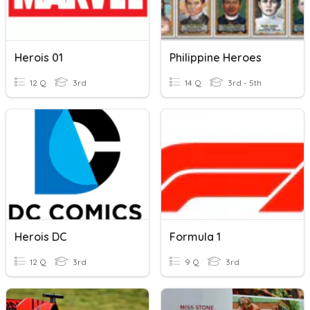
Herois 01
Philippine Heroes
12 Q
3rd
14 Q
3rd - 5th
Herois DC
Formula 1
12 Q
3rd
9 Q
3rd