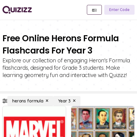
Enter Code
Free Online Herons Formula
Flashcards For Year 3
Explore our collection of engaging Heron's Formula
flashcards, designed for Grade 3 students. Make
learning geometry fun and interactive with Quizizz!
herons formula
Year 3