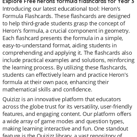
Explore Free herons formula flashcards for Year 3
Introducing our latest educational tool: Heron's
Formula Flashcards. These flashcards are designed
to help third-grade students grasp the concept of
Heron's formula, a crucial component in geometry.
Each flashcard presents the formula in a simple,
easy-to-understand format, aiding students in
comprehending and applying it. The flashcards also
include practical examples and solutions, reinforcing
the learning process. By utilizing these flashcards,
students can effectively learn and practice Heron's
formula at their own pace, enhancing their
mathematical skills and confidence.
Quizizz is an innovative platform that educators
across the globe trust for its versatility, user-friendly
features, and engaging content. Our platform offers
a wide array of game modes and question types,
making learning interactive and fun. One standout
feature is the Quizizz library, a vast repository of