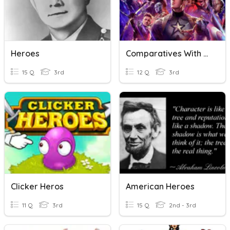
Heroes
Comparatives With Heroes
15 Q
3rd
12 Q
3rd
Clicker Heros
American Heroes
11 Q
3rd
15 Q
2nd - 3rd