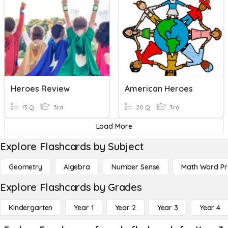
Heroes Review
American Heroes
13 Q
3rd
20 Q
3rd
Load More
Explore Flashcards by Subject
Geometry
Algebra
Number Sense
Math Word P
Explore Flashcards by Grades
Kindergarten
Year 1
Year 2
Year 3
Year 4