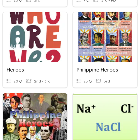
20 Q
3rd
7 Q
3rd - PD
Heroes
Philippine Heroes
20 Q
2nd - 3rd
25 Q
3rd