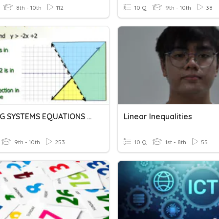
8th - 10th
112
10 Q
9th - 10th
38
SOLVING SYSTEMS EQUATIONS AND INEQUALITIES BY GRAPHING
Linear Inequalities
9th - 10th
253
10 Q
1st - 8th
55