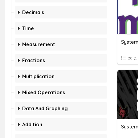
Decimals
Time
Measurement
20 Q
Fractions
Multiplication
Mixed Operations
Data And Graphing
Addition