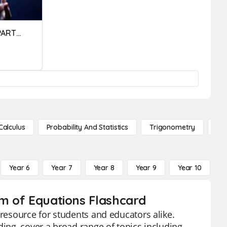
USES OF THE DIFFERENT PARTS OF A COMPUTER SYSTEM
Calculus
Probability And Statistics
Trigonometry
De
Year 6
Year 7
Year 8
Year 9
Year 10
Y
em of Equations Flashcard
 resource for students and educators alike.
ding, cover a broad range of topics including