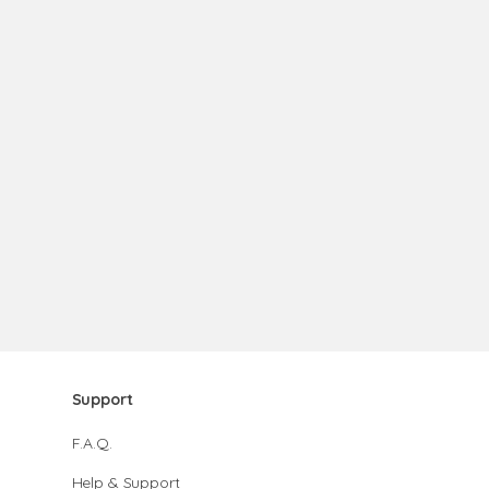
Support
F.A.Q.
Help & Support