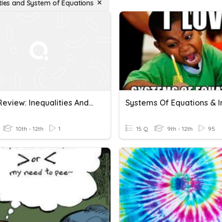
ities and System of Equations
Test 2 Review: Inequalities And System Of Equations
10th - 12th
1
15 Q
9th - 12th
95