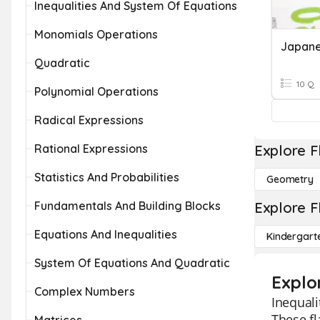
Inequalities And System Of Equations
Monomials Operations
Quadratic
10 Q
Polynomial Operations
Radical Expressions
Rational Expressions
Explore F
Statistics And Probabilities
Geometry
Fundamentals And Building Blocks
Explore F
Equations And Inequalities
Kindergart
System Of Equations And Quadratic
Explo
Complex Numbers
Inequali
These fl