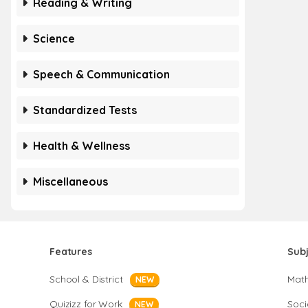
Reading & Writing
Science
Speech & Communication
Standardized Tests
Health & Wellness
Miscellaneous
Features
Sub
School & District
Mat
NEW
Quizizz for Work
Soci
NEW