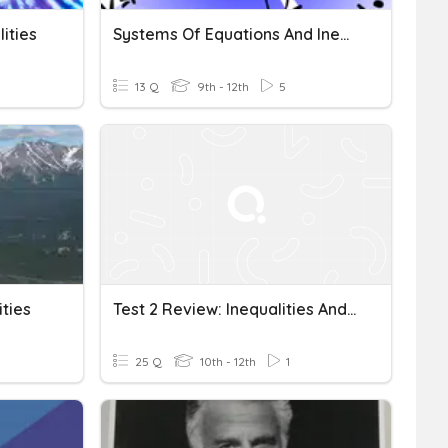
ities
Systems Of Equations And Inequalities
13 Q
9th - 12th
5
ties
Test 2 Review: Inequalities And System Of Equations
25 Q
10th - 12th
1