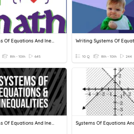
Systems Of Equations And Inequalities Review
8th - 10th
645
10 Q
8th - 10th
244
Systems Of Equations And Inequalities