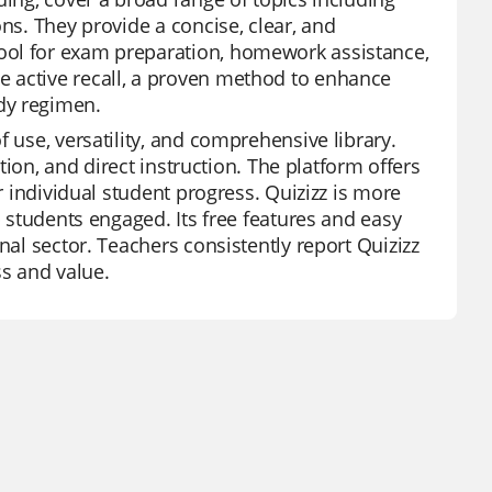
ns. They provide a concise, clear, and
ool for exam preparation, homework assistance,
e active recall, a proven method to enhance
dy regimen.
 use, versatility, and comprehensive library.
ation, and direct instruction. The platform offers
r individual student progress. Quizizz is more
p students engaged. Its free features and easy
nal sector. Teachers consistently report Quizizz
ss and value.