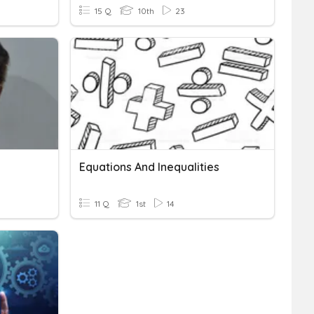
15 Q
10th
23
Equations And Inequalities
11 Q
1st
14