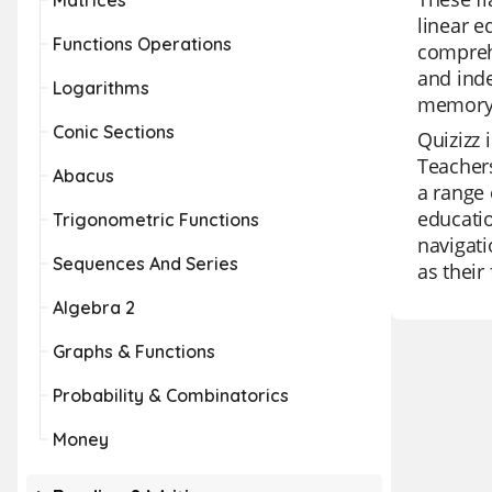
Matrices
linear e
Functions Operations
compreh
and inde
Logarithms
memory 
Conic Sections
Quizizz 
Teachers
Abacus
a range 
educatio
Trigonometric Functions
navigati
Sequences And Series
as their
Algebra 2
Graphs & Functions
Probability & Combinatorics
Money