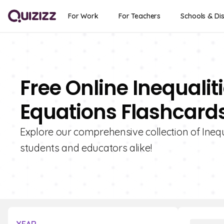
For Work
For Teachers
Schools & Dis
Free Online Inequali
Equations Flashcard
Explore our comprehensive collection of Inequ
students and educators alike!