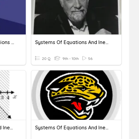
Writing Systems Of Equations And Inequalities
Systems Of Equations And Inequalities
20 Q
9th - 10th
56
Systems Of Equations And Inequalities
Systems Of Equations And Inequalities