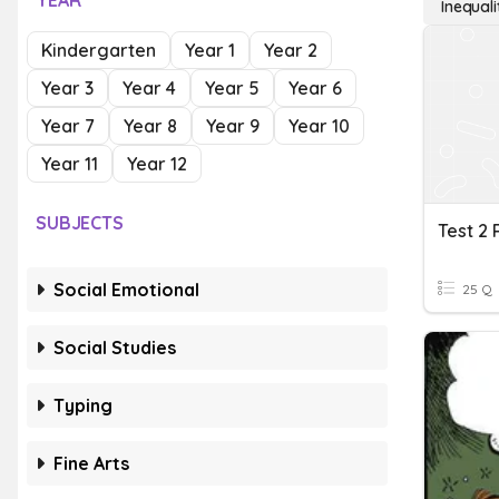
YEAR
Inequal
Kindergarten
Year 1
Year 2
Year 3
Year 4
Year 5
Year 6
Year 7
Year 8
Year 9
Year 10
Year 11
Year 12
SUBJECTS
Social Emotional
25 Q
Social Studies
Typing
Fine Arts