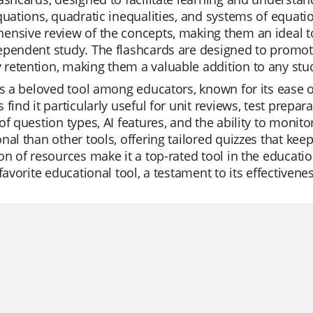
quations, quadratic inequalities, and systems of equatio
ensive review of the concepts, making them an ideal t
pendent study. The flashcards are designed to promot
retention, making them a valuable addition to any stu
is a beloved tool among educators, known for its ease of
 find it particularly useful for unit reviews, test prepar
of question types, AI features, and the ability to monito
nal than other tools, offering tailored quizzes that kee
on of resources make it a top-rated tool in the educatio
 favorite educational tool, a testament to its effectivene