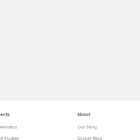
jects
About
hematics
Our Story
al Studies
Quizizz Blog