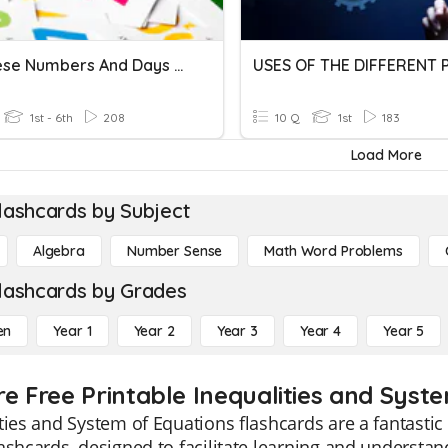
Japanese Numbers And Days Of The Week
1st - 6th
208
10 Q
1st
183
Load More
lashcards by Subject
Algebra
Number Sense
Math Word Problems
lashcards by Grades
en
Year 1
Year 2
Year 3
Year 4
Year 5
re Free Printable Inequalities and Syst
ties and System of Equations flashcards are a fantastic
ashcards, designed to facilitate learning and understan