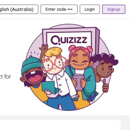
lish (Australia)
Enter code •••
Login
Signup
t for