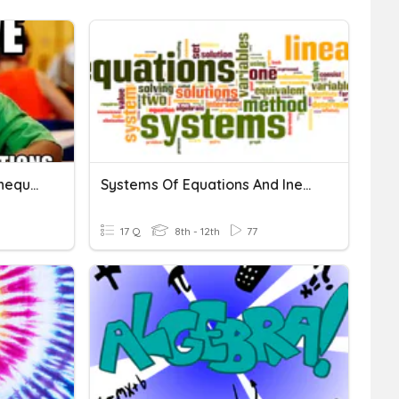
Systems Of Equations & Inequalities
Systems Of Equations And Inequalitites
17 Q
8th - 12th
77