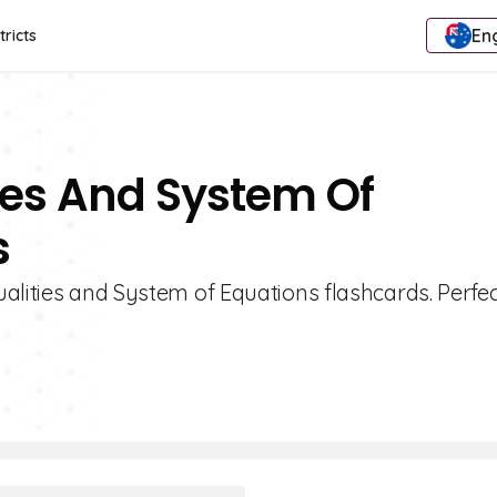
Eng
tricts
ties And System Of
s
alities and System of Equations flashcards. Perfec