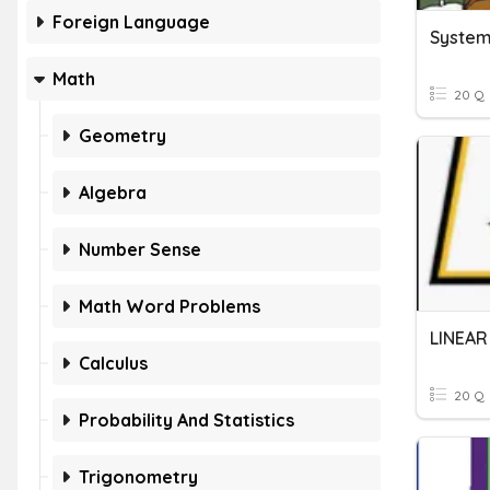
Foreign Language
Systems
Math
20 Q
Geometry
Algebra
Number Sense
Math Word Problems
Calculus
20 Q
Probability And Statistics
Trigonometry