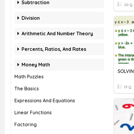
Subtraction
20 Q
Division
Arithmetic And Number Theory
Percents, Ratios, And Rates
Money Math
Math Puzzles
13 Q
The Basics
Expressions And Equations
Linear Functions
Factoring