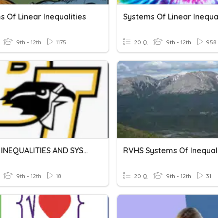
 Of Linear Inequalities
Systems Of Linear Inequal
9th - 12th
1175
20 Q
9th - 12th
958
LINEAR INEQUALITIES AND SYSTEMS OF EQUATIONS
RVHS Systems Of Inequali
9th - 12th
18
20 Q
9th - 12th
31