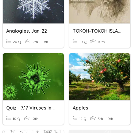
Analogies, Jan. 22
TOKOH-TOKOH ISLAM DUNIA
20 Q
9th - 10th
10 Q
10th
Quiz - 7.17 Viruses In Research
Apples
10 Q
10th
12 Q
5th - 10th