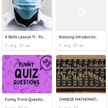
4 Skills Lesson 11 - Public Health Messaging
Katzung Introduction To Autonomic Pharmacology
10 Q
KG
10 Q
KG
Funny Trivia Questions
CHINESE MATHEMATICS