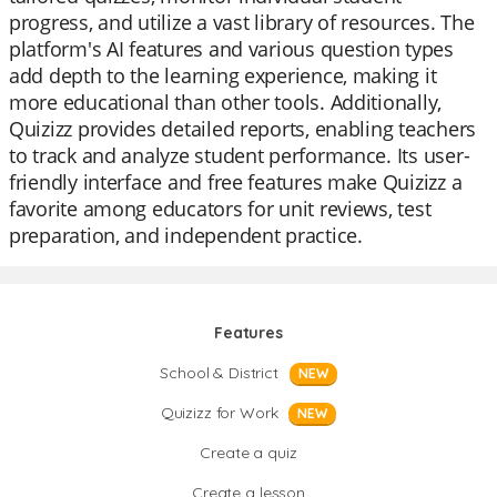
progress, and utilize a vast library of resources. The
platform's AI features and various question types
add depth to the learning experience, making it
more educational than other tools. Additionally,
Quizizz provides detailed reports, enabling teachers
to track and analyze student performance. Its user-
friendly interface and free features make Quizizz a
favorite among educators for unit reviews, test
preparation, and independent practice.
Features
School & District
NEW
Quizizz for Work
NEW
Create a quiz
Create a lesson