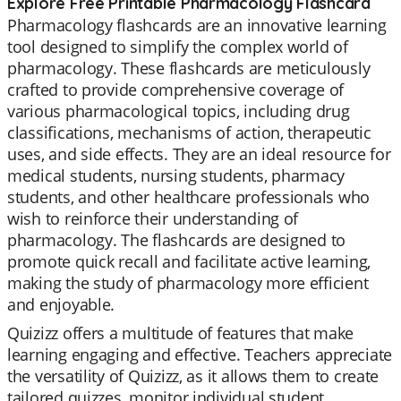
Explore Free Printable Pharmacology Flashcard
Pharmacology flashcards are an innovative learning
tool designed to simplify the complex world of
pharmacology. These flashcards are meticulously
crafted to provide comprehensive coverage of
various pharmacological topics, including drug
classifications, mechanisms of action, therapeutic
uses, and side effects. They are an ideal resource for
medical students, nursing students, pharmacy
students, and other healthcare professionals who
wish to reinforce their understanding of
pharmacology. The flashcards are designed to
promote quick recall and facilitate active learning,
making the study of pharmacology more efficient
and enjoyable.
Quizizz offers a multitude of features that make
learning engaging and effective. Teachers appreciate
the versatility of Quizizz, as it allows them to create
tailored quizzes, monitor individual student