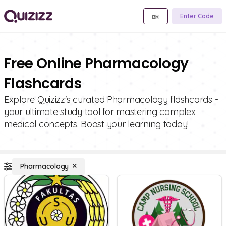
Enter Code
Free Online Pharmacology
Flashcards
Explore Quizizz's curated Pharmacology flashcards -
your ultimate study tool for mastering complex
medical concepts. Boost your learning today!
Pharmacology