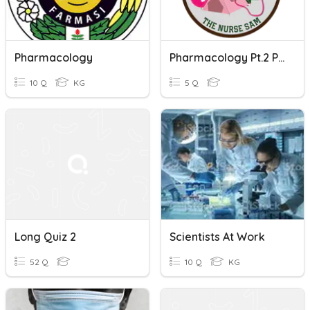
Pharmacology
Pharmacology Pt.2 Pre-Quiz
10 Q
KG
5 Q
Long Quiz 2
Scientists At Work
52 Q
10 Q
KG