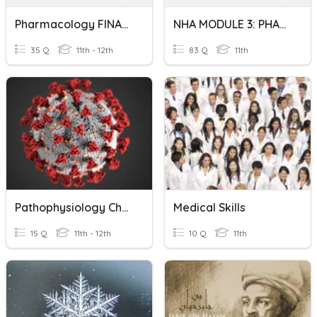
Pharmacology FINAL Exam Fall 2020
NHA MODULE 3: PHARMACOLOGY /MEDICAL MATH
35 Q
11th - 12th
83 Q
11th
Pathophysiology Chapter 3 Quiz
Medical Skills
15 Q
11th - 12th
10 Q
11th