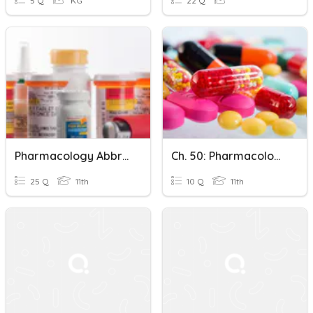
5 Q
KG
22 Q
Pharmacology Abbreviations & Classifications
Ch. 50: Pharmacology Fundamentals Pretest
25 Q
11th
10 Q
11th