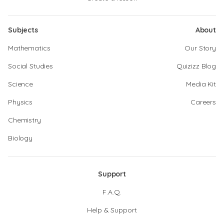
Subjects
About
Mathematics
Our Story
Social Studies
Quizizz Blog
Science
Media Kit
Physics
Careers
Chemistry
Biology
Support
F.A.Q.
Help & Support