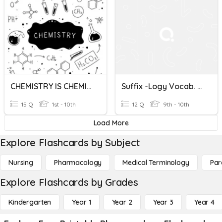
CHEMISTRY IS CHEMISTRY
Suffix -logy Vocab. Quiz
15 Q
1st - 10th
12 Q
9th - 10th
Load More
Explore Flashcards by Subject
Nursing
Pharmacology
Medical Terminology
Par
Explore Flashcards by Grades
Kindergarten
Year 1
Year 2
Year 3
Year 4