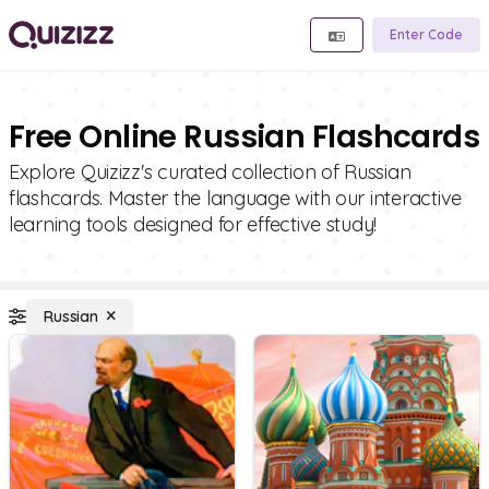
Enter Code
Free Online Russian Flashcards
Explore Quizizz's curated collection of Russian
flashcards. Master the language with our interactive
learning tools designed for effective study!
Russian