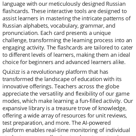
language with our meticulously designed Russian
flashcards. These interactive tools are designed to
assist learners in mastering the intricate patterns of
Russian alphabets, vocabulary, grammar, and
pronunciation. Each card presents a unique
challenge, transforming the learning process into an
engaging activity. The flashcards are tailored to cater
to different levels of learners, making them an ideal
choice for beginners and advanced learners alike.
Quizizz is a revolutionary platform that has
transformed the landscape of education with its
innovative offerings. Teachers across the globe
appreciate the versatility and flexibility of our game
modes, which make learning a fun-filled activity. Our
expansive library is a treasure trove of knowledge,
offering a wide array of resources for unit reviews,
test preparation, and more. The AI-powered
platform enables real-time monitoring of individual