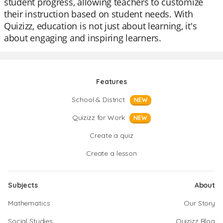
student progress, allowing teachers to customize
their instruction based on student needs. With
Quizizz, education is not just about learning, it's
about engaging and inspiring learners.
Features
School & District
NEW
Quizizz for Work
NEW
Create a quiz
Create a lesson
Subjects
About
Mathematics
Our Story
Social Studies
Quizizz Blog