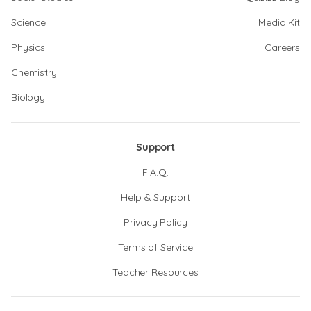
Science
Media Kit
Physics
Careers
Chemistry
Biology
Support
F.A.Q.
Help & Support
Privacy Policy
Terms of Service
Teacher Resources