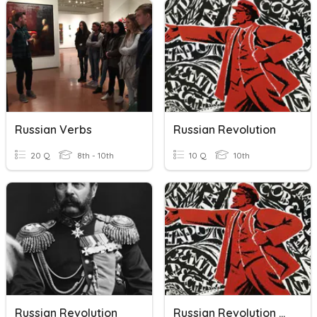
Russian Verbs
Russian Revolution
20 Q
8th - 10th
10 Q
10th
Russian Revolution
Russian Revolution Vocabulary