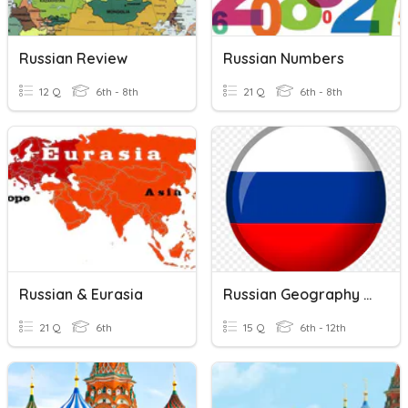
Russian Review
Russian Numbers
12 Q
6th - 8th
21 Q
6th - 8th
Russian & Eurasia
Russian Geography Quiz
21 Q
6th
15 Q
6th - 12th