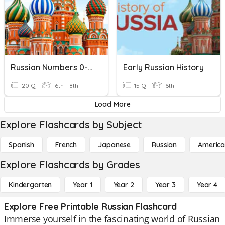
Russian Numbers 0-20
Early Russian History
20 Q
6th - 8th
15 Q
6th
Load More
Explore Flashcards by Subject
Spanish
French
Japanese
Russian
America
Explore Flashcards by Grades
Kindergarten
Year 1
Year 2
Year 3
Year 4
Explore Free Printable Russian Flashcard
Immerse yourself in the fascinating world of Russian