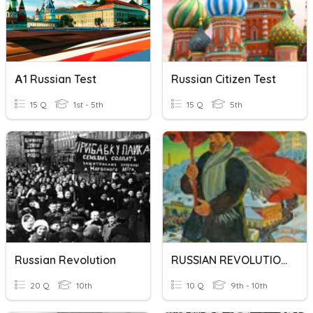
А1 Russian Test
Russian Citizen Test
15 Q
1st - 5th
15 Q
5th
Russian Revolution
RUSSIAN REVOLUTION
20 Q
10th
10 Q
9th - 10th