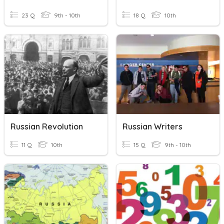
23 Q
9th - 10th
18 Q
10th
Russian Revolution
Russian Writers
11 Q
10th
15 Q
9th - 10th