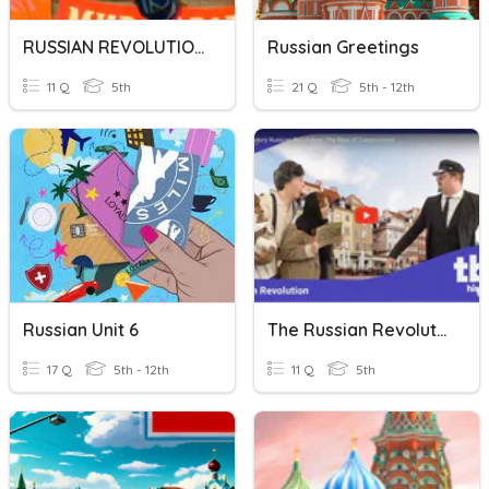
RUSSIAN REVOLUTION
Russian Greetings
11 Q
5th
21 Q
5th - 12th
Russian Unit 6
The Russian Revolution
17 Q
5th - 12th
11 Q
5th