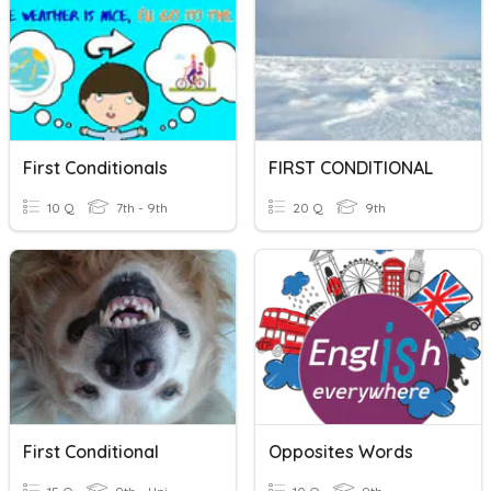
First Conditionals
FIRST CONDITIONAL
10 Q
7th - 9th
20 Q
9th
First Conditional
Opposites Words