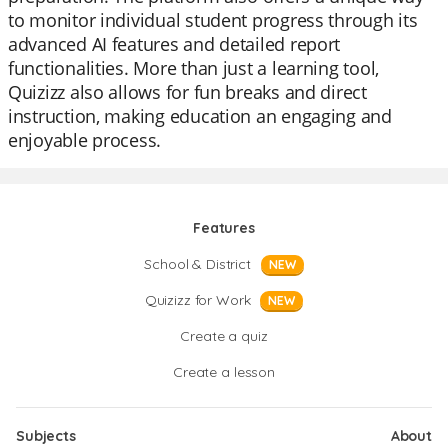
to monitor individual student progress through its
advanced AI features and detailed report
functionalities. More than just a learning tool,
Quizizz also allows for fun breaks and direct
instruction, making education an engaging and
enjoyable process.
Features
School & District
NEW
Quizizz for Work
NEW
Create a quiz
Create a lesson
Subjects
About