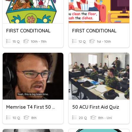
FIRST CONDITIONAL
FIRST CONDITIONAL
15 Q
10th - 11th
12 Q
1st - 10th
Memrise T4 First 50 Words
50 ACU First Aid Quiz
10 Q
8th
20 Q
8th - Uni