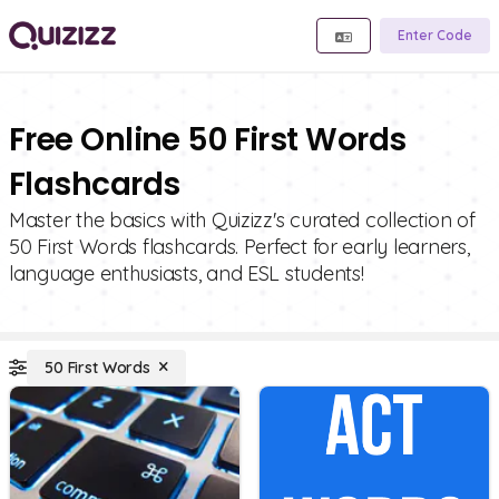
Enter Code
Free Online 50 First Words
Flashcards
Master the basics with Quizizz's curated collection of
50 First Words flashcards. Perfect for early learners,
language enthusiasts, and ESL students!
50 First Words