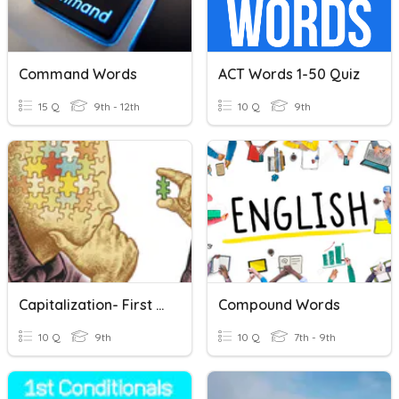
Command Words
ACT Words 1-50 Quiz
15 Q
9th - 12th
10 Q
9th
Capitalization- First Words And Titles
Compound Words
10 Q
9th
10 Q
7th - 9th