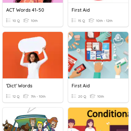
ACT Words 41-50
First Aid
10 Q
10th
15 Q
10th - 12th
'Dict' Words
First Aid
12 Q
7th - 10th
20 Q
10th