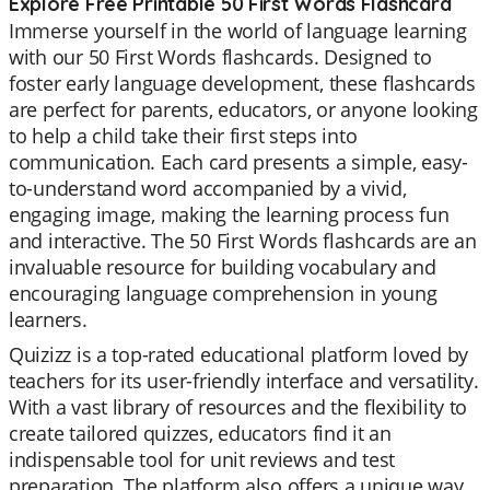
Explore Free Printable 50 First Words Flashcard
Immerse yourself in the world of language learning
with our 50 First Words flashcards. Designed to
foster early language development, these flashcards
are perfect for parents, educators, or anyone looking
to help a child take their first steps into
communication. Each card presents a simple, easy-
to-understand word accompanied by a vivid,
engaging image, making the learning process fun
and interactive. The 50 First Words flashcards are an
invaluable resource for building vocabulary and
encouraging language comprehension in young
learners.
Quizizz is a top-rated educational platform loved by
teachers for its user-friendly interface and versatility.
With a vast library of resources and the flexibility to
create tailored quizzes, educators find it an
indispensable tool for unit reviews and test
preparation. The platform also offers a unique way