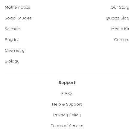
Mathematics
Our Story
Social Studies
Quizizz Blog
Science
Media Kit
Physics
Careers
Chemistry
Biology
Support
F.A.Q.
Help & Support
Privacy Policy
Terms of Service