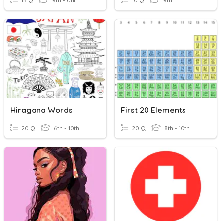
15 Q
9th - Uni
10 Q
9th
Hiragana Words
First 20 Elements
20 Q
6th - 10th
20 Q
8th - 10th