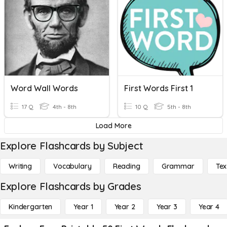
Word Wall Words
First Words First 1
17 Q
4th - 8th
10 Q
5th - 8th
Load More
Explore Flashcards by Subject
Writing
Vocabulary
Reading
Grammar
Tex
Explore Flashcards by Grades
Kindergarten
Year 1
Year 2
Year 3
Year 4