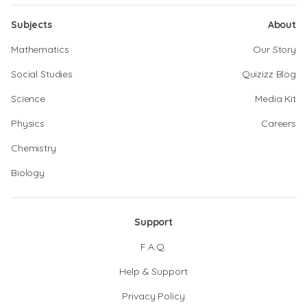
Subjects
About
Mathematics
Our Story
Social Studies
Quizizz Blog
Science
Media Kit
Physics
Careers
Chemistry
Biology
Support
F.A.Q.
Help & Support
Privacy Policy