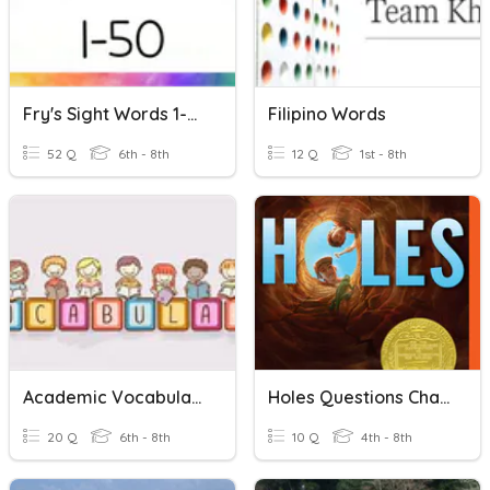
Fry's Sight Words 1-50
Filipino Words
52 Q
6th - 8th
12 Q
1st - 8th
Academic Vocabulary 41-50
Holes Questions Chapters 41- 50
20 Q
6th - 8th
10 Q
4th - 8th