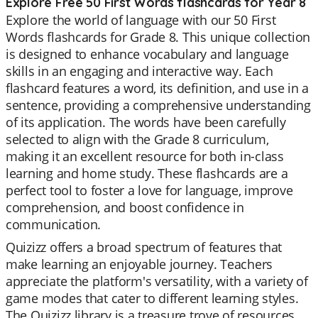
Explore Free 50 First Words flashcards for Year 8
Explore the world of language with our 50 First
Words flashcards for Grade 8. This unique collection
is designed to enhance vocabulary and language
skills in an engaging and interactive way. Each
flashcard features a word, its definition, and use in a
sentence, providing a comprehensive understanding
of its application. The words have been carefully
selected to align with the Grade 8 curriculum,
making it an excellent resource for both in-class
learning and home study. These flashcards are a
perfect tool to foster a love for language, improve
comprehension, and boost confidence in
communication.
Quizizz offers a broad spectrum of features that
make learning an enjoyable journey. Teachers
appreciate the platform's versatility, with a variety of
game modes that cater to different learning styles.
The Quizizz library is a treasure trove of resources,