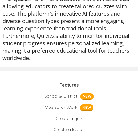
allowing educators to create tailored quizzes with
ease. The platform's innovative AI features and
diverse question types present a more engaging
learning experience than traditional tools.
Furthermore, Quizizz's ability to monitor individual
student progress ensures personalized learning,
making it a preferred educational tool for teachers
worldwide.
Features
School & District
NEW
Quizizz for Work
NEW
Create a quiz
Create a lesson