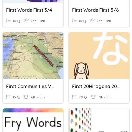
First Words First 3/4
First Words First 5/6
10 Q
6th - 8th
10 Q
6th - 8th
First Communities Vocabulary Words
First 20Hiragana 2016
15 Q
6th - 8th
20 Q
7th - 8th