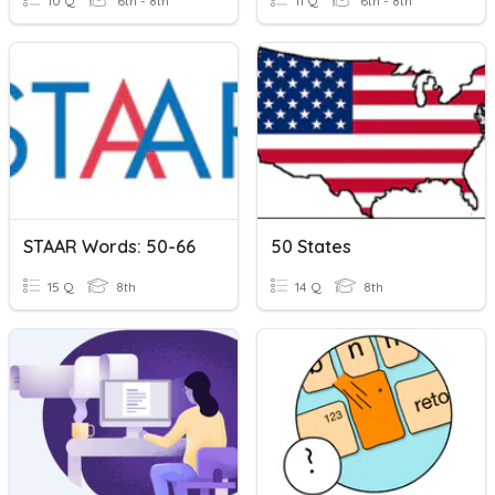
10 Q
6th - 8th
11 Q
6th - 8th
STAAR Words: 50-66
50 States
15 Q
8th
14 Q
8th