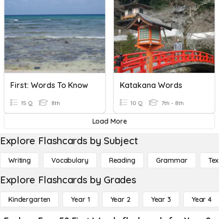
First: Words To Know
Katakana Words
15 Q
8th
10 Q
7th - 8th
Load More
Explore Flashcards by Subject
Writing
Vocabulary
Reading
Grammar
Tex
Explore Flashcards by Grades
Kindergarten
Year 1
Year 2
Year 3
Year 4