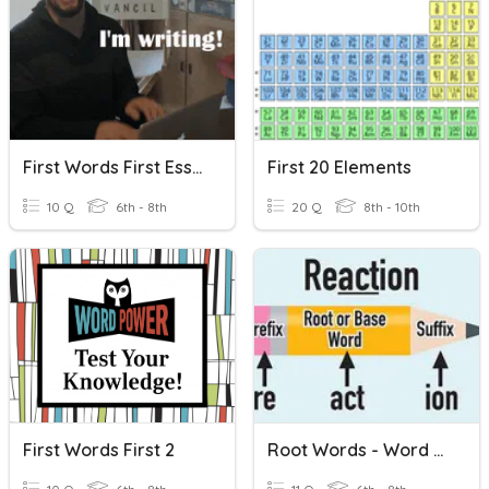
First Words First Essays
First 20 Elements
10 Q
6th - 8th
20 Q
8th - 10th
First Words First 2
Root Words - Word Families