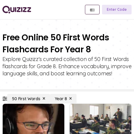
Enter Code
Free Online 50 First Words
Flashcards For Year 8
Explore Quizizz's curated collection of 50 First Words
flashcards for Grade 8. Enhance vocabulary, improve
language skills, and boost learning outcomes!
50 First Words
Year 8