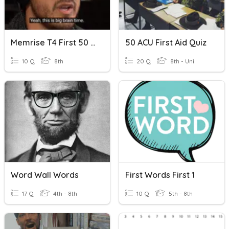
Memrise T4 First 50 Words
50 ACU First Aid Quiz
10 Q
8th
20 Q
8th - Uni
Word Wall Words
First Words First 1
17 Q
4th - 8th
10 Q
5th - 8th