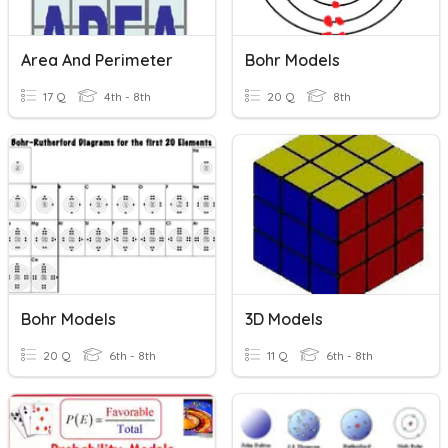
Area And Perimeter
Bohr Models
17 Q
4th - 8th
20 Q
8th
Bohr Models
3D Models
20 Q
6th - 8th
11 Q
6th - 8th