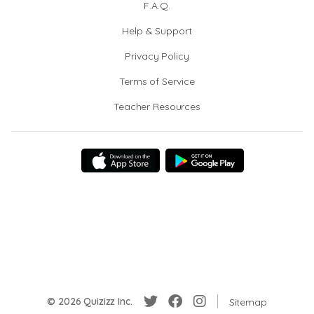
F.A.Q.
Help & Support
Privacy Policy
Terms of Service
Teacher Resources
© 2026 Quizizz Inc.
Sitemap