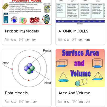
Probability Models
ATOMIC MODELS
10 Q
6th - 8th
17 Q
8th - 9th
Bohr Models
Area And Volume
10 Q
8th - 12th
13 Q
8th - 9th