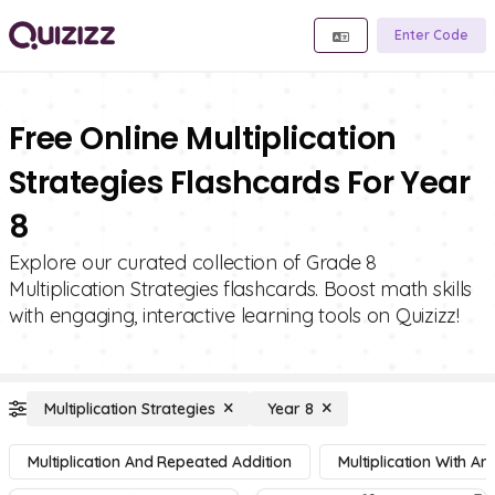
Enter Code
Free Online Multiplication
Strategies Flashcards For Year
8
Explore our curated collection of Grade 8
Multiplication Strategies flashcards. Boost math skills
with engaging, interactive learning tools on Quizizz!
Multiplication Strategies
Year 8
Multiplication And Repeated Addition
Multiplication With Ar