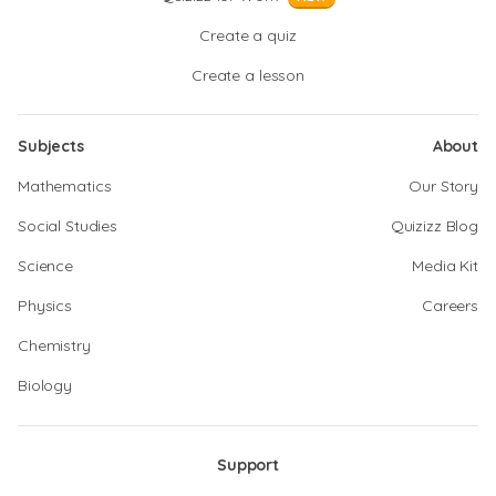
Create a quiz
Create a lesson
Subjects
About
Mathematics
Our Story
Social Studies
Quizizz Blog
Science
Media Kit
Physics
Careers
Chemistry
Biology
Support