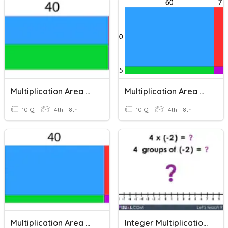
Multiplication Area Models (2)
Multiplication Area Models (3)
10 Q
4th - 8th
10 Q
4th - 8th
Multiplication Area Models (1)
Integer Multiplication Models