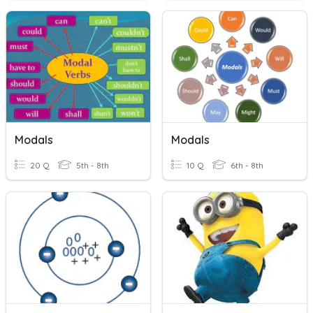
Modals
Modals
20 Q
5th - 8th
10 Q
6th - 8th