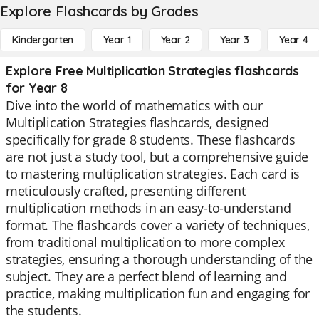
Explore Flashcards by Grades
Kindergarten
Year 1
Year 2
Year 3
Year 4
Explore Free Multiplication Strategies flashcards
for Year 8
Dive into the world of mathematics with our
Multiplication Strategies flashcards, designed
specifically for grade 8 students. These flashcards
are not just a study tool, but a comprehensive guide
to mastering multiplication strategies. Each card is
meticulously crafted, presenting different
multiplication methods in an easy-to-understand
format. The flashcards cover a variety of techniques,
from traditional multiplication to more complex
strategies, ensuring a thorough understanding of the
subject. They are a perfect blend of learning and
practice, making multiplication fun and engaging for
the students.