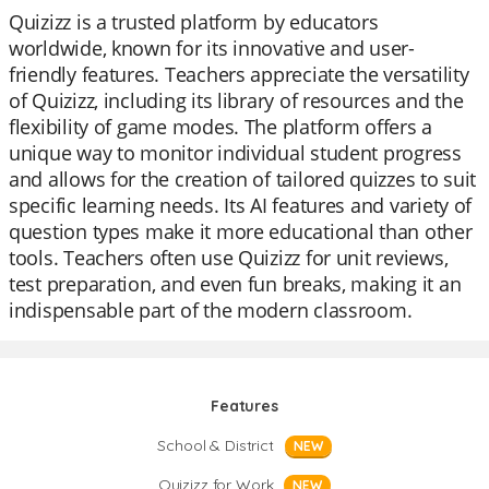
Quizizz is a trusted platform by educators
worldwide, known for its innovative and user-
friendly features. Teachers appreciate the versatility
of Quizizz, including its library of resources and the
flexibility of game modes. The platform offers a
unique way to monitor individual student progress
and allows for the creation of tailored quizzes to suit
specific learning needs. Its AI features and variety of
question types make it more educational than other
tools. Teachers often use Quizizz for unit reviews,
test preparation, and even fun breaks, making it an
indispensable part of the modern classroom.
Features
School & District
NEW
Quizizz for Work
NEW