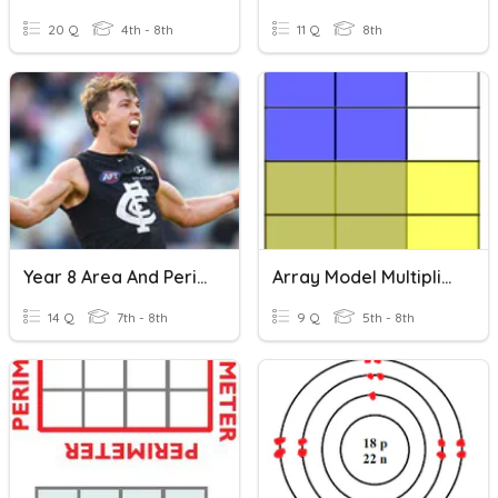
20 Q
4th - 8th
11 Q
8th
Year 8 Area And Perimeter
Array Model Multiplication
14 Q
7th - 8th
9 Q
5th - 8th