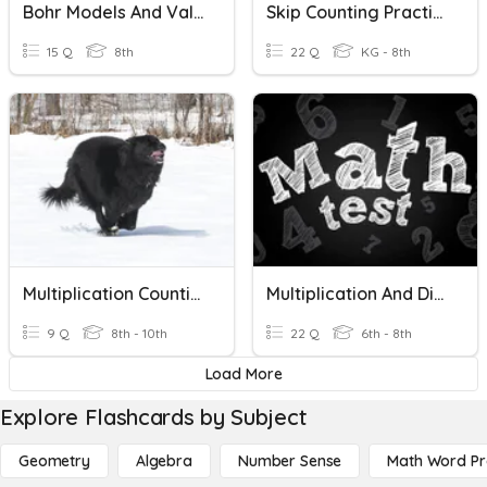
Bohr Models And Valence Electrons
Skip Counting Practice
15 Q
8th
22 Q
KG - 8th
Multiplication Counting Principle
Multiplication And Division Test
9 Q
8th - 10th
22 Q
6th - 8th
Load More
Explore Flashcards by Subject
Geometry
Algebra
Number Sense
Math Word P