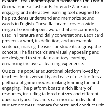
Explore Free Onomatopoeia flashcards for Year 8
Onomatopoeia flashcards for grade 8 are an
engaging and interactive learning tool designed to
help students understand and memorize sound
words in English. These flashcards cover a wide
range of onomatopoeic words that are commonly
used in literature and daily conversations. Each card
presents a word, its definition, and an example
sentence, making it easier for students to grasp the
concept. The flashcards are visually appealing and
are designed to stimulate auditory learning,
enhancing the overall learning experience.
Quizizz is a popular educational platform loved by
teachers for its versatility and ease of use. It offers a
plethora of game modes, making learning fun and
engaging. The platform boasts a rich library of
resources, including tailored quizzes and different
question types. Teachers can monitor individual
student progress, prepare for tests, and conduct unit