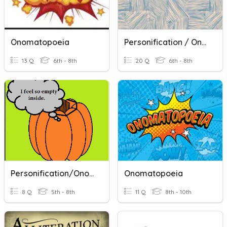
Onomatopoeia
Personification / Onomatopoeia
13 Q
6th - 8th
20 Q
6th - 8th
Personification/Onomatopoeia
Onomatopoeia
8 Q
5th - 8th
11 Q
8th - 10th