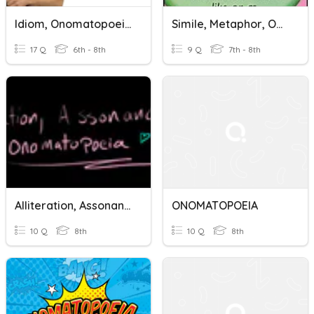
Idiom, Onomatopoeia, Assonance, Consonance, & Alliteration
Simile, Metaphor, Onomatopoeia, Alliteration Quiz Review
17 Q
6th - 8th
9 Q
7th - 8th
Alliteration, Assonance, And Onomatopoeia Khan Academy Quiz
ONOMATOPOEIA
10 Q
8th
10 Q
8th