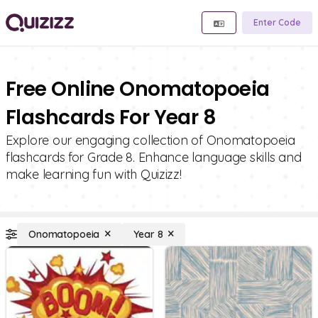
Enter Code
Free Online Onomatopoeia
Flashcards For Year 8
Explore our engaging collection of Onomatopoeia
flashcards for Grade 8. Enhance language skills and
make learning fun with Quizizz!
Onomatopoeia
Year 8