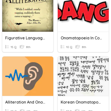
Figurative Language: Alliteration, Onomatopoeia, & Hyperbole
Onomatopoeia In Comics
15 Q
8th
10 Q
8th
Alliteration And Onomatopoeia
Korean Onomatopoeia/mimetic Words 한국어 의성어와 의태어