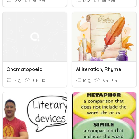
10 Q
6th - 8th
17 Q
6th - 8th
Onomatopoeia
Alliteration, Rhyme And Onomatopoeia
14 Q
8th - 10th
10 Q
6th - 8th