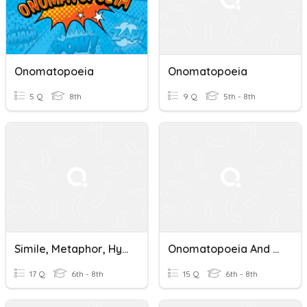
Onomatopoeia
Onomatopoeia
5 Q
8th
9 Q
5th - 8th
Simile, Metaphor, Hyperbole, Onomatopoeia
Onomatopoeia And Alliteration
17 Q
6th - 8th
15 Q
6th - 8th