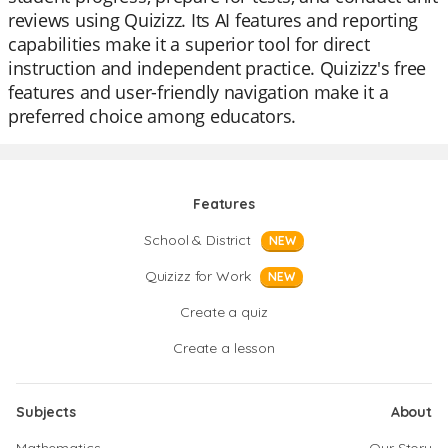
reviews using Quizizz. Its AI features and reporting
capabilities make it a superior tool for direct
instruction and independent practice. Quizizz's free
features and user-friendly navigation make it a
preferred choice among educators.
Features
School & District
NEW
Quizizz for Work
NEW
Create a quiz
Create a lesson
Subjects
About