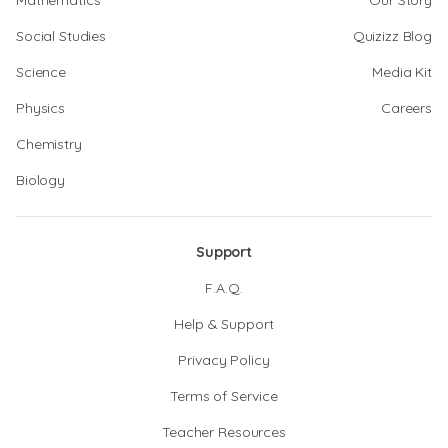
Mathematics
Our Story
Social Studies
Quizizz Blog
Science
Media Kit
Physics
Careers
Chemistry
Biology
Support
F.A.Q.
Help & Support
Privacy Policy
Terms of Service
Teacher Resources