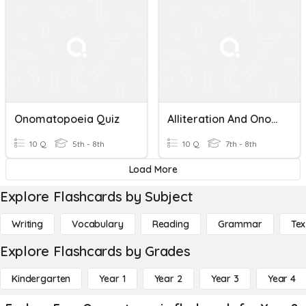
Onomatopoeia Quiz
Alliteration And Onomatopoeia
10 Q
5th - 8th
10 Q
7th - 8th
Load More
Explore Flashcards by Subject
Writing
Vocabulary
Reading
Grammar
Tex
Explore Flashcards by Grades
Kindergarten
Year 1
Year 2
Year 3
Year 4