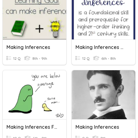
Making Inferences
Making Inferences #6
12 Q
8th - 9th
12 Q
6th - 8th
Making Inferences From Data
Making Inferences