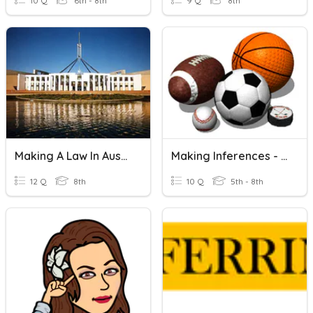
10 Q
6th - 8th
9 Q
8th
Making A Law In Australia
Making Inferences - Guess That Sport!
12 Q
8th
10 Q
5th - 8th