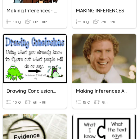
Making Inferences- Flocabulary Quiz
MAKING INFERENCES
10 Q
6th - 8th
8 Q
7th - 8th
Drawing Conclusions And Making Inferences 2
Making Inferences And Using Textual Evidence
10 Q
6th - 8th
15 Q
8th