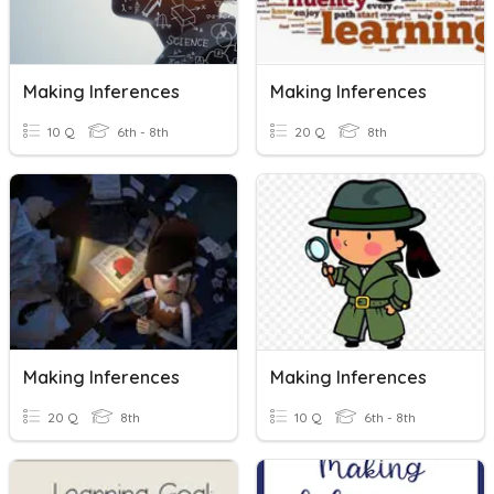
Making Inferences
Making Inferences
10 Q
6th - 8th
20 Q
8th
Making Inferences
Making Inferences
20 Q
8th
10 Q
6th - 8th