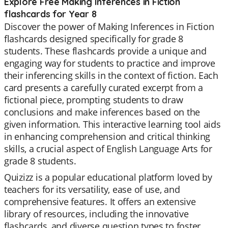
Explore Free Making Inferences in Fiction
flashcards for Year 8
Discover the power of Making Inferences in Fiction
flashcards designed specifically for grade 8
students. These flashcards provide a unique and
engaging way for students to practice and improve
their inferencing skills in the context of fiction. Each
card presents a carefully curated excerpt from a
fictional piece, prompting students to draw
conclusions and make inferences based on the
given information. This interactive learning tool aids
in enhancing comprehension and critical thinking
skills, a crucial aspect of English Language Arts for
grade 8 students.
Quizizz is a popular educational platform loved by
teachers for its versatility, ease of use, and
comprehensive features. It offers an extensive
library of resources, including the innovative
flashcards, and diverse question types to foster