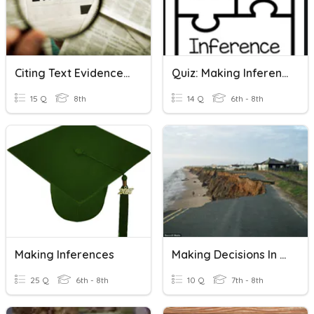
Citing Text Evidence And Making Inferences
Quiz: Making Inferences
15 Q
8th
14 Q
6th - 8th
Making Inferences
Making Decisions In Geography
25 Q
6th - 8th
10 Q
7th - 8th