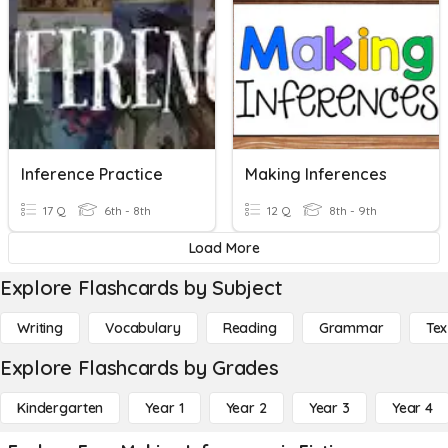
Inference Practice
Making Inferences
17 Q
6th - 8th
12 Q
8th - 9th
Load More
Explore Flashcards by Subject
Writing
Vocabulary
Reading
Grammar
Tex
Explore Flashcards by Grades
Kindergarten
Year 1
Year 2
Year 3
Year 4