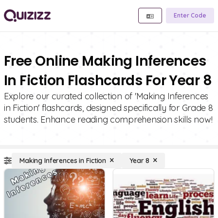
Enter Code
Free Online Making Inferences
In Fiction Flashcards For Year 8
Explore our curated collection of 'Making Inferences
in Fiction' flashcards, designed specifically for Grade 8
students. Enhance reading comprehension skills now!
Making Inferences in Fiction
Year 8