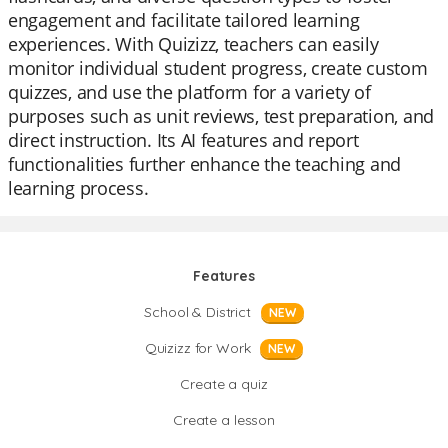
engagement and facilitate tailored learning
experiences. With Quizizz, teachers can easily
monitor individual student progress, create custom
quizzes, and use the platform for a variety of
purposes such as unit reviews, test preparation, and
direct instruction. Its AI features and report
functionalities further enhance the teaching and
learning process.
Features
School & District
NEW
Quizizz for Work
NEW
Create a quiz
Create a lesson