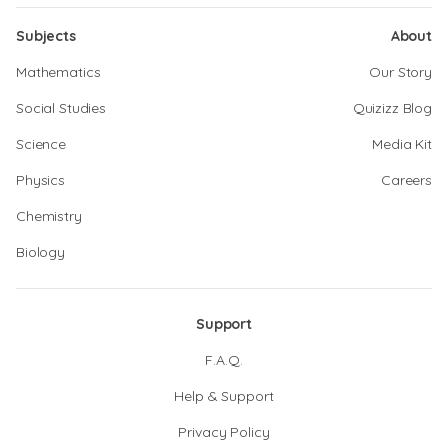
Subjects
About
Mathematics
Our Story
Social Studies
Quizizz Blog
Science
Media Kit
Physics
Careers
Chemistry
Biology
Support
F.A.Q.
Help & Support
Privacy Policy