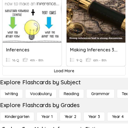
Inferences
Making Inferences 3.3.5
16 Q
4th - 8th
9 Q
6th - 8th
Load More
Explore Flashcards by Subject
Writing
Vocabulary
Reading
Grammar
Tex
Explore Flashcards by Grades
Kindergarten
Year 1
Year 2
Year 3
Year 4