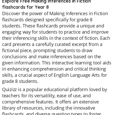
Explore Free Making Inferences in Fiction
flashcards for Year 8
Discover the power of Making Inferences in Fiction
flashcards designed specifically for grade 8
students. These flashcards provide a unique and
engaging way for students to practice and improve
their inferencing skills in the context of fiction. Each
card presents a carefully curated excerpt from a
fictional piece, prompting students to draw
conclusions and make inferences based on the
given information. This interactive learning tool aids
in enhancing comprehension and critical thinking
skills, a crucial aspect of English Language Arts for
grade 8 students.
Quizizz is a popular educational platform loved by
teachers for its versatility, ease of use, and
comprehensive features. It offers an extensive
library of resources, including the innovative
flashcards, and diverse question types to foster