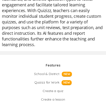
engagement and facilitate tailored learning
experiences. With Quizizz, teachers can easily
monitor individual student progress, create custom
quizzes, and use the platform for a variety of
purposes such as unit reviews, test preparation, and
direct instruction. Its AI features and report
functionalities further enhance the teaching and
learning process.
Features
School & District
NEW
Quizizz for Work
NEW
Create a quiz
Create a lesson