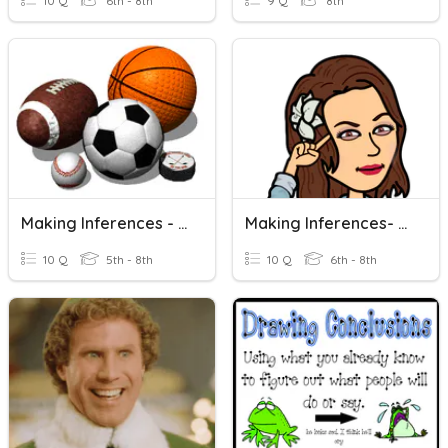
10 Q
6th - 8th
9 Q
8th
Making Inferences - Guess That Sport!
Making Inferences- Flocabulary Quiz
10 Q
5th - 8th
10 Q
6th - 8th