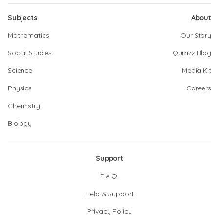
Subjects
About
Mathematics
Our Story
Social Studies
Quizizz Blog
Science
Media Kit
Physics
Careers
Chemistry
Biology
Support
F.A.Q.
Help & Support
Privacy Policy