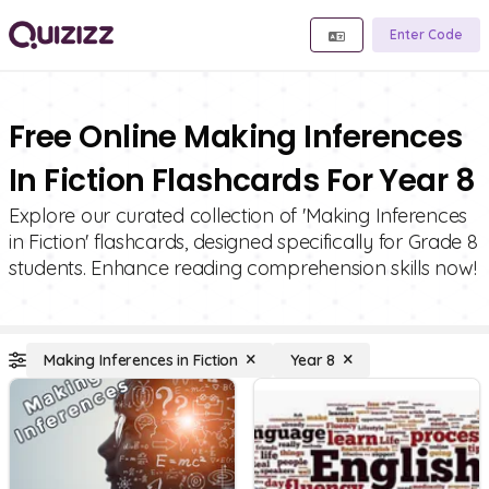
Enter Code
Free Online Making Inferences
In Fiction Flashcards For Year 8
Explore our curated collection of 'Making Inferences
in Fiction' flashcards, designed specifically for Grade 8
students. Enhance reading comprehension skills now!
Making Inferences in Fiction
Year 8