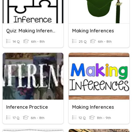
Quiz: Making Inferences
Making Inferences
14 Q
6th - 8th
25 Q
6th - 8th
Inference Practice
Making Inferences
17 Q
6th - 8th
12 Q
8th - 9th