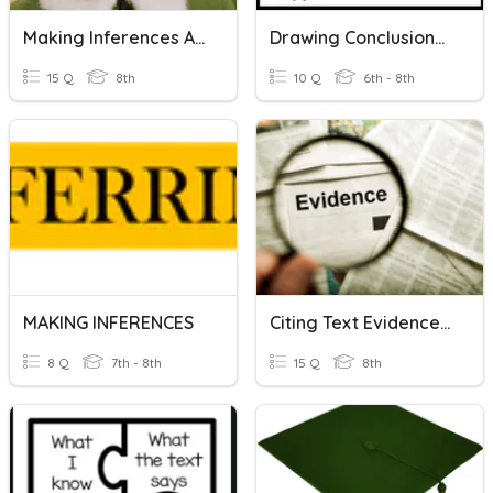
Making Inferences And Using Textual Evidence
Drawing Conclusions And Making Inferences 2
15 Q
8th
10 Q
6th - 8th
MAKING INFERENCES
Citing Text Evidence And Making Inferences
8 Q
7th - 8th
15 Q
8th