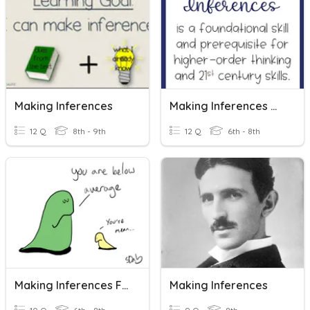
Making Inferences
Making Inferences #6
12 Q
8th - 9th
12 Q
6th - 8th
Making Inferences From Data
Making Inferences