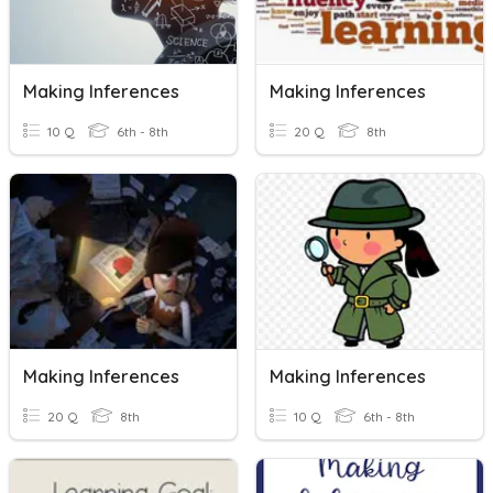
Making Inferences
Making Inferences
10 Q
6th - 8th
20 Q
8th
Making Inferences
Making Inferences
20 Q
8th
10 Q
6th - 8th