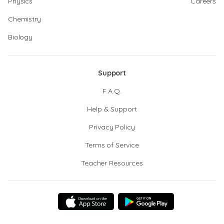
Physics
Careers
Chemistry
Biology
Support
F.A.Q.
Help & Support
Privacy Policy
Terms of Service
Teacher Resources