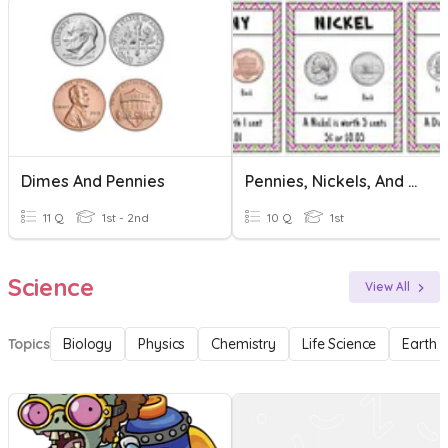
Dimes And Pennies
Pennies, Nickels, And Dimes
11 Q
1st - 2nd
10 Q
1st
Science
View All
Topics
Biology
Physics
Chemistry
Life Science
Earth 