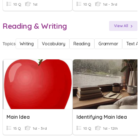
10 Q
1st
10 Q
1st - 3rd
Reading & Writing
View All
Topics
Writing
Vocabulary
Reading
Grammar
Text A
Main Idea
Identifying Main Idea
15 Q
1st - 3rd
10 Q
1st - 12th