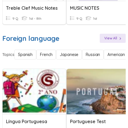
Treble Clef Music Notes
MUSIC NOTES
9 Q
1st - 8th
9 Q
1st
Foreign language
View All
Topics
Spanish
French
Japanese
Russian
American 
Língua Portuguesa
Portuguese Test