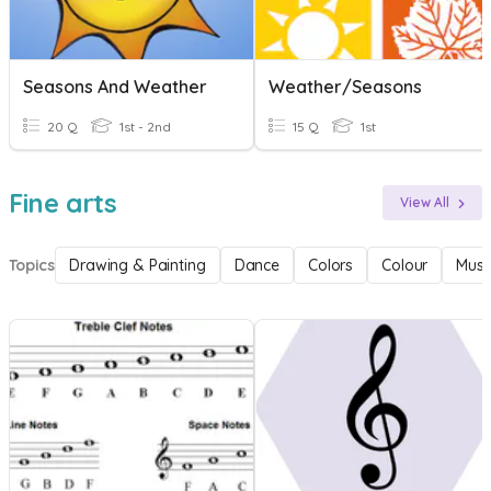
Seasons And Weather
Weather/Seasons
20 Q
1st - 2nd
15 Q
1st
Fine arts
View All
Topics
Drawing & Painting
Dance
Colors
Colour
Musi