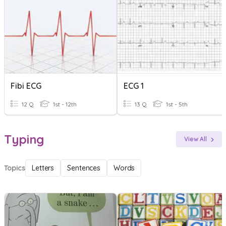
Fibi ECG
ECG 1
12 Q
1st - 12th
13 Q
1st - 5th
Typing
View All
Topics
Letters
Sentences
Words