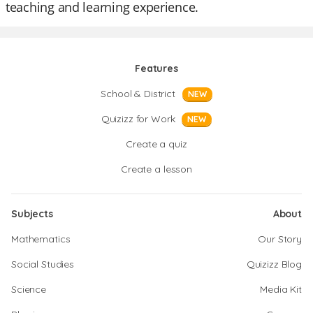
teaching and learning experience.
Features
School & District
NEW
Quizizz for Work
NEW
Create a quiz
Create a lesson
Subjects
About
Mathematics
Our Story
Social Studies
Quizizz Blog
Science
Media Kit