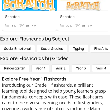
Scratch
Scratch
13 Q
1st - 4th
20 Q
1st - 5th
Explore Flashcards by Subject
Social Emotional
Social Studies
Typing
Fine Arts
Explore Flashcards by Grades
Kindergarten
Year 1
Year 2
Year 3
Year 4
Explore Free Year 1 Flashcards
Introducing our Grade 1 flashcards, a brilliant
learning tool designed to help young learners grasp
fundamental concepts with ease. These flashcards
cater to the diverse learning needs of first graders,
covering a wide range of subjects including Math,