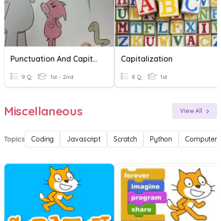
Punctuation And Capitalization
Capitalization
9 Q
1st - 2nd
8 Q
1st
Miscellaneous
View All
Topics
Coding
Javascript
Scratch
Python
Computer