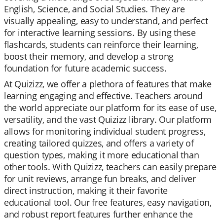
English, Science, and Social Studies. They are
visually appealing, easy to understand, and perfect
for interactive learning sessions. By using these
flashcards, students can reinforce their learning,
boost their memory, and develop a strong
foundation for future academic success.
At Quizizz, we offer a plethora of features that make
learning engaging and effective. Teachers around
the world appreciate our platform for its ease of use,
versatility, and the vast Quizizz library. Our platform
allows for monitoring individual student progress,
creating tailored quizzes, and offers a variety of
question types, making it more educational than
other tools. With Quizizz, teachers can easily prepare
for unit reviews, arrange fun breaks, and deliver
direct instruction, making it their favorite
educational tool. Our free features, easy navigation,
and robust report features further enhance the