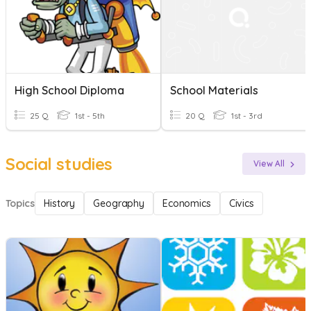
High School Diploma
School Materials
25 Q
1st - 5th
20 Q
1st - 3rd
Social studies
View All
Topics
History
Geography
Economics
Civics