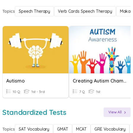
Topics
Speech Therapy
Verb Cards Speech Therapy
Makat
Autismo
Creating Autism Champions
10 Q
1st - 3rd
7 Q
1st
Standardized Tests
View All
Topics
SAT Vocabulary
GMAT
MCAT
GRE Vocabulary