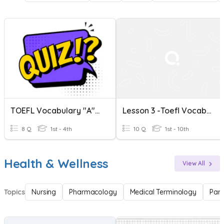
TOEFL Vocabulary "A" Words
Lesson 3 -Toefl Vocabulary
8 Q
1st - 4th
10 Q
1st - 10th
Health & Wellness
View All
Topics
Nursing
Pharmacology
Medical Terminology
Par