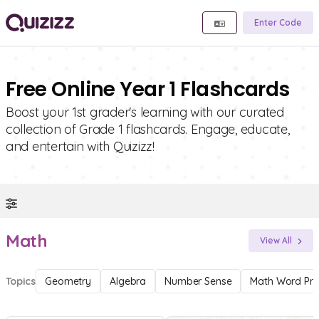
Enter Code
Free Online Year 1 Flashcards
Boost your 1st grader's learning with our curated
collection of Grade 1 flashcards. Engage, educate,
and entertain with Quizizz!
Math
View All
Topics
Geometry
Algebra
Number Sense
Math Word Pr