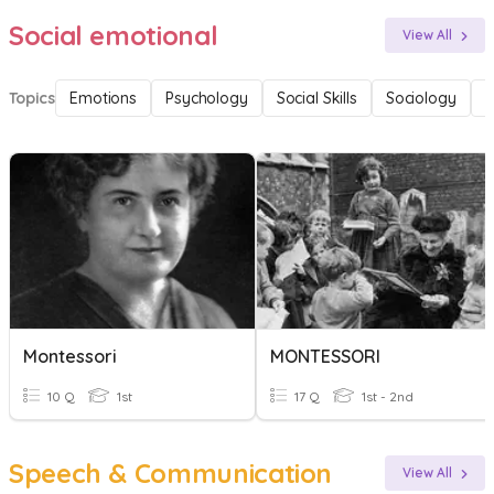
Social emotional
View All
Topics
Emotions
Psychology
Social Skills
Sociology
F
Montessori
MONTESSORI
10 Q
1st
17 Q
1st - 2nd
Speech & Communication
View All