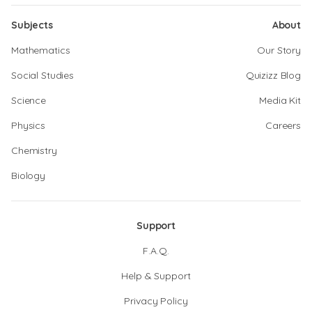
Subjects
About
Mathematics
Our Story
Social Studies
Quizizz Blog
Science
Media Kit
Physics
Careers
Chemistry
Biology
Support
F.A.Q.
Help & Support
Privacy Policy