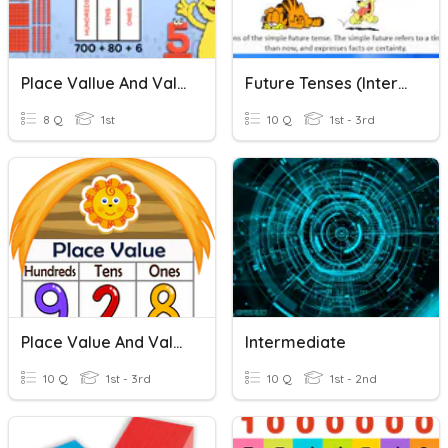
Place Vallue And Value
Future Tenses (intermediate)
8 Q
1st
10 Q
1st - 3rd
Place Value And Values Of Digit Numbers
Intermediate
10 Q
1st - 3rd
10 Q
1st - 2nd