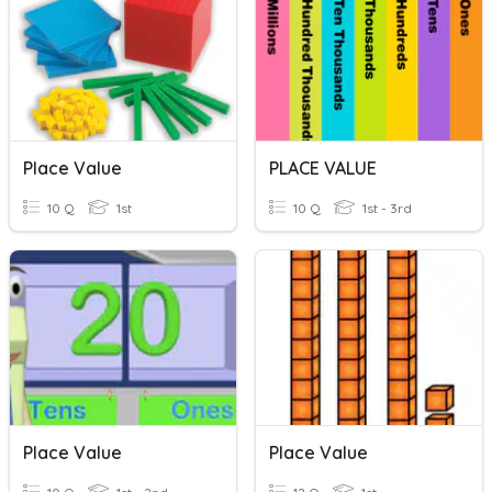
Place Value
PLACE VALUE
10 Q
1st
10 Q
1st - 3rd
Place Value
Place Value