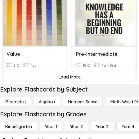
Value
Pre-Intermediate
8 Q
1st
15 Q
1st - 3rd
Load More
Explore Flashcards by Subject
Geometry
Algebra
Number Sense
Math Word P
Explore Flashcards by Grades
Kindergarten
Year 1
Year 2
Year 3
Year 4