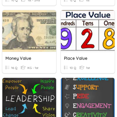
10 Q
1st - 2nd
12 Q
1st
Money Value
Place Value
16 Q
KG - 1st
10 Q
1st