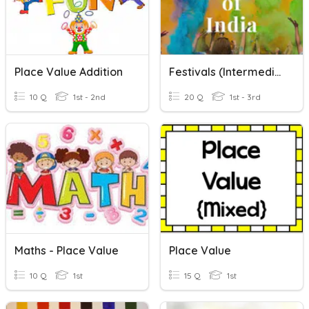
Place Value Addition
Festivals (Intermediate)
10 Q
1st - 2nd
20 Q
1st - 3rd
Maths - Place Value
Place Value
10 Q
1st
15 Q
1st