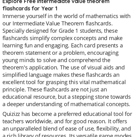
Explore Free intermediate value theorem
flashcards for Year 1
Immerse yourself in the world of mathematics with
our Intermediate Value Theorem flashcards.
Specially designed for Grade 1 students, these
flashcards simplify complex concepts and make
learning fun and engaging. Each card presents a
theorem statement or a problem, encouraging
young minds to solve and comprehend the
theorem's application. The use of visual aids and
simplified language makes these flashcards an
excellent tool for grasping this vital mathematical
principle. These flashcards are not just an
educational resource, but a stepping stone towards
a deeper understanding of mathematical concepts.
Quizizz has become a preferred educational tool for
teachers worldwide, and for good reason. It offers
an unparalleled blend of ease of use, flexibility, and
a rich library of resources. Its versatile game modes