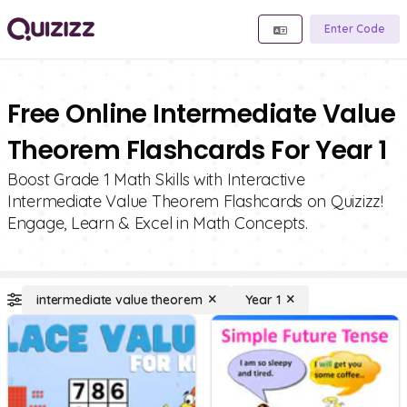
Enter Code
Free Online Intermediate Value
Theorem Flashcards For Year 1
Boost Grade 1 Math Skills with Interactive
Intermediate Value Theorem Flashcards on Quizizz!
Engage, Learn & Excel in Math Concepts.
intermediate value theorem
Year 1