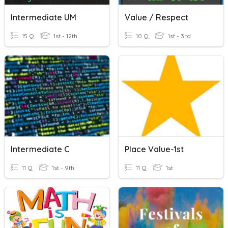
Intermediate UM
Value / Respect
15 Q
1st - 12th
10 Q
1st - 3rd
Intermediate C
Place Value-1st
11 Q
1st - 9th
11 Q
1st