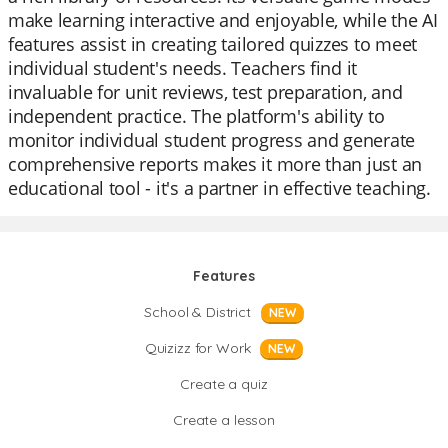
make learning interactive and enjoyable, while the AI
features assist in creating tailored quizzes to meet
individual student's needs. Teachers find it
invaluable for unit reviews, test preparation, and
independent practice. The platform's ability to
monitor individual student progress and generate
comprehensive reports makes it more than just an
educational tool - it's a partner in effective teaching.
Features
School & District
NEW
Quizizz for Work
NEW
Create a quiz
Create a lesson