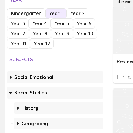
YEAR
the exe
Kindergarten
Year 1
Year 2
Year 3
Year 4
Year 5
Year 6
Year 7
Year 8
Year 9
Year 10
Year 11
Year 12
SUBJECTS
Social Emotional
19 Q
Social Studies
History
Geography