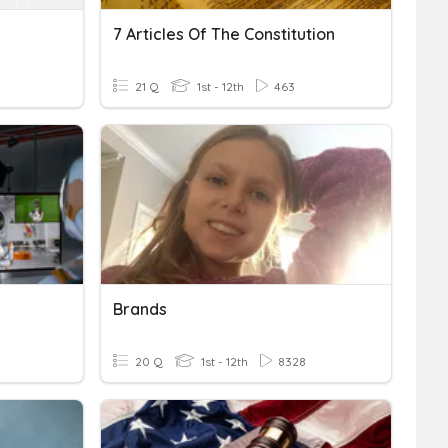
7 Articles Of The Constitution
21 Q
1st - 12th
463
Brands
20 Q
1st - 12th
8328