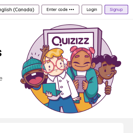
nglish (Canada)
Enter code •••
Login
Signup
s
e