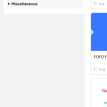
Miscellaneous
8 Q
FOFO F
10 Q