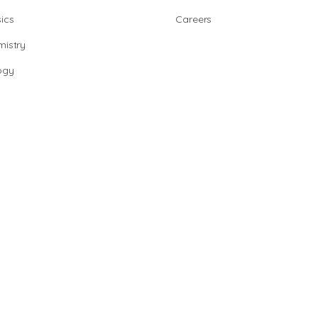
ics
Careers
istry
ogy