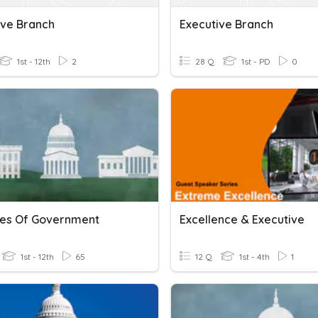
ive Branch
Executive Branch
1st - 12th
2
28 Q
1st - PD
0
es Of Government
Excellence & Executive
1st - 12th
65
12 Q
1st - 4th
1