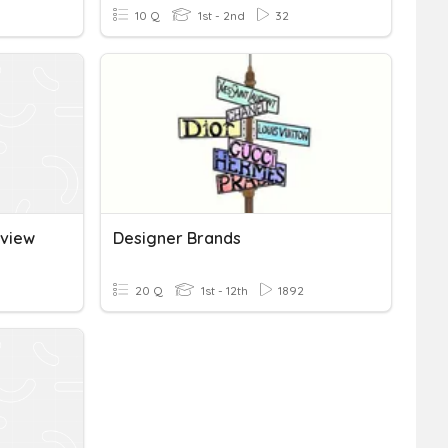
10 Q
1st - 2nd
32
eview
Designer Brands
20 Q
1st - 12th
1892