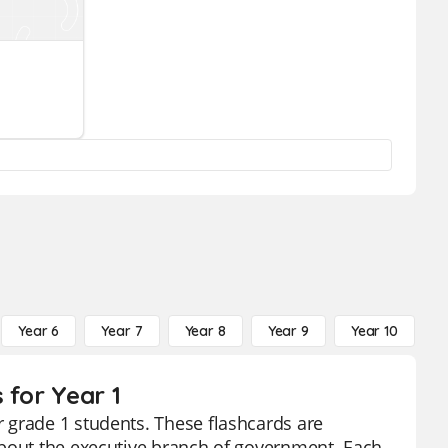
Year 6
Year 7
Year 8
Year 9
Year 10
Y
 for Year 1
 grade 1 students. These flashcards are
about the executive branch of government. Each