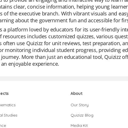
tains clear, concise information, helping young learner
s of the executive branch. With vibrant visuals and ea
rning about the government fun and accessible for firs
is a platform loved by educators for its user-friendly i
of resources includes customized quizzes, various quest
 often use Quizizz for unit reviews, test preparation, 
or monitoring individual student progress, providing edu
 journey. More than just an educational tool, Quizizz of
 an enjoyable experience.
jects
About
hematics
Our Story
al Studies
Quizizz Blog
nce
Media Kit