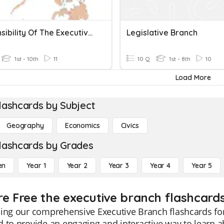
Responsibility Of The Executive Department Of The Government
Legislative Branch
1st - 10th
11
10 Q
1st - 8th
10
Load More
lashcards by Subject
Geography
Economics
Civics
lashcards by Grades
en
Year 1
Year 2
Year 3
Year 4
Year 5
re Free the executive branch flashcards
ing our comprehensive Executive Branch flashcards for
 to provide an engaging and interactive way to learn 