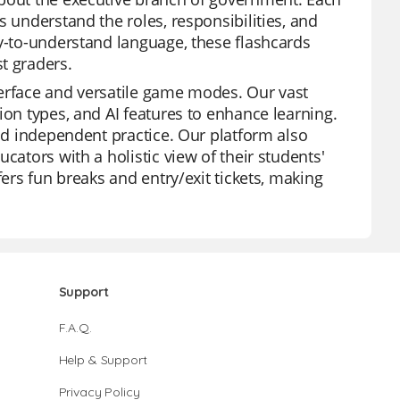
s understand the roles, responsibilities, and
sy-to-understand language, these flashcards
t graders.
nterface and versatile game modes. Our vast
ion types, and AI features to enhance learning.
and independent practice. Our platform also
cators with a holistic view of their students'
fers fun breaks and entry/exit tickets, making
Support
F.A.Q.
Help & Support
Privacy Policy