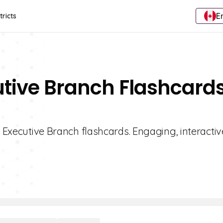
E
tricts
utive Branch Flashcard
1 Executive Branch flashcards. Engaging, interactiv