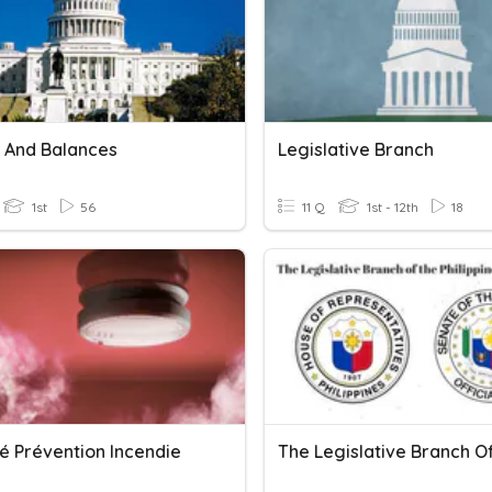
 And Balances
Legislative Branch
1st
56
11 Q
1st - 12th
18
é Prévention Incendie