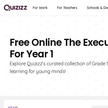
For Work
For Teachers
Schools & Dis
Free Online The Exec
For Year 1
Explore Quizizz's curated collection of Grade 
learning for young minds!