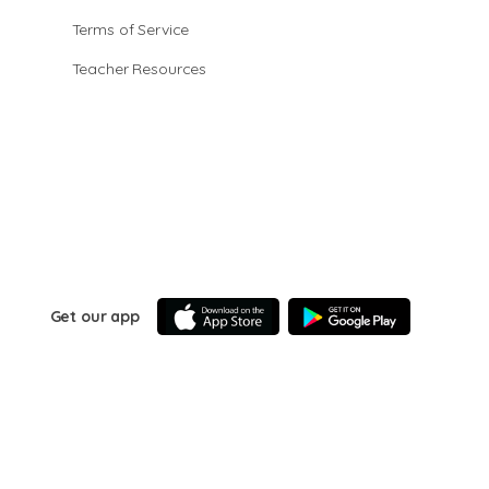
Terms of Service
Teacher Resources
Get our app