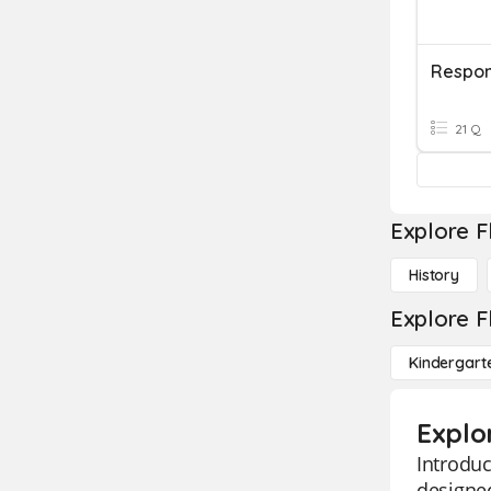
21 Q
Explore F
History
Explore F
Kindergart
Explo
Introduc
designed