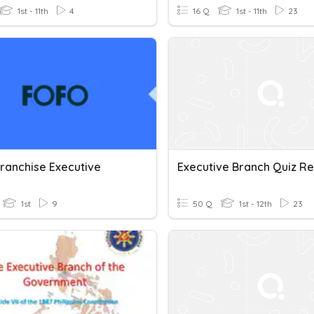
1st - 11th
4
16 Q
1st - 11th
23
ranchise Executive
Executive Branch Quiz R
1st
9
50 Q
1st - 12th
23