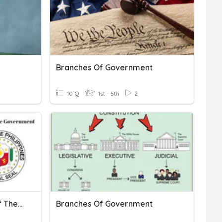
Branches Of Government
10 Q
1st - 5th
2
The Legislative Branch Of The Philippine Government
Branches Of Government