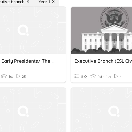
cutive branch
Year 1
Review Early Presidents/ The Executive Branch/ Bill Of Right
Executive Branch (ESL Civ
1st
25
8 Q
1st - 4th
4