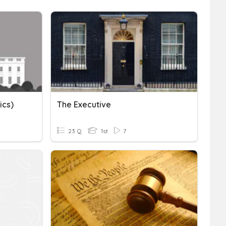
ics)
The Executive
23 Q
1st
7