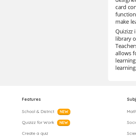
card con
function
make lea
Quizizz 
library 
Teachers
allows f
learning
learning
Features
Sub
School & District
Mat
NEW
Quizizz for Work
Soci
NEW
Create a quiz
Scie