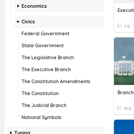
Economics
Execut
Civics
7 Q
Federal Government
State Government
The Legislative Branch
The Executive Branch
The Constitution Amendments
Branch
The Constitution
The Judicial Branch
16 Q
National Symbols
Typing