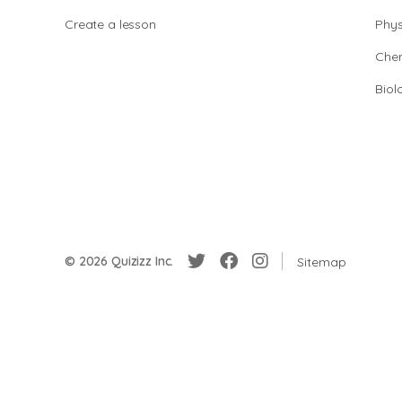
Create a lesson
Phys
Chem
Biol
© 2026 Quizizz Inc.
Sitemap