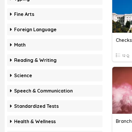
Fine Arts
Foreign Language
Checks
Math
12 Q
Reading & Writing
Science
Speech & Communication
Standardized Tests
Branch
Health & Wellness