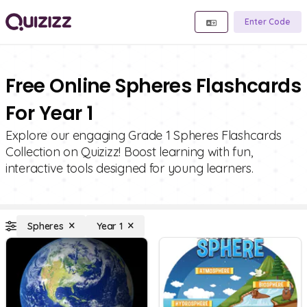
Enter Code
Free Online Spheres Flashcards
For Year 1
Explore our engaging Grade 1 Spheres Flashcards
Collection on Quizizz! Boost learning with fun,
interactive tools designed for young learners.
Spheres
Year 1