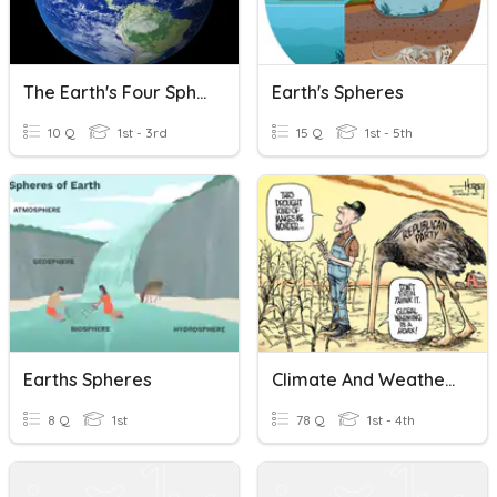
The Earth's Four Spheres
Earth's Spheres
10 Q
1st - 3rd
15 Q
1st - 5th
Earths Spheres
Climate And Weather 4 Spheres Mr Davies
8 Q
1st
78 Q
1st - 4th