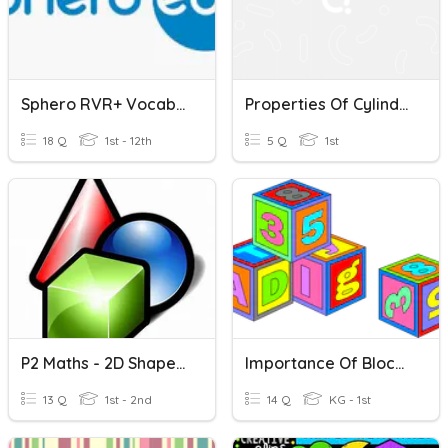
Sphero RVR+ Vocabulary #1
Properties Of Cylinders, Cones And Spheres
18 Q
1st - 12th
5 Q
1st
P2 Maths - 2D Shapes & 3D Figures
Importance Of Block Shapes
13 Q
1st - 2nd
14 Q
KG - 1st