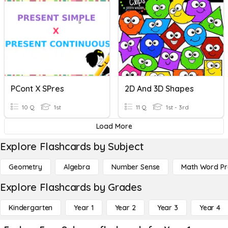
PCont X SPres
2D And 3D Shapes
10 Q
1st
11 Q
1st - 3rd
Load More
Explore Flashcards by Subject
Geometry
Algebra
Number Sense
Math Word P
Explore Flashcards by Grades
Kindergarten
Year 1
Year 2
Year 3
Year 4