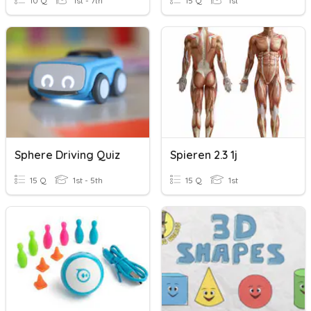
10 Q
1st - 7th
15 Q
1st
Sphere Driving Quiz
Spieren 2.3 1j
15 Q
1st - 5th
15 Q
1st