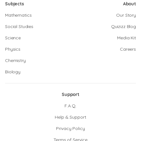
Subjects
About
Mathematics
Our Story
Social Studies
Quizizz Blog
Science
Media Kit
Physics
Careers
Chemistry
Biology
Support
F.A.Q.
Help & Support
Privacy Policy
Terms of Service