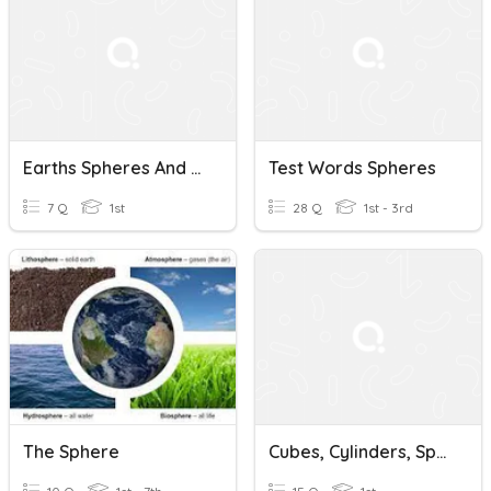
Earths Spheres And Layers
Test Words Spheres
7 Q
1st
28 Q
1st - 3rd
The Sphere
Cubes, Cylinders, Spheres, And Cones