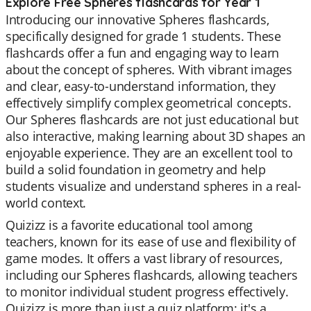
Explore Free Spheres flashcards for Year 1
Introducing our innovative Spheres flashcards,
specifically designed for grade 1 students. These
flashcards offer a fun and engaging way to learn
about the concept of spheres. With vibrant images
and clear, easy-to-understand information, they
effectively simplify complex geometrical concepts.
Our Spheres flashcards are not just educational but
also interactive, making learning about 3D shapes an
enjoyable experience. They are an excellent tool to
build a solid foundation in geometry and help
students visualize and understand spheres in a real-
world context.
Quizizz is a favorite educational tool among
teachers, known for its ease of use and flexibility of
game modes. It offers a vast library of resources,
including our Spheres flashcards, allowing teachers
to monitor individual student progress effectively.
Quizizz is more than just a quiz platform; it's a