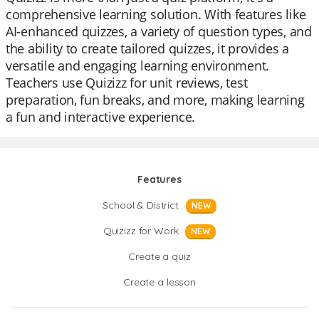
comprehensive learning solution. With features like
AI-enhanced quizzes, a variety of question types, and
the ability to create tailored quizzes, it provides a
versatile and engaging learning environment.
Teachers use Quizizz for unit reviews, test
preparation, fun breaks, and more, making learning
a fun and interactive experience.
Features
School & District
NEW
Quizizz for Work
NEW
Create a quiz
Create a lesson