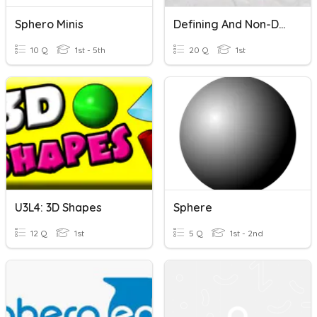
Sphero Minis
Defining And Non-Defining Attributes Of 3-D Shapes!
10 Q
1st - 5th
20 Q
1st
U3L4: 3D Shapes
Sphere
12 Q
1st
5 Q
1st - 2nd