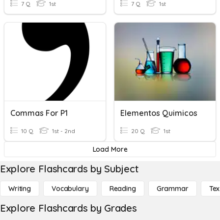
7 Q
1st
7 Q
1st
Commas For P1
Elementos Quimicos
10 Q
1st - 2nd
20 Q
1st
Load More
Explore Flashcards by Subject
Writing
Vocabulary
Reading
Grammar
Tex
Explore Flashcards by Grades