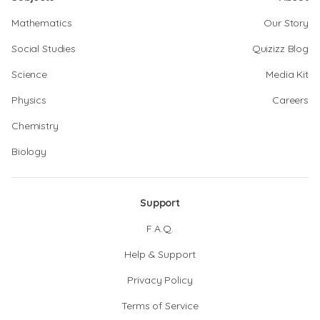
Mathematics
Our Story
Social Studies
Quizizz Blog
Science
Media Kit
Physics
Careers
Chemistry
Biology
Support
F.A.Q.
Help & Support
Privacy Policy
Terms of Service