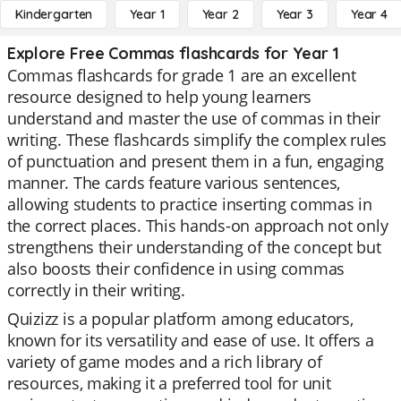
Kindergarten
Year 1
Year 2
Year 3
Year 4
Explore Free Commas flashcards for Year 1
Commas flashcards for grade 1 are an excellent
resource designed to help young learners
understand and master the use of commas in their
writing. These flashcards simplify the complex rules
of punctuation and present them in a fun, engaging
manner. The cards feature various sentences,
allowing students to practice inserting commas in
the correct places. This hands-on approach not only
strengthens their understanding of the concept but
also boosts their confidence in using commas
correctly in their writing.
Quizizz is a popular platform among educators,
known for its versatility and ease of use. It offers a
variety of game modes and a rich library of
resources, making it a preferred tool for unit