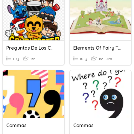
Preguntas De Los Compas
Elements Of Fairy Tales
11 Q
1st
10 Q
1st - 3rd
Commas
Commas