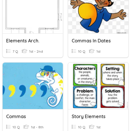
Elements Arch.
Commas In Dates
7 Q
1st - 2nd
10 Q
1st
Commas
Story Elements
10 Q
1st - 8th
10 Q
1st