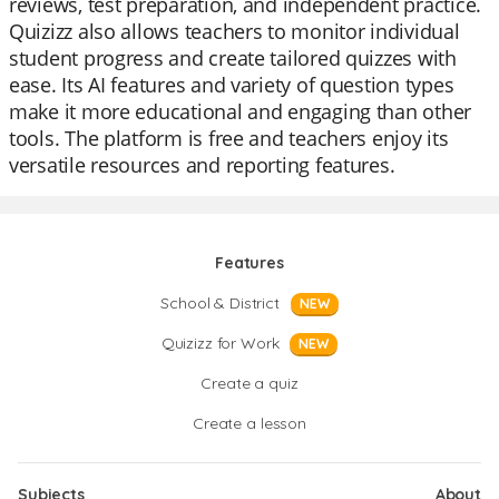
reviews, test preparation, and independent practice.
Quizizz also allows teachers to monitor individual
student progress and create tailored quizzes with
ease. Its AI features and variety of question types
make it more educational and engaging than other
tools. The platform is free and teachers enjoy its
versatile resources and reporting features.
Features
School & District
NEW
Quizizz for Work
NEW
Create a quiz
Create a lesson
Subjects
About