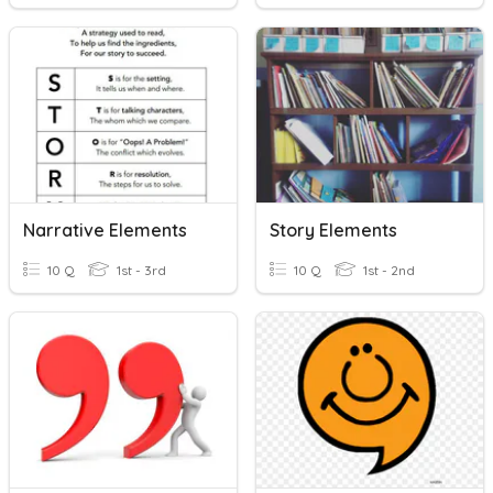
Narrative Elements
Story Elements
10 Q
1st - 3rd
10 Q
1st - 2nd