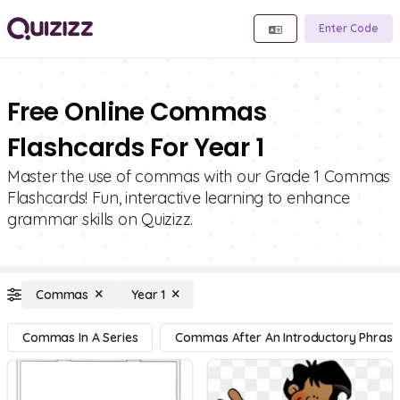
Enter Code
Free Online Commas
Flashcards For Year 1
Master the use of commas with our Grade 1 Commas
Flashcards! Fun, interactive learning to enhance
grammar skills on Quizizz.
Commas
Year 1
Commas In A Series
Commas After An Introductory Phrase