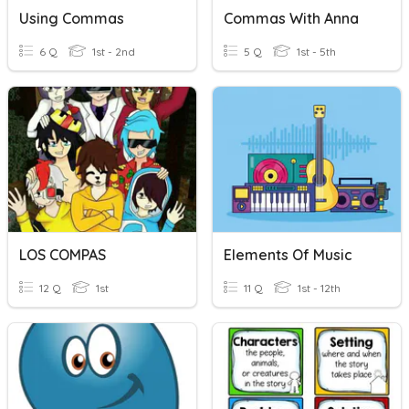
Using Commas
Commas With Anna
6 Q
1st - 2nd
5 Q
1st - 5th
LOS COMPAS
Elements Of Music
12 Q
1st
11 Q
1st - 12th