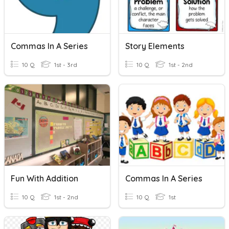
Commas In A Series
Story Elements
10 Q
1st - 3rd
10 Q
1st - 2nd
Fun With Addition
Commas In A Series
10 Q
1st - 2nd
10 Q
1st