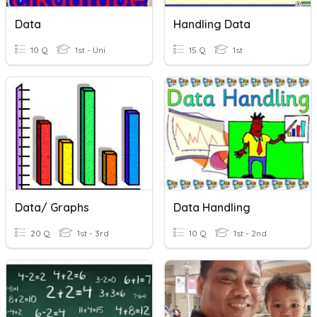
Data
Handling Data
10 Q
1st - Uni
15 Q
1st
Data/ Graphs
Data Handling
20 Q
1st - 3rd
10 Q
1st - 2nd