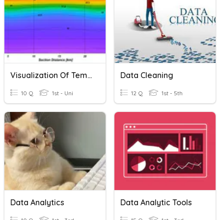
Visualization Of Temperature And Salinity Data
Data Cleaning
10 Q
1st - Uni
12 Q
1st - 5th
Data Analytics
Data Analytic Tools