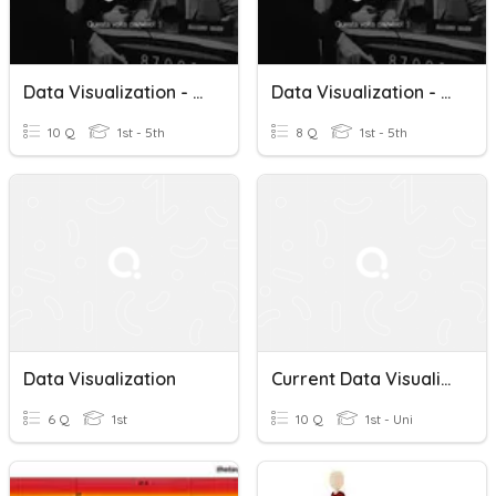
Data Visualization - Teoria 2
Data Visualization - Teoria 1
10 Q
1st - 5th
8 Q
1st - 5th
Data Visualization
Current Data Visualization
6 Q
1st
10 Q
1st - Uni