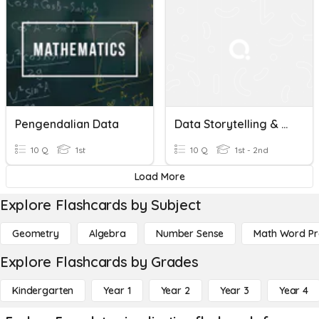
Pengendalian Data
Data Storytelling & Visualization- The Right Chart & Gestalt
10 Q
1st
10 Q
1st - 2nd
Load More
Explore Flashcards by Subject
Geometry
Algebra
Number Sense
Math Word P
Explore Flashcards by Grades
Kindergarten
Year 1
Year 2
Year 3
Year 4