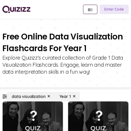
Enter Code
Free Online Data Visualization
Flashcards For Year 1
Explore Quizizz's curated collection of Grade 1 Data
Visualization Flashcards. Engage, learn and master
data interpretation skills in a fun way!
data visualization
Year 1