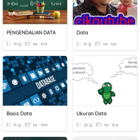
PENGENDALIAN DATA
Data
13 Q
1st - 3rd
10 Q
1st - Uni
Basis Data
Ukuran Data
15 Q
1st - 10th
20 Q
1st - 3rd