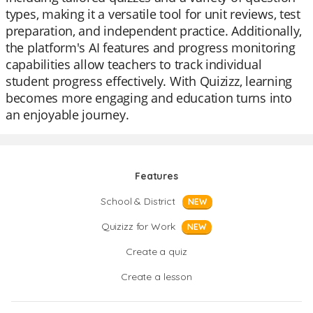
types, making it a versatile tool for unit reviews, test
preparation, and independent practice. Additionally,
the platform's AI features and progress monitoring
capabilities allow teachers to track individual
student progress effectively. With Quizizz, learning
becomes more engaging and education turns into
an enjoyable journey.
Features
School & District
NEW
Quizizz for Work
NEW
Create a quiz
Create a lesson