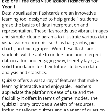
Explore Free data visualization flashcards for
Year 1
Data visualization flashcards are an innovative
learning tool designed to help grade 1 students
grasp the basics of data interpretation and
representation. These flashcards use vibrant images
and simple, clear diagrams to illustrate various data
visualization concepts, such as bar graphs, pie
charts, and pictographs. With these flashcards,
students will be able to understand and interpret
data in a fun and engaging way, thereby laying a
solid foundation for their future studies in data
analysis and statistics.
Quizizz offers a vast array of features that make
learning interactive and enjoyable. Teachers
appreciate the platform's ease of use and the
flexibility it offers in terms of game modes. The
Quizizz library provides a wealth of resources,
including tailored quizzes and a variety of question