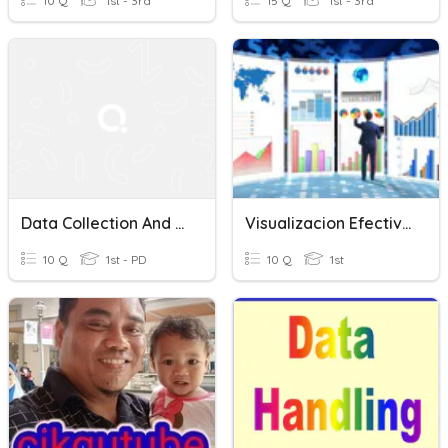
10 Q
1st - 3rd
15 Q
1st - 3rd
Data Collection And Visualization Test
Visualizacion Efectivas I
10 Q
1st - PD
10 Q
1st