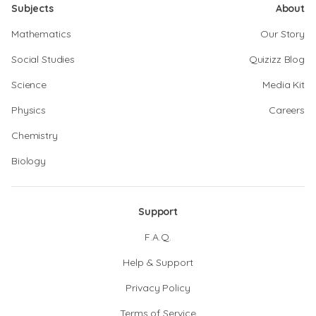
Subjects
About
Mathematics
Our Story
Social Studies
Quizizz Blog
Science
Media Kit
Physics
Careers
Chemistry
Biology
Support
F.A.Q.
Help & Support
Privacy Policy
Terms of Service