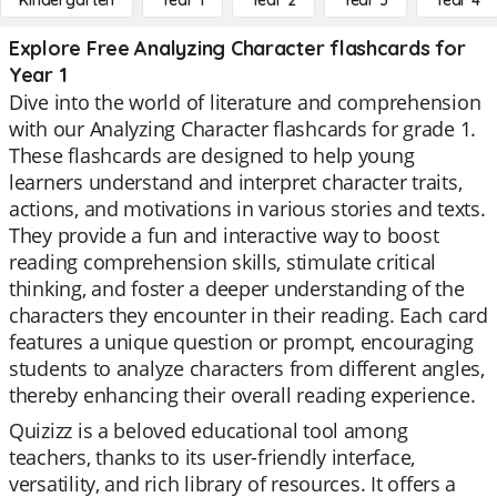
Kindergarten
Year 1
Year 2
Year 3
Year 4
Explore Free Analyzing Character flashcards for
Year 1
Dive into the world of literature and comprehension
with our Analyzing Character flashcards for grade 1.
These flashcards are designed to help young
learners understand and interpret character traits,
actions, and motivations in various stories and texts.
They provide a fun and interactive way to boost
reading comprehension skills, stimulate critical
thinking, and foster a deeper understanding of the
characters they encounter in their reading. Each card
features a unique question or prompt, encouraging
students to analyze characters from different angles,
thereby enhancing their overall reading experience.
Quizizz is a beloved educational tool among
teachers, thanks to its user-friendly interface,
versatility, and rich library of resources. It offers a