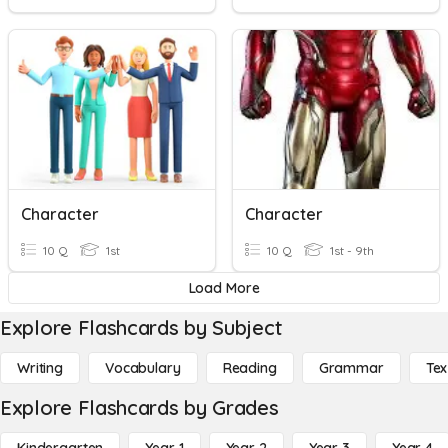
Character
Character
10 Q
1st
10 Q
1st - 9th
Load More
Explore Flashcards by Subject
Writing
Vocabulary
Reading
Grammar
Tex
Explore Flashcards by Grades