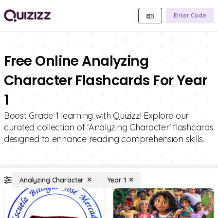
Enter Code
Free Online Analyzing
Character Flashcards For Year
1
Boost Grade 1 learning with Quizizz! Explore our
curated collection of 'Analyzing Character' flashcards
designed to enhance reading comprehension skills.
Analyzing Character
Year 1