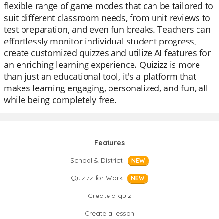
flexible range of game modes that can be tailored to
suit different classroom needs, from unit reviews to
test preparation, and even fun breaks. Teachers can
effortlessly monitor individual student progress,
create customized quizzes and utilize AI features for
an enriching learning experience. Quizizz is more
than just an educational tool, it's a platform that
makes learning engaging, personalized, and fun, all
while being completely free.
Features
School & District
NEW
Quizizz for Work
NEW
Create a quiz
Create a lesson