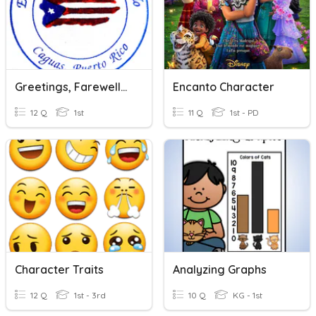
Greetings, Farewells And Polite Words
Encanto Character
12 Q
1st
11 Q
1st - PD
Character Traits
Analyzing Graphs
12 Q
1st - 3rd
10 Q
KG - 1st