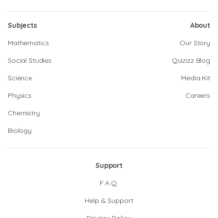
Subjects
About
Mathematics
Our Story
Social Studies
Quizizz Blog
Science
Media Kit
Physics
Careers
Chemistry
Biology
Support
F.A.Q.
Help & Support