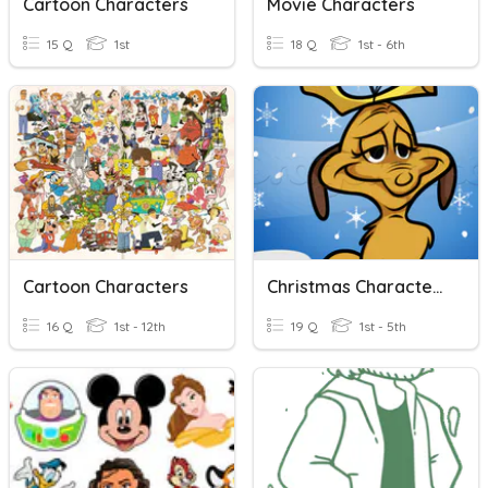
Cartoon Characters
Movie Characters
15 Q
1st
18 Q
1st - 6th
Cartoon Characters
Christmas Characters
16 Q
1st - 12th
19 Q
1st - 5th