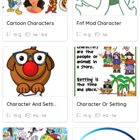
Cartoon Characters
Fnf Mod Character
10 Q
1st - 3rd
12 Q
1st
Character And Setting
Character Or Setting
10 Q
KG - 1st
10 Q
KG - 1st