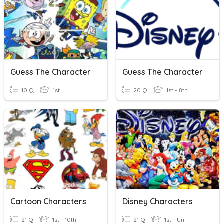
Guess The Character
Guess The Character
10 Q
1st
20 Q
1st - 8th
Cartoon Characters
Disney Characters
21 Q
1st - 10th
21 Q
1st - Uni