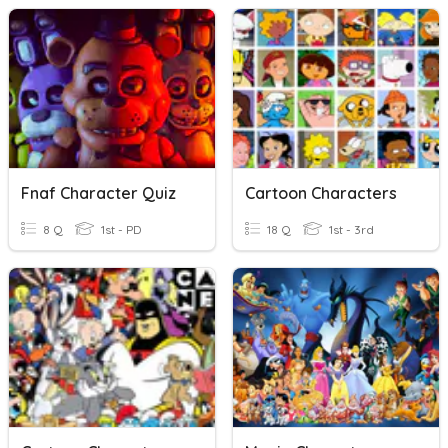
Fnaf Character Quiz
Cartoon Characters
8 Q
1st - PD
18 Q
1st - 3rd