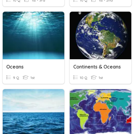
10 Q
1st - 3rd
10 Q
1st - 2nd
Oceans
Continents & Oceans
9 Q
1st
10 Q
1st