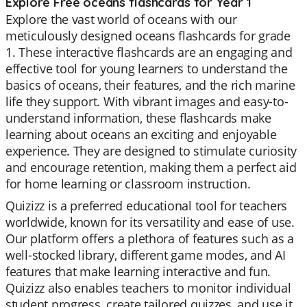
Explore Free oceans flashcards for Year 1
Explore the vast world of oceans with our
meticulously designed oceans flashcards for grade
1. These interactive flashcards are an engaging and
effective tool for young learners to understand the
basics of oceans, their features, and the rich marine
life they support. With vibrant images and easy-to-
understand information, these flashcards make
learning about oceans an exciting and enjoyable
experience. They are designed to stimulate curiosity
and encourage retention, making them a perfect aid
for home learning or classroom instruction.
Quizizz is a preferred educational tool for teachers
worldwide, known for its versatility and ease of use.
Our platform offers a plethora of features such as a
well-stocked library, different game modes, and AI
features that make learning interactive and fun.
Quizizz also enables teachers to monitor individual
student progress, create tailored quizzes, and use it