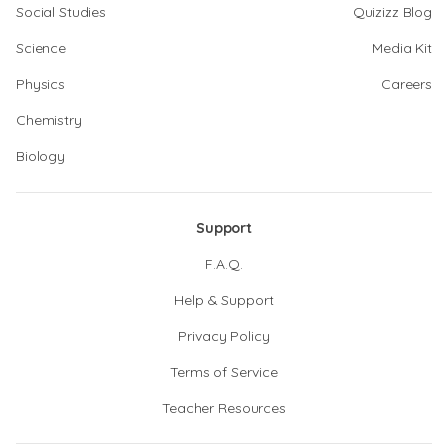
Social Studies
Quizizz Blog
Science
Media Kit
Physics
Careers
Chemistry
Biology
Support
F.A.Q.
Help & Support
Privacy Policy
Terms of Service
Teacher Resources