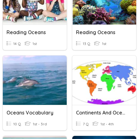
Reading Oceans
Reading Oceans
14 Q
1st
13 Q
1st
Oceans Vocabulary
Continents And Oceans
10 Q
1st - 3rd
7 Q
1st - 4th