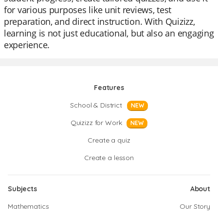
for various purposes like unit reviews, test
preparation, and direct instruction. With Quizizz,
learning is not just educational, but also an engaging
experience.
Features
School & District
NEW
Quizizz for Work
NEW
Create a quiz
Create a lesson
Subjects
About
Mathematics
Our Story