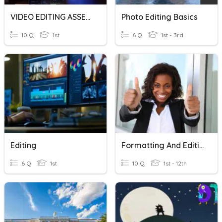
VIDEO EDITING ASSESSMENT JNR
Photo Editing Basics
10 Q
1st
6 Q
1st - 3rd
Editing
Formatting And Editing Questions
6 Q
1st
10 Q
1st - 12th