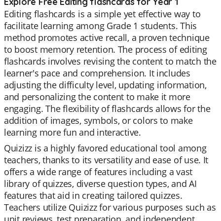
Explore Free Editing flashcards for Year 1
Editing flashcards is a simple yet effective way to
facilitate learning among Grade 1 students. This
method promotes active recall, a proven technique
to boost memory retention. The process of editing
flashcards involves revising the content to match the
learner's pace and comprehension. It includes
adjusting the difficulty level, updating information,
and personalizing the content to make it more
engaging. The flexibility of flashcards allows for the
addition of images, symbols, or colors to make
learning more fun and interactive.
Quizizz is a highly favored educational tool among
teachers, thanks to its versatility and ease of use. It
offers a wide range of features including a vast
library of quizzes, diverse question types, and AI
features that aid in creating tailored quizzes.
Teachers utilize Quizizz for various purposes such as
unit reviews, test preparation, and independent