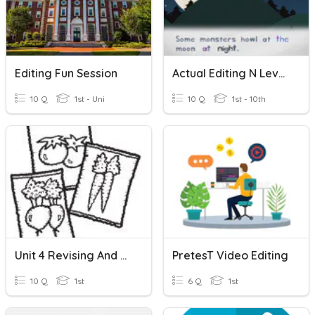
Editing Fun Session
Actual Editing N Level Questions
10 Q
1st - Uni
10 Q
1st - 10th
Unit 4 Revising And Editing
PretesT Video Editing
10 Q
1st
6 Q
1st