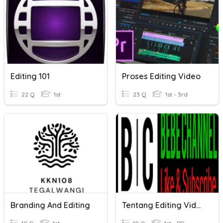
Editing 101
Proses Editing Video
22 Q
1st
23 Q
1st - 3rd
Branding And Editing
Tentang Editing Video