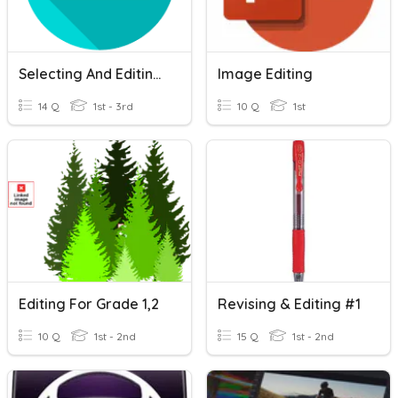
Selecting And Editing Text
Image Editing
14 Q
1st - 3rd
10 Q
1st
Editing For Grade 1,2
Revising & Editing #1
10 Q
1st - 2nd
15 Q
1st - 2nd