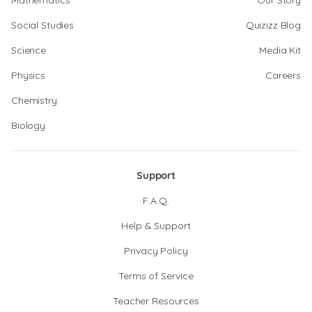
Mathematics
Our Story
Social Studies
Quizizz Blog
Science
Media Kit
Physics
Careers
Chemistry
Biology
Support
F.A.Q.
Help & Support
Privacy Policy
Terms of Service
Teacher Resources