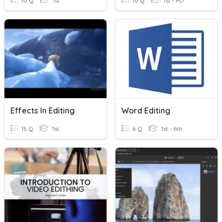
10 Q
1st
10 Q
1st - PD
Effects In Editing
Word Editing
15 Q
1st
6 Q
1st - 6th