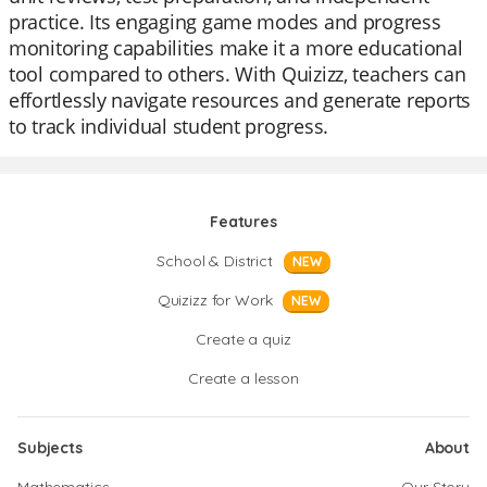
practice. Its engaging game modes and progress
monitoring capabilities make it a more educational
tool compared to others. With Quizizz, teachers can
effortlessly navigate resources and generate reports
to track individual student progress.
Features
School & District
NEW
Quizizz for Work
NEW
Create a quiz
Create a lesson
Subjects
About