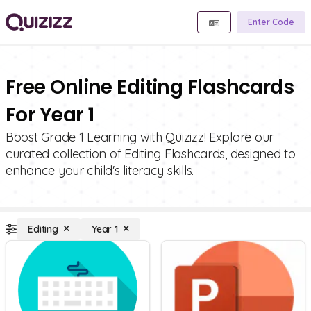
Enter Code
Free Online Editing Flashcards
For Year 1
Boost Grade 1 Learning with Quizizz! Explore our
curated collection of Editing Flashcards, designed to
enhance your child's literacy skills.
Editing
Year 1