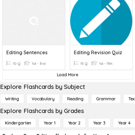
Editing Sentences
Editing Revision Quiz
10 Q
1st - 3rd
15 Q
1st - 11th
Load More
Explore Flashcards by Subject
Writing
Vocabulary
Reading
Grammar
Tex
Explore Flashcards by Grades
Kindergarten
Year 1
Year 2
Year 3
Year 4