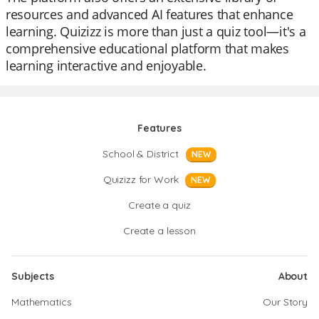
resources and advanced AI features that enhance
learning. Quizizz is more than just a quiz tool—it's a
comprehensive educational platform that makes
learning interactive and enjoyable.
Features
School & District
NEW
Quizizz for Work
NEW
Create a quiz
Create a lesson
Subjects
About
Mathematics
Our Story