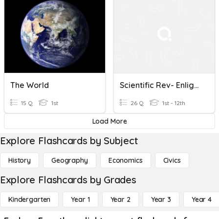
The World
Scientific Rev- Enlightenment
15 Q
1st
26 Q
1st - 12th
Load More
Explore Flashcards by Subject
History
Geography
Economics
Civics
Explore Flashcards by Grades
Kindergarten
Year 1
Year 2
Year 3
Year 4