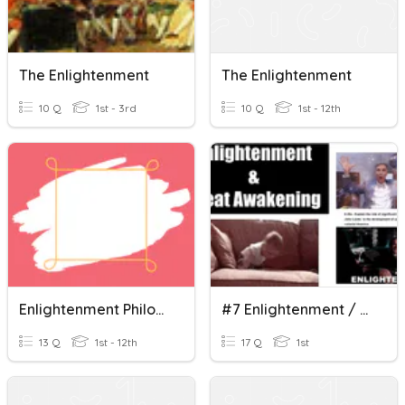
The Enlightenment
The Enlightenment
10 Q
1st - 3rd
10 Q
1st - 12th
Enlightenment Philosophers
#7 Enlightenment / Great Awakening / Causes Of The A.R.
13 Q
1st - 12th
17 Q
1st