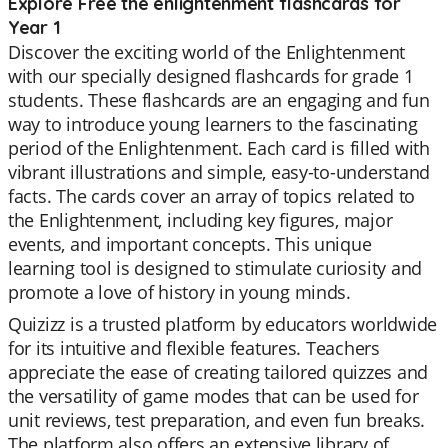
Explore Free the enlightenment flashcards for
Year 1
Discover the exciting world of the Enlightenment
with our specially designed flashcards for grade 1
students. These flashcards are an engaging and fun
way to introduce young learners to the fascinating
period of the Enlightenment. Each card is filled with
vibrant illustrations and simple, easy-to-understand
facts. The cards cover an array of topics related to
the Enlightenment, including key figures, major
events, and important concepts. This unique
learning tool is designed to stimulate curiosity and
promote a love of history in young minds.
Quizizz is a trusted platform by educators worldwide
for its intuitive and flexible features. Teachers
appreciate the ease of creating tailored quizzes and
the versatility of game modes that can be used for
unit reviews, test preparation, and even fun breaks.
The platform also offers an extensive library of