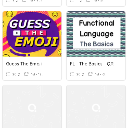
9 Q
1st - 9th
11 Q
1st - 5th
Guess The Emoji
FL - The Basics - QR
20 Q
1st - 12th
20 Q
1st - 6th