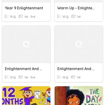
Year 9 Enlightenment
Warm Up - Enlightenment
15 Q
1st - 3rd
10 Q
1st
Enlightenment And Revolution
Enlightenment And Revolutions 2020
21 Q
1st - 3rd
16 Q
1st