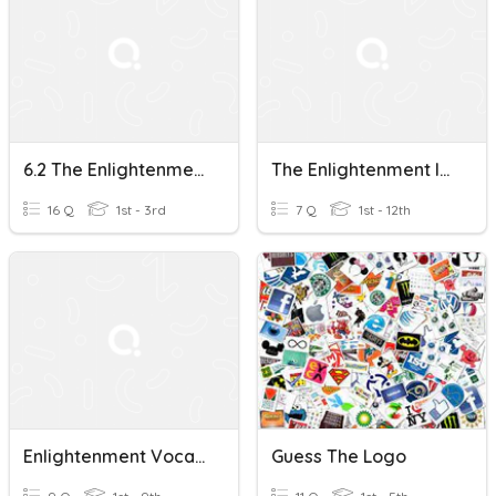
6.2 The Enlightenment In Europe
The Enlightenment In English Literature (the 18th Century)
16 Q
1st - 3rd
7 Q
1st - 12th
Enlightenment Vocabulary
Guess The Logo