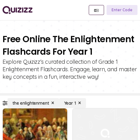
Enter Code
Free Online The Enlightenment
Flashcards For Year 1
Explore Quizizz's curated collection of Grade 1
Enlightenment Flashcards. Engage, learn, and master
key concepts in a fun, interactive way!
the enlightenment
Year 1