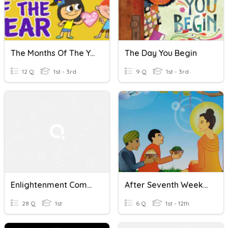
The Months Of The Year
The Day You Begin
12 Q
1st - 3rd
9 Q
1st - 3rd
Enlightenment Comprehension
After Seventh Week Of Enlightment
28 Q
1st
6 Q
1st - 12th