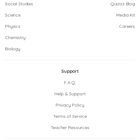
Social Studies
Quizizz Blog
Science
Media Kit
Physics
Careers
Chemistry
Biology
Support
F.A.Q.
Help & Support
Privacy Policy
Terms of Service
Teacher Resources