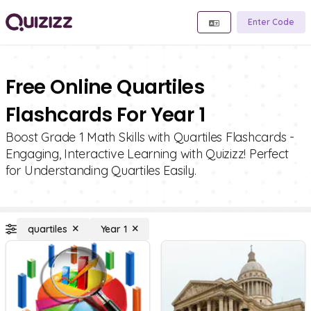
Enter Code
Free Online Quartiles
Flashcards For Year 1
Boost Grade 1 Math Skills with Quartiles Flashcards -
Engaging, Interactive Learning with Quizizz! Perfect
for Understanding Quartiles Easily.
quartiles
Year 1