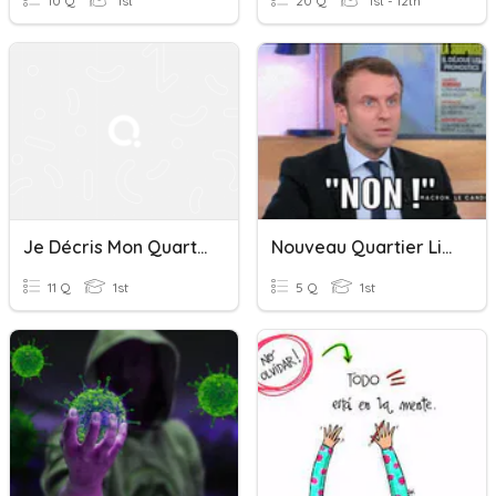
10 Q
1st
20 Q
1st - 12th
Je Décris Mon Quartier
Nouveau Quartier Libre 1: La Négation
11 Q
1st
5 Q
1st