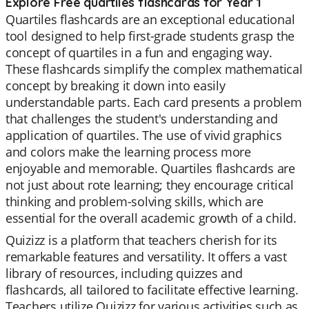
Explore Free quartiles flashcards for Year 1
Quartiles flashcards are an exceptional educational
tool designed to help first-grade students grasp the
concept of quartiles in a fun and engaging way.
These flashcards simplify the complex mathematical
concept by breaking it down into easily
understandable parts. Each card presents a problem
that challenges the student's understanding and
application of quartiles. The use of vivid graphics
and colors make the learning process more
enjoyable and memorable. Quartiles flashcards are
not just about rote learning; they encourage critical
thinking and problem-solving skills, which are
essential for the overall academic growth of a child.
Quizizz is a platform that teachers cherish for its
remarkable features and versatility. It offers a vast
library of resources, including quizzes and
flashcards, all tailored to facilitate effective learning.
Teachers utilize Quizizz for various activities such as