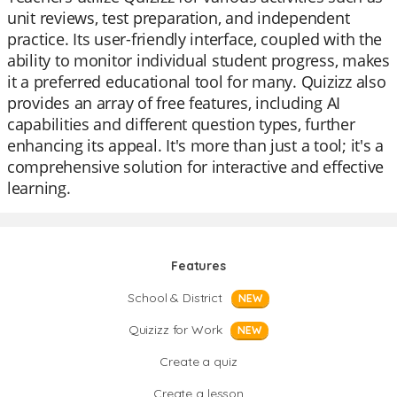
unit reviews, test preparation, and independent
practice. Its user-friendly interface, coupled with the
ability to monitor individual student progress, makes
it a preferred educational tool for many. Quizizz also
provides an array of free features, including AI
capabilities and different question types, further
enhancing its appeal. It's more than just a tool; it's a
comprehensive solution for interactive and effective
learning.
Features
School & District
NEW
Quizizz for Work
NEW
Create a quiz
Create a lesson