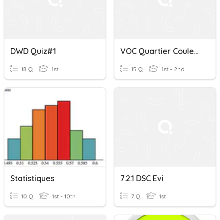
DWD Quiz#1
VOC Quartier Couleurs 2 Le Coup De Foudre!
18 Q
1st
15 Q
1st - 2nd
Statistiques
7.2.1 DSC Evi
10 Q
1st - 10th
7 Q
1st