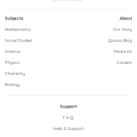
Subjects
About
Mathematics
Our Story
Social Studies
Quizizz Blog
Science
Media Kit
Physics
Careers
Chemistry
Biology
Support
F.A.Q.
Help & Support