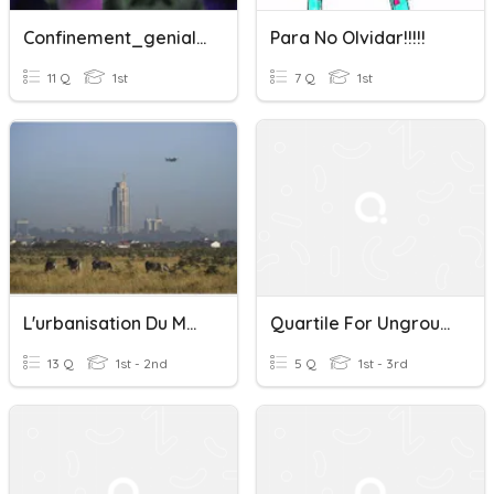
Confinement_genially
Para No Olvidar!!!!!
11 Q
1st
7 Q
1st
L'urbanisation Du Monde (4A)
Quartile For Ungrouped Data
13 Q
1st - 2nd
5 Q
1st - 3rd