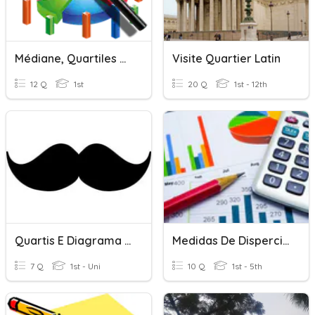
Médiane, Quartiles ???
Visite Quartier Latin
12 Q
1st
20 Q
1st - 12th
Quartis E Diagrama De Extremos E Quartis
Medidas De Disperción - Cuartiles , Deciles Y Quintiles
7 Q
1st - Uni
10 Q
1st - 5th