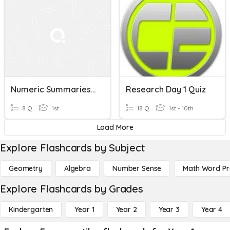
Numeric Summaries Of Data
Research Day 1 Quiz
8 Q
1st
18 Q
1st - 10th
Load More
Explore Flashcards by Subject
Geometry
Algebra
Number Sense
Math Word P
Explore Flashcards by Grades
Kindergarten
Year 1
Year 2
Year 3
Year 4