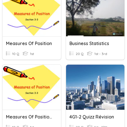
Measures Of Position
Business Statistics
10 Q
1st
20 Q
1st - 3rd
Measures Of Position Review
4G1-2 Quizz Révision