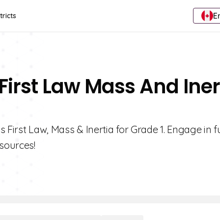
E
tricts
First Law Mass And Iner
 First Law, Mass & Inertia for Grade 1. Engage in f
esources!