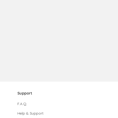
Support
F.A.Q.
Help & Support