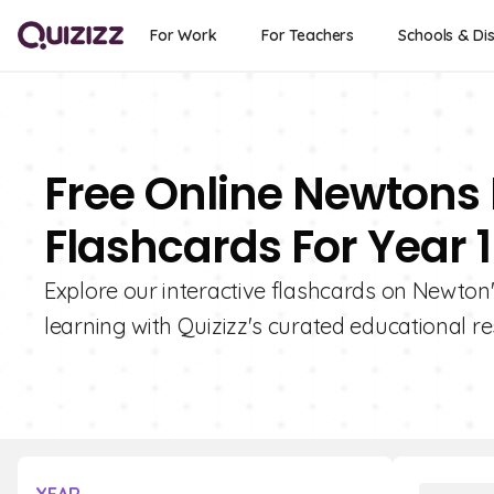
For Work
For Teachers
Schools & Dis
Free Online Newtons 
Flashcards For Year 1
Explore our interactive flashcards on Newton's
learning with Quizizz's curated educational r