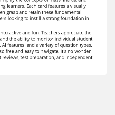
g learners. Each card features a visually
dren grasp and retain these fundamental
hers looking to instill a strong foundation in
 interactive and fun. Teachers appreciate the
 and the ability to monitor individual student
 AI features, and a variety of question types.
lso free and easy to navigate. It's no wonder
nit reviews, test preparation, and independent