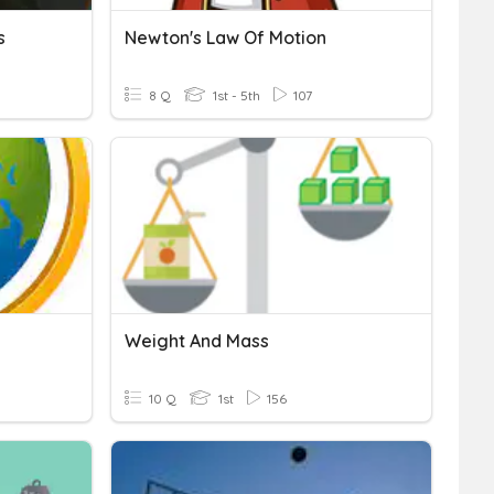
s
Newton's Law Of Motion
8 Q
1st - 5th
107
Weight And Mass
10 Q
1st
156