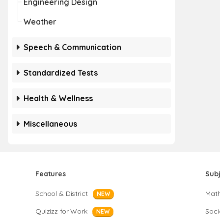
Engineering Design
Weather
Speech & Communication
Standardized Tests
Health & Wellness
Miscellaneous
Features
Sub
School & District
Mat
NEW
Quizizz for Work
Soci
NEW