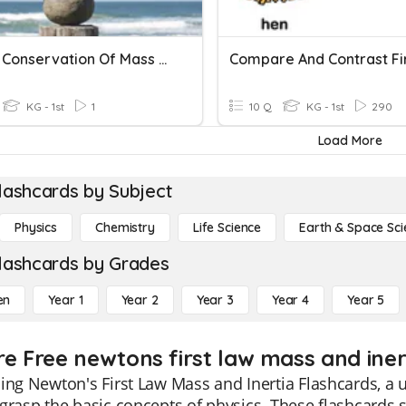
Law Of Conservation Of Mass Practice
KG - 1st
1
10 Q
KG - 1st
290
Load More
lashcards by Subject
Physics
Chemistry
Life Science
Earth & Space Sci
lashcards by Grades
en
Year 1
Year 2
Year 3
Year 4
Year 5
re Free newtons first law mass and inert
ing Newton's First Law Mass and Inertia Flashcards, a u
grasp the basic concepts of physics. These flashcards s