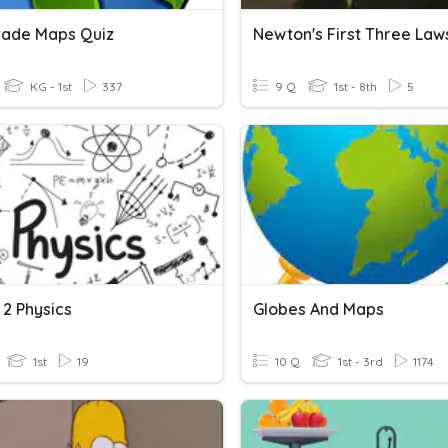
Grade Maps Quiz
Newton's First Three Law
KG - 1st
337
9 Q
1st - 8th
5
 2 Physics
Globes And Maps
1st
19
10 Q
1st - 3rd
1174