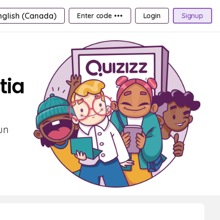
nglish (Canada)
Enter code •••
Login
Signup
tia
un