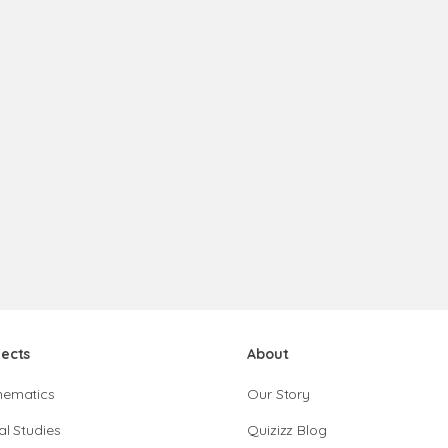
jects
About
hematics
Our Story
al Studies
Quizizz Blog