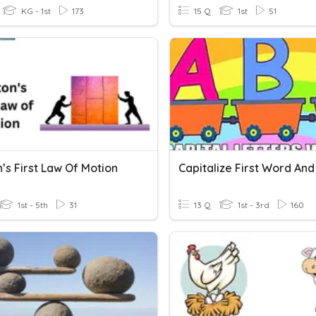
KG - 1st
173
15 Q
1st
51
’s First Law Of Motion
Capitalize First Word And 
1st - 5th
31
13 Q
1st - 3rd
160