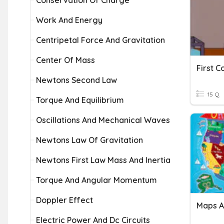
Conservation Of Charge
Work And Energy
Centripetal Force And Gravitation
Center Of Mass
First C
Newtons Second Law
15 Q
Torque And Equilibrium
Oscillations And Mechanical Waves
Newtons Law Of Gravitation
Newtons First Law Mass And Inertia
Torque And Angular Momentum
Doppler Effect
Maps A
Electric Power And Dc Circuits