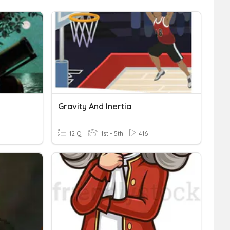
Gravity And Inertia
12 Q
1st - 5th
416