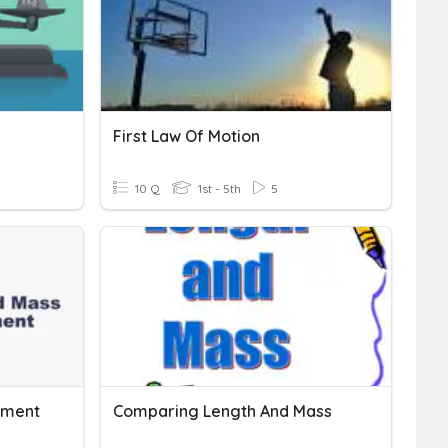
First Law Of Motion
10 Q
1st - 5th
5
ement
Comparing Length And Mass