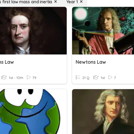
 first law mass and inertia
Year 1
ns Law
Newtons Law
1st - 10th
79
21 Q
1st
7