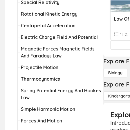
Special Relativity
Rotational Kinetic Energy
Centripetal Acceleration
18 Q
Electric Charge Field And Potential
Magnetic Forces Magnetic Fields
And Faradays Law
Explore F
Projectile Motion
Biology
Thermodynamics
Explore F
Spring Potential Energy And Hookes
Kindergart
Law
Simple Harmonic Motion
Explo
Forces And Motion
Introduc
graders 