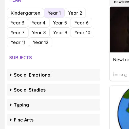
YEAR
newtons
Kindergarten
Year 1
Year 2
Year 3
Year 4
Year 5
Year 6
Year 7
Year 8
Year 9
Year 10
Year 11
Year 12
SUBJECTS
Newto
Social Emotional
10 Q
Social Studies
Typing
Fine Arts