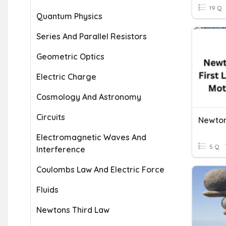
19 Q
Quantum Physics
Series And Parallel Resistors
Geometric Optics
Electric Charge
Cosmology And Astronomy
Circuits
Newton
Electromagnetic Waves And
5 Q
Interference
Coulombs Law And Electric Force
Fluids
Newtons Third Law