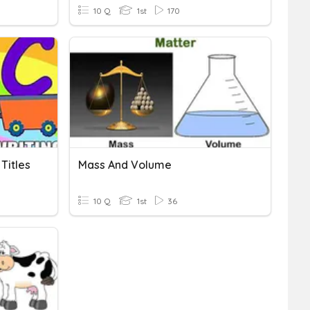
10 Q
1st
170
Titles
Mass And Volume
10 Q
1st
36