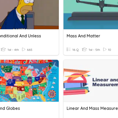
onditional And Unless
Mass And Matter
1st - 4th
665
16 Q
1st - 5th
10
nd Globes
Linear And Mass Measur