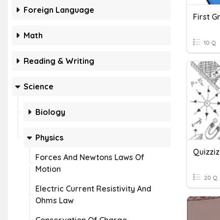
Foreign Language
First 
Math
10 Q
Reading & Writing
Science
Biology
Physics
Quizziz
Forces And Newtons Laws Of
Motion
20 Q
Electric Current Resistivity And
Ohms Law