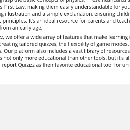
 First Law, making them easily understandable for youn
g illustration and a simple explanation, ensuring chil
ic principles. It's an ideal resource for parents and teac
from an early age.
zz, we offer a wide array of features that make learning
creating tailored quizzes, the flexibility of game modes,
. Our platform also includes a vast library of resources,
is not only more educational than other tools, but it's a
 report Quizizz as their favorite educational tool for u
.