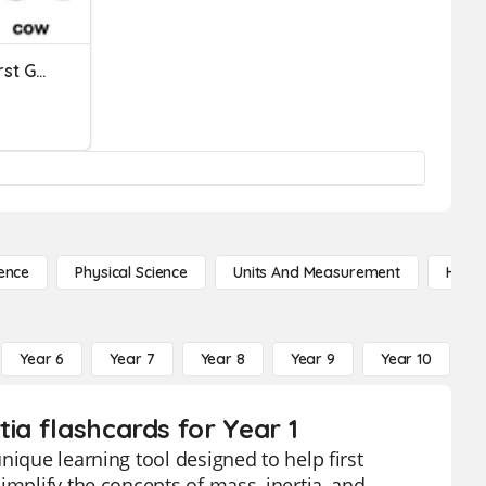
Compare And Contrast First Grade
ence
Physical Science
Units And Measurement
High 
Year 6
Year 7
Year 8
Year 9
Year 10
Y
ia flashcards for Year 1
nique learning tool designed to help first
implify the concepts of mass, inertia, and