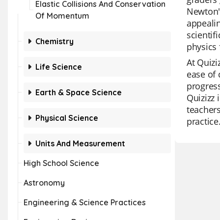
Elastic Collisions And Conservation
Newton's
Of Momentum
appealin
scientif
Chemistry
physics 
At Quizi
Life Science
ease of 
progress
Earth & Space Science
Quizizz 
teachers
Physical Science
practice
Units And Measurement
High School Science
Astronomy
Engineering & Science Practices