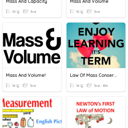
Mass And Capacity
Mass And Volume
10 Q
3rd
15 Q
3rd
Mass And Volume!
Law Of Mass Conservation
14 Q
3rd
14 Q
3rd - 8th