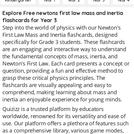
Kindergarten
Year 1
Year 2
Year 3
Year 4
Explore Free newtons first law mass and inertia
flashcards for Year 3
Step into the world of physics with our Newton's
First Law Mass and Inertia flashcards, designed
specifically for Grade 3 students. These flashcards
are an engaging and interactive way to understand
the fundamental concepts of mass, inertia, and
Newton's First Law. Each card presents a concept or
question, providing a fun and effective method to
grasp these critical physics principles. The
flashcards are visually appealing and easy to
comprehend, making learning about mass and
inertia an enjoyable experience for young minds.
Quizizz is a trusted platform by educators
worldwide, renowned for its versatility and ease of
use. Our platform offers a plethora of features such
as a comprehensive library, various game modes,