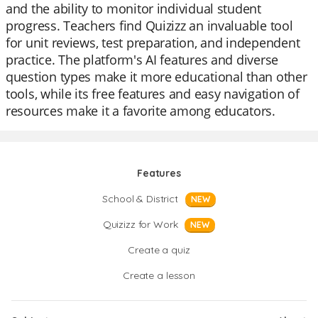
and the ability to monitor individual student
progress. Teachers find Quizizz an invaluable tool
for unit reviews, test preparation, and independent
practice. The platform's AI features and diverse
question types make it more educational than other
tools, while its free features and easy navigation of
resources make it a favorite among educators.
Features
School & District
NEW
Quizizz for Work
NEW
Create a quiz
Create a lesson