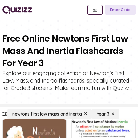
Enter Code
Free Online Newtons First Law
Mass And Inertia Flashcards
For Year 3
Explore our engaging collection of Newton's First
Law, Mass, and Inertia flashcards, specially curated
for Grade 3 students. Make learning fun with Quizizz!
newtons first law mass and inertia
Year 3