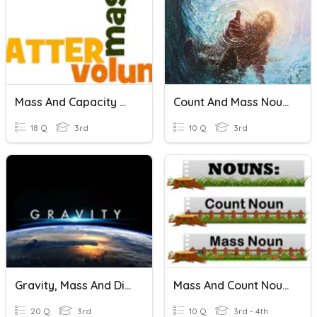
Mass And Capacity Review
Count And Mass Nouns
18 Q
3rd
10 Q
3rd
Gravity, Mass And Distance
Mass And Count Nouns
20 Q
3rd
10 Q
3rd - 4th