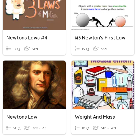
Newtons Laws #4
ม3 Newton's First Law
17 Q
3rd
15 Q
3rd
Newtons Law
Weight And Mass
14 Q
3rd - PD
10 Q
5th - 3rd