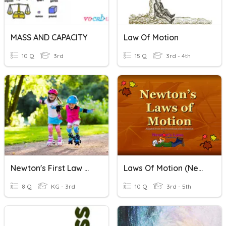
MASS AND CAPACITY
Law Of Motion
10 Q
3rd
15 Q
3rd - 4th
Newton's First Law Of Motion
Laws Of Motion (Newton)
8 Q
KG - 3rd
10 Q
3rd - 5th