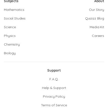
Subjects
About
Mathematics
Our Story
Social Studies
Quizizz Blog
Science
Media Kit
Physics
Careers
Chemistry
Biology
Support
F.A.Q.
Help & Support
Privacy Policy
Terms of Service