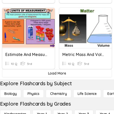
Estimate And Measure Mass
Metric Mass And Volume
10 Q
3rd
10 Q
3rd
Load More
Explore Flashcards by Subject
Biology
Physics
Chemistry
Life Science
Ear
Explore Flashcards by Grades