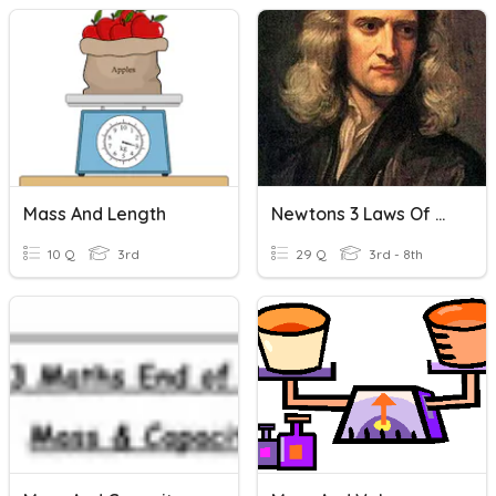
Mass And Length
Newtons 3 Laws Of Motion
10 Q
3rd
29 Q
3rd - 8th