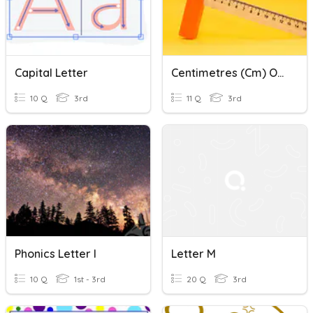
Capital Letter
Centimetres (cm) Or Metres (m)
10 Q
3rd
11 Q
3rd
Phonics Letter I
Letter M
10 Q
1st - 3rd
20 Q
3rd