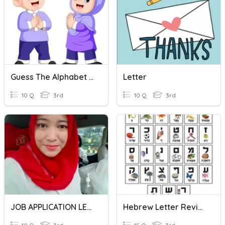
Guess The Alphabet Letter
Letter
10 Q
3rd
10 Q
3rd
JOB APPLICATION LETTER
Hebrew Letter Review!