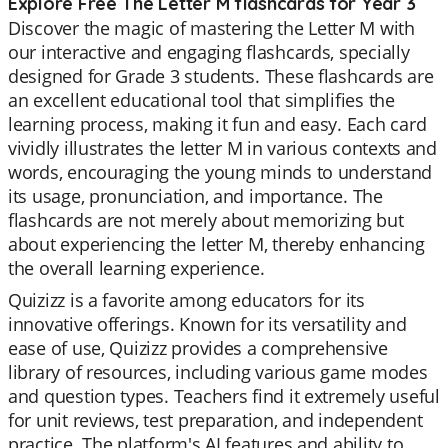
Explore Free The Letter M flashcards for Year 3
Discover the magic of mastering the Letter M with
our interactive and engaging flashcards, specially
designed for Grade 3 students. These flashcards are
an excellent educational tool that simplifies the
learning process, making it fun and easy. Each card
vividly illustrates the letter M in various contexts and
words, encouraging the young minds to understand
its usage, pronunciation, and importance. The
flashcards are not merely about memorizing but
about experiencing the letter M, thereby enhancing
the overall learning experience.
Quizizz is a favorite among educators for its
innovative offerings. Known for its versatility and
ease of use, Quizizz provides a comprehensive
library of resources, including various game modes
and question types. Teachers find it extremely useful
for unit reviews, test preparation, and independent
practice. The platform's AI features and ability to