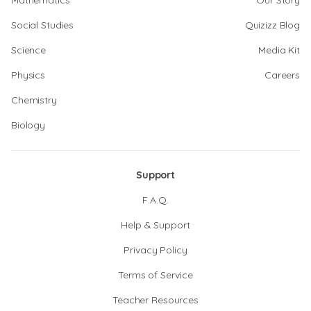
Mathematics
Our Story
Social Studies
Quizizz Blog
Science
Media Kit
Physics
Careers
Chemistry
Biology
Support
F.A.Q.
Help & Support
Privacy Policy
Terms of Service
Teacher Resources