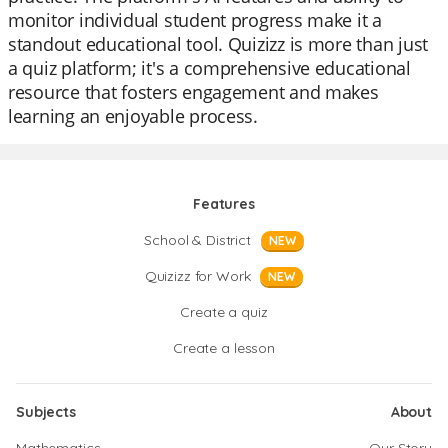
monitor individual student progress make it a
standout educational tool. Quizizz is more than just
a quiz platform; it's a comprehensive educational
resource that fosters engagement and makes
learning an enjoyable process.
Features
School & District
NEW
Quizizz for Work
NEW
Create a quiz
Create a lesson
Subjects
About