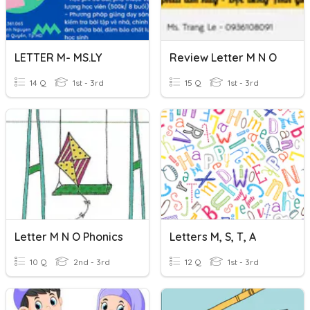
LETTER M- MS.LY
Review Letter M N O
14 Q
1st - 3rd
15 Q
1st - 3rd
Letter M N O Phonics
Letters M, S, T, A
10 Q
2nd - 3rd
12 Q
1st - 3rd