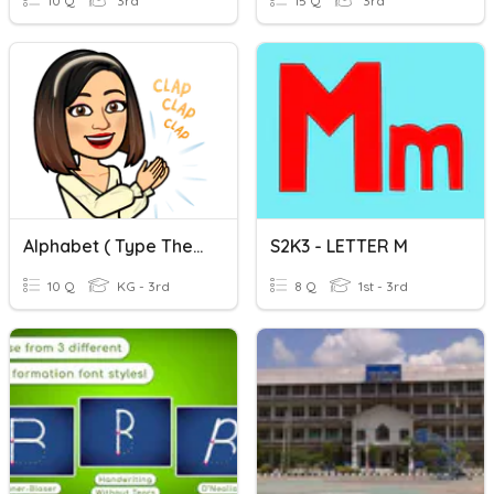
10 Q
3rd
15 Q
3rd
Alphabet ( Type The Missing Letter.)
S2K3 - LETTER M
10 Q
KG - 3rd
8 Q
1st - 3rd