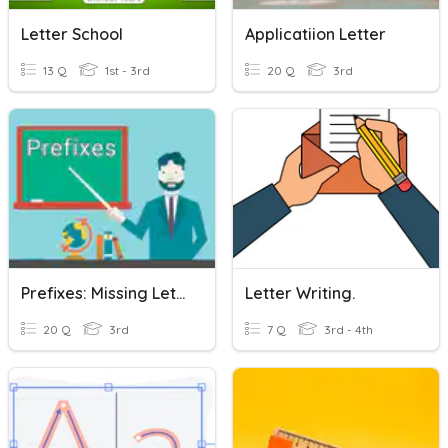
Letter School
Applicatiion Letter
13 Q
1st - 3rd
20 Q
3rd
Prefixes: Missing Letter
Letter Writing.
20 Q
3rd
7 Q
3rd - 4th