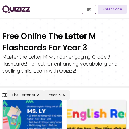
Enter Code
Free Online The Letter M
Flashcards For Year 3
Master the Letter M with our engaging Grade 3
flashcards! Perfect for enhancing vocabulary and
spelling skills. Learn with Quizizz!
The Letter M
Year 3