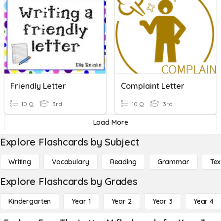
Friendly Letter
Complaint Letter
10 Q
3rd
10 Q
3rd
Load More
Explore Flashcards by Subject
Writing
Vocabulary
Reading
Grammar
Tex
Explore Flashcards by Grades
Kindergarten
Year 1
Year 2
Year 3
Year 4