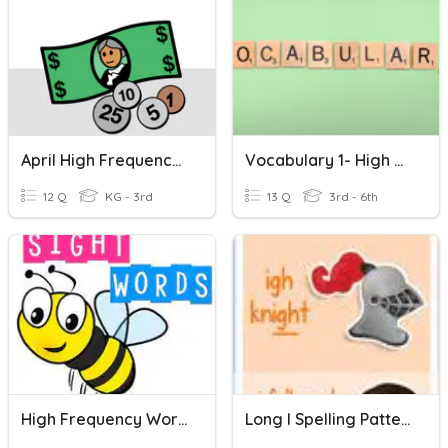
April High Frequency Words Unique
Vocabulary 1- High Frequency Words
12 Q
KG - 3rd
13 Q
3rd - 6th
High Frequency Words P.95
Long I Spelling Patterns