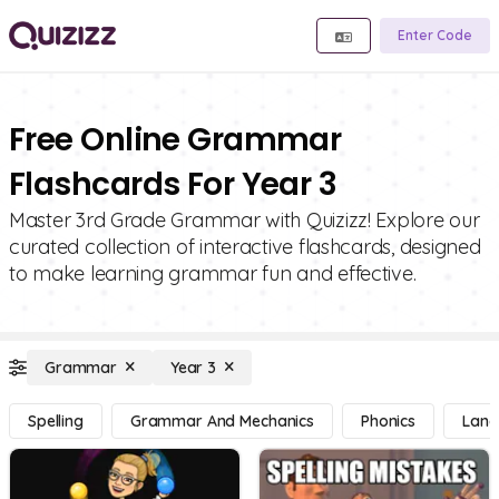
Enter Code
Free Online Grammar
Flashcards For Year 3
Master 3rd Grade Grammar with Quizizz! Explore our
curated collection of interactive flashcards, designed
to make learning grammar fun and effective.
Grammar
Year 3
Spelling
Grammar And Mechanics
Phonics
Lang