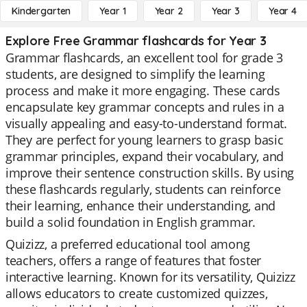
Kindergarten
Year 1
Year 2
Year 3
Year 4
Explore Free Grammar flashcards for Year 3
Grammar flashcards, an excellent tool for grade 3
students, are designed to simplify the learning
process and make it more engaging. These cards
encapsulate key grammar concepts and rules in a
visually appealing and easy-to-understand format.
They are perfect for young learners to grasp basic
grammar principles, expand their vocabulary, and
improve their sentence construction skills. By using
these flashcards regularly, students can reinforce
their learning, enhance their understanding, and
build a solid foundation in English grammar.
Quizizz, a preferred educational tool among
teachers, offers a range of features that foster
interactive learning. Known for its versatility, Quizizz
allows educators to create customized quizzes,