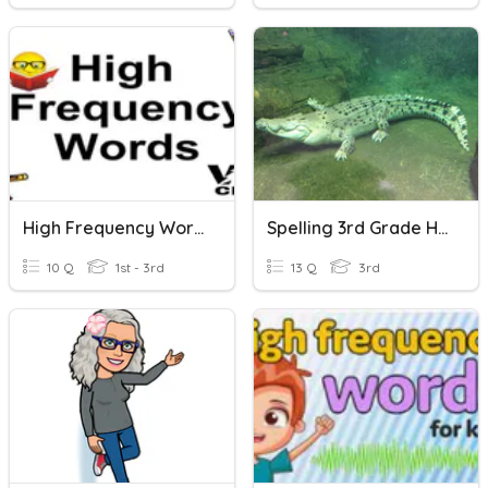
High Frequency Words
Spelling 3rd Grade High Frequency Words
10 Q
1st - 3rd
13 Q
3rd