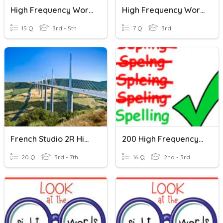
High Frequency Words 2
High Frequency Words
15 Q
3rd - 5th
7 Q
3rd
French Studio 2R High Frequency Words 1
200 High Frequency Words 3
20 Q
3rd - 7th
16 Q
2nd - 3rd