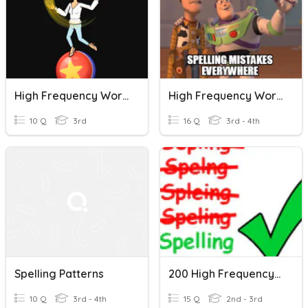
High Frequency Words
High Frequency Words
10 Q
3rd
16 Q
3rd - 4th
Spelling Patterns
200 High Frequency Words 2
10 Q
3rd - 4th
15 Q
2nd - 3rd