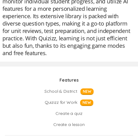
monitor individual student progress, and utilize AI
features for a more personalized learning
experience. Its extensive library is packed with
diverse question types, making it a go-to platform
for unit reviews, test preparation, and independent
practice. With Quizizz, learning is not just efficient
but also fun, thanks to its engaging game modes
and free features.
Features
School & District
NEW
Quizizz for Work
NEW
Create a quiz
Create a lesson