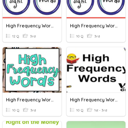
High Frequency Words P. 57
High Frequency Words P. 19
12 Q
3rd
10 Q
3rd
High Frequency Words Spelling Test
High Frequency Words Post-Assessment
10 Q
3rd
10 Q
1st - 3rd