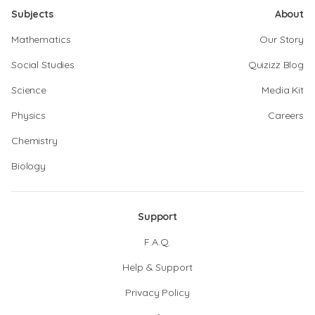
Subjects
About
Mathematics
Our Story
Social Studies
Quizizz Blog
Science
Media Kit
Physics
Careers
Chemistry
Biology
Support
F.A.Q.
Help & Support
Privacy Policy