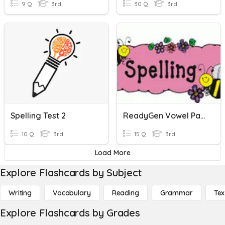
9 Q
3rd
30 Q
3rd
Spelling Test 2
ReadyGen Vowel Patterns Ei, Eigh Spelling - 23
10 Q
3rd
15 Q
3rd
Load More
Explore Flashcards by Subject
Writing
Vocabulary
Reading
Grammar
Tex
Explore Flashcards by Grades