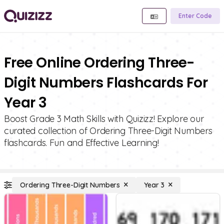
Enter Code
Free Online Ordering Three-
Digit Numbers Flashcards For
Year 3
Boost Grade 3 Math Skills with Quizizz! Explore our
curated collection of Ordering Three-Digit Numbers
flashcards. Fun and Effective Learning!
Ordering Three-Digit Numbers
Year 3