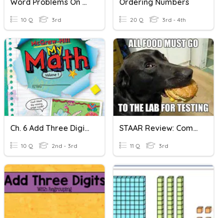
Word Problems On Comparing And Ordering Numbers
Ordering Numbers
10 Q
3rd
20 Q
3rd - 4th
Ch. 6 Add Three Digit Numbers
STAAR Review: Comparing And Ordering Numbers- 3.2 AD
10 Q
2nd - 3rd
11 Q
3rd