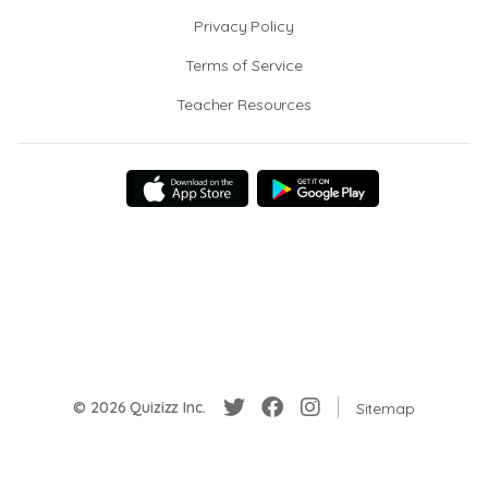
Privacy Policy
Terms of Service
Teacher Resources
© 2026 Quizizz Inc.
Sitemap