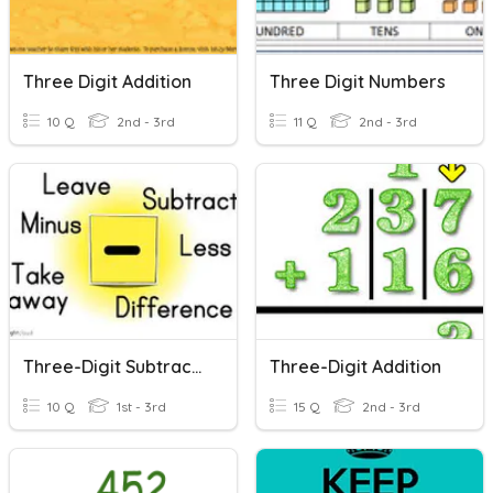
Three Digit Addition
Three Digit Numbers
10 Q
2nd - 3rd
11 Q
2nd - 3rd
Three-Digit Subtraction
Three-Digit Addition
10 Q
1st - 3rd
15 Q
2nd - 3rd