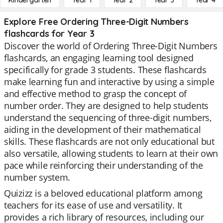
Kindergarten
Year 1
Year 2
Year 3
Year 4
Explore Free Ordering Three-Digit Numbers
flashcards for Year 3
Discover the world of Ordering Three-Digit Numbers
flashcards, an engaging learning tool designed
specifically for grade 3 students. These flashcards
make learning fun and interactive by using a simple
and effective method to grasp the concept of
number order. They are designed to help students
understand the sequencing of three-digit numbers,
aiding in the development of their mathematical
skills. These flashcards are not only educational but
also versatile, allowing students to learn at their own
pace while reinforcing their understanding of the
number system.
Quizizz is a beloved educational platform among
teachers for its ease of use and versatility. It
provides a rich library of resources, including our