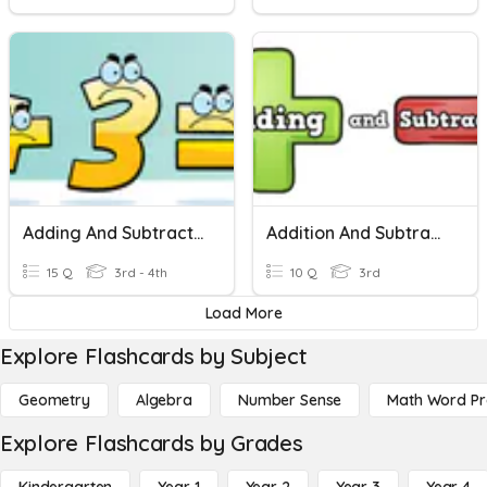
Adding And Subtracting 4 Digit Numbers
Addition And Subtraction With Three Digit Numbers
15 Q
3rd - 4th
10 Q
3rd
Load More
Explore Flashcards by Subject
Geometry
Algebra
Number Sense
Math Word P
Explore Flashcards by Grades