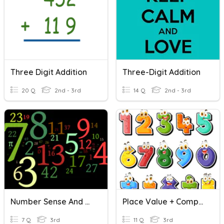
Three Digit Addition
Three-Digit Addition
20 Q
2nd - 3rd
14 Q
2nd - 3rd
Number Sense And Comparing And Ordering Numbers
Place Value + Comparing And Ordering Numbers
7 Q
3rd
11 Q
3rd