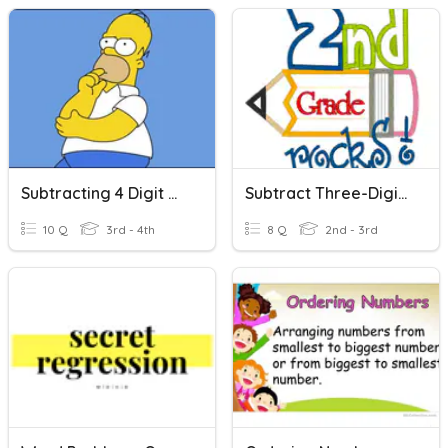
Subtracting 4 Digit Numbers
Subtract Three-Digit Numbers
10 Q
3rd - 4th
8 Q
2nd - 3rd