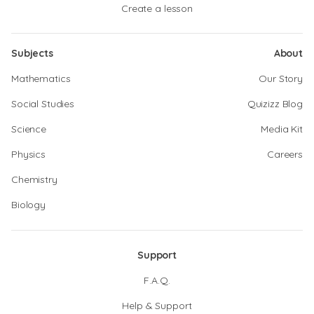
Create a lesson
Subjects
About
Mathematics
Our Story
Social Studies
Quizizz Blog
Science
Media Kit
Physics
Careers
Chemistry
Biology
Support
F.A.Q.
Help & Support