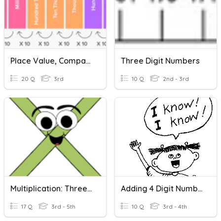
Place Value, Comparing & Ordering Numbers
Three Digit Numbers
20 Q
3rd
10 Q
2nd - 3rd
Multiplication: Three Digit Number, Two Digit And Single Digit Numbers
Adding 4 Digit Numbers
17 Q
3rd - 5th
10 Q
3rd - 4th