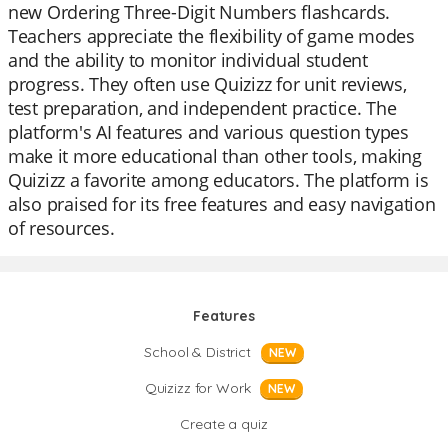
new Ordering Three-Digit Numbers flashcards.
Teachers appreciate the flexibility of game modes
and the ability to monitor individual student
progress. They often use Quizizz for unit reviews,
test preparation, and independent practice. The
platform's AI features and various question types
make it more educational than other tools, making
Quizizz a favorite among educators. The platform is
also praised for its free features and easy navigation
of resources.
Features
School & District
NEW
Quizizz for Work
NEW
Create a quiz