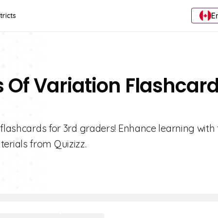
E
tricts
 Of Variation Flashcar
 flashcards for 3rd graders! Enhance learning with 
rials from Quizizz.