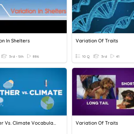
on In Shelters
Variation Of Traits
3rd - 5th
886
10 Q
3rd
41
Weather Vs. Climate Vocabulary
Variation Of Traits