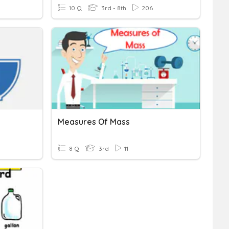
10 Q
3rd - 8th
206
Measures Of Mass
8 Q
3rd
11