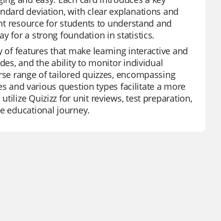
andard deviation, with clear explanations and
lent resource for students to understand and
 for a strong foundation in statistics.
y of features that make learning interactive and
des, and the ability to monitor individual
erse range of tailored quizzes, encompassing
ures and various question types facilitate a more
ilize Quizizz for unit reviews, test preparation,
he educational journey.