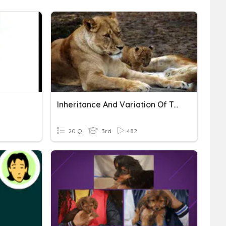
Inheritance And Variation Of Traits
20 Q
3rd
482