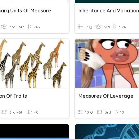
ary Units Of Measure
3rd - 5th
743
9 Q
3rd
924
on Of Traits
Measures Of Leverage
3rd - 5th
40
10 Q
3rd
10