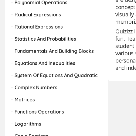
Polynomial Operations
concept 
visually
Radical Expressions
memorize
Rational Expressions
Quizizz 
fun. Tea
Statistics And Probabilities
student 
Fundamentals And Building Blocks
various 
personal
Equations And Inequalities
and inde
System Of Equations And Quadratic
Complex Numbers
Matrices
Functions Operations
Logarithms