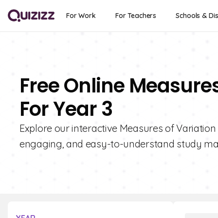
For Work
For Teachers
Schools & Dis
Free Online Measures
For Year 3
Explore our interactive Measures of Variation
engaging, and easy-to-understand study mate