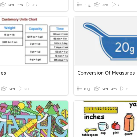
3rd - 5th
317
11 Q
3rd
7
res
Conversion Of Measures
3rd
20
8 Q
3rd - 4th
11