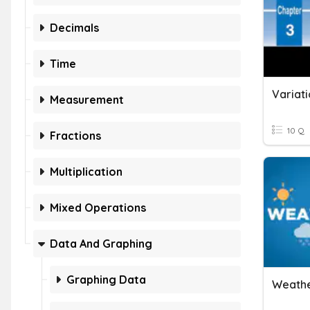
Decimals
Time
Variati
Measurement
10 Q
Fractions
Multiplication
Mixed Operations
Data And Graphing
Graphing Data