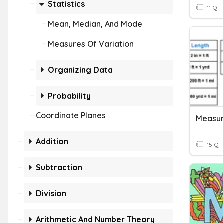
Statistics
11 Q
Mean, Median, And Mode
Measures Of Variation
Organizing Data
Probability
Coordinate Planes
Measu
Addition
15 Q
Subtraction
Division
Arithmetic And Number Theory