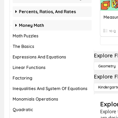
Percents, Ratios, And Rates
Measu
Money Math
10 Q
Math Puzzles
The Basics
Explore F
Expressions And Equations
Geometry
Linear Functions
Explore F
Factoring
Kindergart
Inequalities And System Of Equations
Monomials Operations
Explo
Quadratic
Explore 
are desi