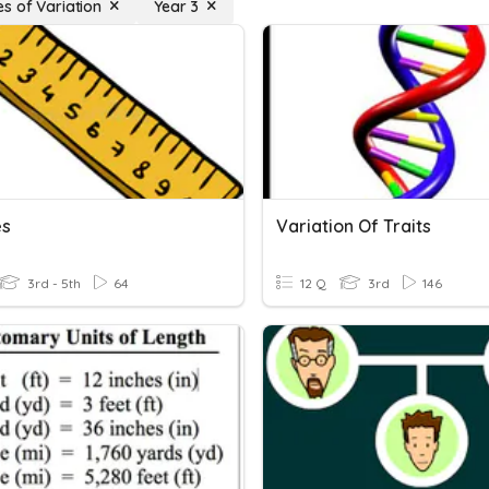
s of Variation
Year 3
es
Variation Of Traits
3rd - 5th
64
12 Q
3rd
146