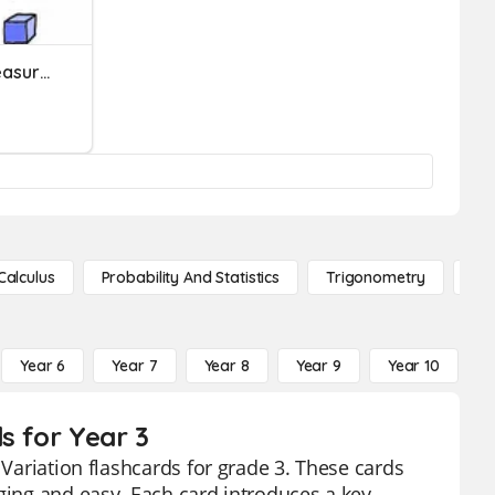
Metric And Customary Measures
Calculus
Probability And Statistics
Trigonometry
De
Year 6
Year 7
Year 8
Year 9
Year 10
Y
s for Year 3
 Variation flashcards for grade 3. These cards
aging and easy. Each card introduces a key