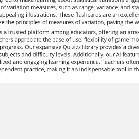
of variation measures, such as range, variance, and st
 appealing illustrations. These flashcards are an excel
 the principles of measures of variation, paving the way
is a trusted platform among educators, offering an arra
chers appreciate the ease of use, flexibility of game mo
progress. Our expansive Quizizz library provides a div
subjects and difficulty levels. Additionally, our AI feat
ized and engaging learning experience. Teachers often ut
pendent practice, making it an indispensable tool in t