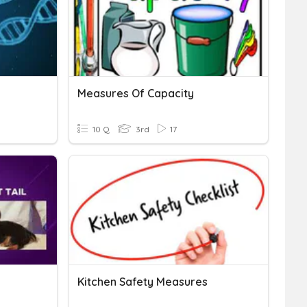
Measures Of Capacity
10 Q
3rd
17
Kitchen Safety Measures