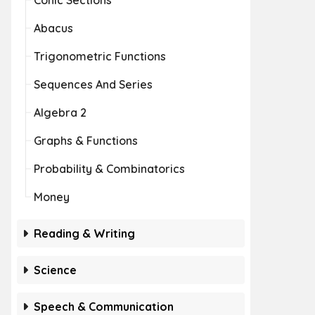
Conic Sections
Abacus
Trigonometric Functions
Sequences And Series
Algebra 2
Graphs & Functions
Probability & Combinatorics
Money
Reading & Writing
Science
Speech & Communication