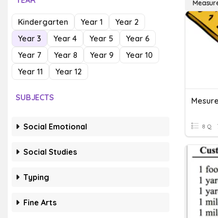
YEAR
Measure
Kindergarten
Year 1
Year 2
Year 3
Year 4
Year 5
Year 6
Year 7
Year 8
Year 9
Year 10
Year 11
Year 12
SUBJECTS
Mesur
Social Emotional
8 Q
Social Studies
Typing
Fine Arts