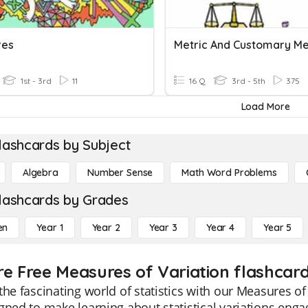
res
1st - 3rd
11
16 Q
3rd - 5th
375
Load More
lashcards by Subject
Algebra
Number Sense
Math Word Problems
lashcards by Grades
en
Year 1
Year 2
Year 3
Year 4
Year 5
re Free Measures of Variation flashcard
the fascinating world of statistics with our Measures of
gned to make learning about statistical variations eng