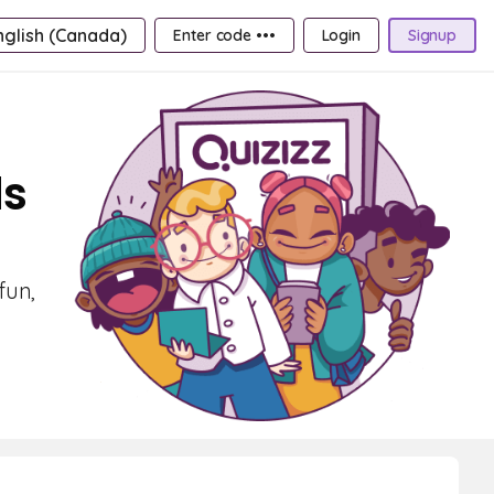
nglish (Canada)
Enter code •••
Login
Signup
ds
fun,