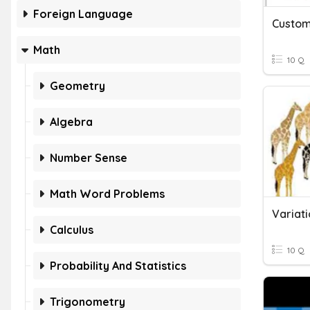
Foreign Language
Custom
Math
10 Q
Geometry
Algebra
Number Sense
Math Word Problems
Variati
Calculus
10 Q
Probability And Statistics
Trigonometry