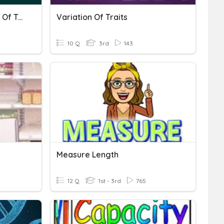
Inheritance And Variation Of Traits
Variation Of Traits
10 Q
3rd
143
Measure Length
12 Q
1st - 3rd
765