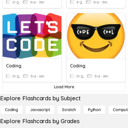
21 Q
3rd - 9th
9 Q
3rd - 9th
Coding
Coding
10 Q
3rd - 6th
10 Q
3rd - 8th
Load More
Explore Flashcards by Subject
Coding
Javascript
Scratch
Python
Comput
Explore Flashcards by Grades