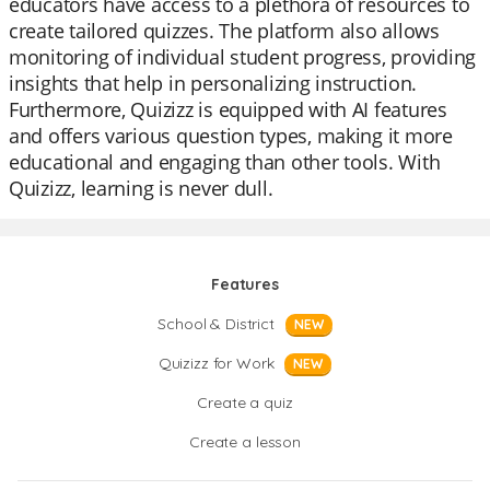
educators have access to a plethora of resources to
create tailored quizzes. The platform also allows
monitoring of individual student progress, providing
insights that help in personalizing instruction.
Furthermore, Quizizz is equipped with AI features
and offers various question types, making it more
educational and engaging than other tools. With
Quizizz, learning is never dull.
Features
School & District
NEW
Quizizz for Work
NEW
Create a quiz
Create a lesson