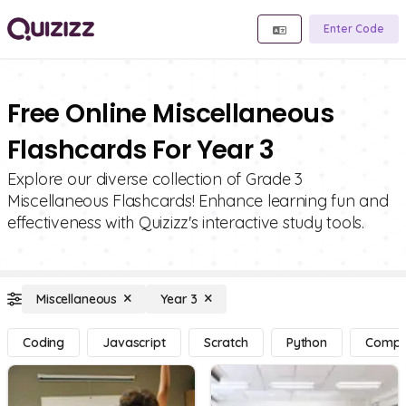
Enter Code
Free Online Miscellaneous
Flashcards For Year 3
Explore our diverse collection of Grade 3
Miscellaneous Flashcards! Enhance learning fun and
effectiveness with Quizizz's interactive study tools.
Miscellaneous
Year 3
Coding
Javascript
Scratch
Python
Compu