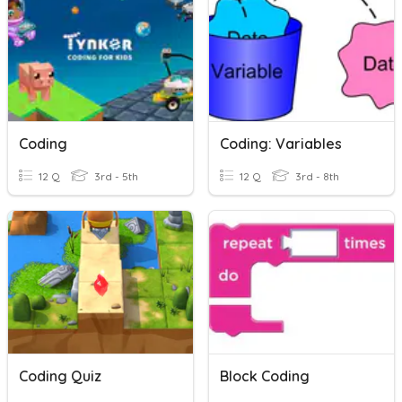
Coding
Coding: Variables
12 Q
3rd - 5th
12 Q
3rd - 8th
Coding Quiz
Block Coding