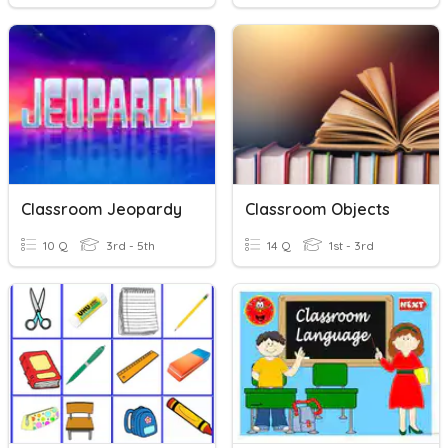
Classroom Jeopardy
Classroom Objects
10 Q
3rd - 5th
14 Q
1st - 3rd