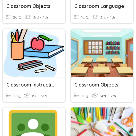
Classroom Objects
Classroom Language
20 Q
3rd - 4th
10 Q
3rd - 4th
Classroom Instructions
Classroom Objects
10 Q
KG - 3rd
18 Q
3rd - 12th