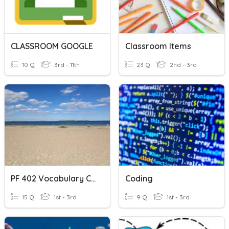
CLASSROOM GOOGLE
Classroom Items
10 Q
3rd - 11th
23 Q
2nd - 3rd
PF 402 Vocabulary Classroom
Coding
15 Q
1st - 3rd
9 Q
1st - 3rd