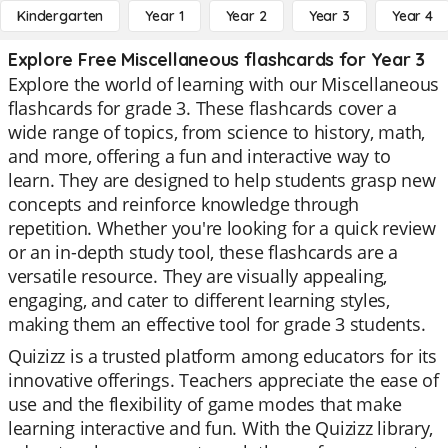
Kindergarten
Year 1
Year 2
Year 3
Year 4
Explore Free Miscellaneous flashcards for Year 3
Explore the world of learning with our Miscellaneous
flashcards for grade 3. These flashcards cover a
wide range of topics, from science to history, math,
and more, offering a fun and interactive way to
learn. They are designed to help students grasp new
concepts and reinforce knowledge through
repetition. Whether you're looking for a quick review
or an in-depth study tool, these flashcards are a
versatile resource. They are visually appealing,
engaging, and cater to different learning styles,
making them an effective tool for grade 3 students.
Quizizz is a trusted platform among educators for its
innovative offerings. Teachers appreciate the ease of
use and the flexibility of game modes that make
learning interactive and fun. With the Quizizz library,