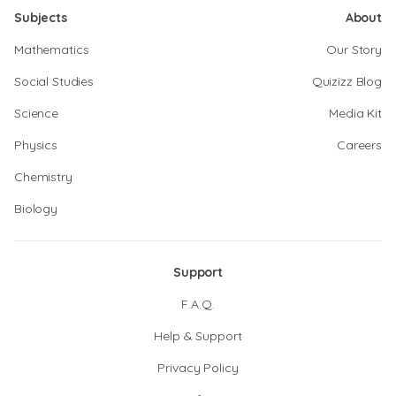
Subjects
About
Mathematics
Our Story
Social Studies
Quizizz Blog
Science
Media Kit
Physics
Careers
Chemistry
Biology
Support
F.A.Q.
Help & Support
Privacy Policy