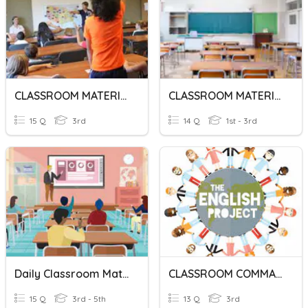
CLASSROOM MATERIALS
CLASSROOM MATERIALS
15 Q
3rd
14 Q
1st - 3rd
Daily Classroom Materials
CLASSROOM COMMANDS
15 Q
3rd - 5th
13 Q
3rd