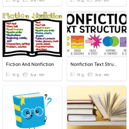
15 Q
3rd - 4th
15 Q
3rd - 5th
Fiction And Nonfiction
Nonfiction Text Structures
15 Q
3rd - 5th
19 Q
3rd - 4th