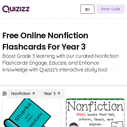
Enter Code
Free Online Nonfiction
Flashcards For Year 3
Boost Grade 3 learning with our curated Nonfiction
Flashcards! Engage, Educize, and Enhance
knowledge with Quizizz's interactive study tool.
Nonfiction
Year 3