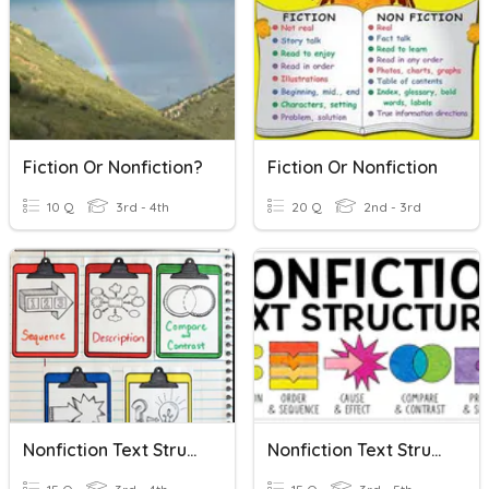
Fiction Or Nonfiction?
Fiction Or Nonfiction
10 Q
3rd - 4th
20 Q
2nd - 3rd
Nonfiction Text Structures
Nonfiction Text Structures