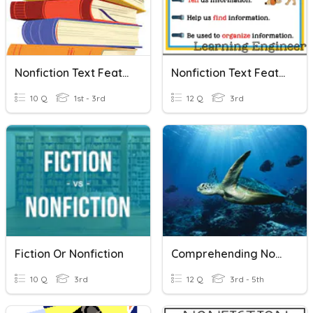
Nonfiction Text Features
Nonfiction Text Features
10 Q
1st - 3rd
12 Q
3rd
Fiction Or Nonfiction
Comprehending Nonfiction Text
10 Q
3rd
12 Q
3rd - 5th