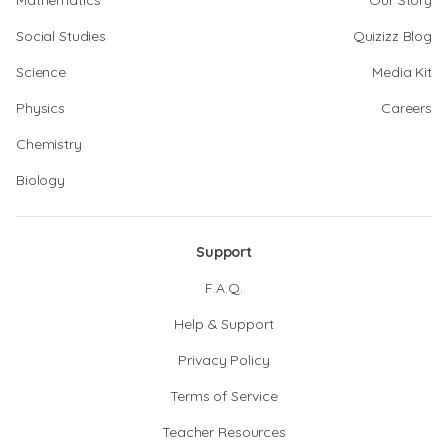
Mathematics
Our Story
Social Studies
Quizizz Blog
Science
Media Kit
Physics
Careers
Chemistry
Biology
Support
F.A.Q.
Help & Support
Privacy Policy
Terms of Service
Teacher Resources