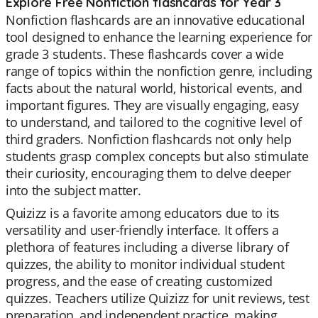
Explore Free Nonfiction flashcards for Year 3
Nonfiction flashcards are an innovative educational
tool designed to enhance the learning experience for
grade 3 students. These flashcards cover a wide
range of topics within the nonfiction genre, including
facts about the natural world, historical events, and
important figures. They are visually engaging, easy
to understand, and tailored to the cognitive level of
third graders. Nonfiction flashcards not only help
students grasp complex concepts but also stimulate
their curiosity, encouraging them to delve deeper
into the subject matter.
Quizizz is a favorite among educators due to its
versatility and user-friendly interface. It offers a
plethora of features including a diverse library of
quizzes, the ability to monitor individual student
progress, and the ease of creating customized
quizzes. Teachers utilize Quizizz for unit reviews, test
preparation, and independent practice, making