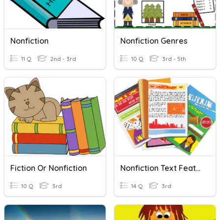
Nonfiction
Nonfiction Genres
11 Q
2nd - 3rd
10 Q
3rd - 5th
Fiction Or Nonfiction
Nonfiction Text Features
10 Q
3rd
14 Q
3rd