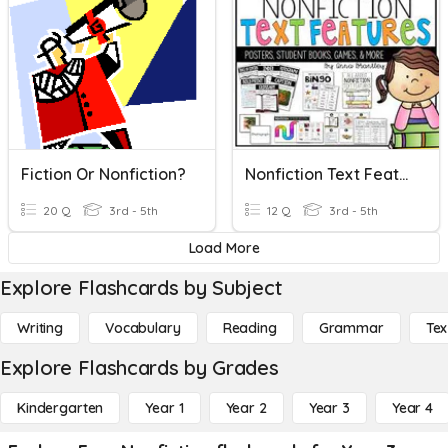
Fiction Or Nonfiction?
Nonfiction Text Features
20 Q
3rd - 5th
12 Q
3rd - 5th
Load More
Explore Flashcards by Subject
Writing
Vocabulary
Reading
Grammar
Tex
Explore Flashcards by Grades
Kindergarten
Year 1
Year 2
Year 3
Year 4