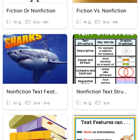
Fiction Or Nonfiction
Fiction Vs. Nonfiction
10 Q
3rd - 4th
14 Q
3rd - 4th
Nonfiction Text Features
Nonfiction Text Structures
10 Q
2nd - 3rd
10 Q
3rd