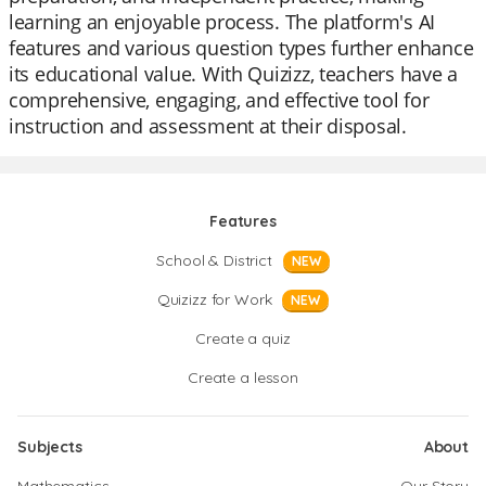
learning an enjoyable process. The platform's AI
features and various question types further enhance
its educational value. With Quizizz, teachers have a
comprehensive, engaging, and effective tool for
instruction and assessment at their disposal.
Features
School & District
NEW
Quizizz for Work
NEW
Create a quiz
Create a lesson
Subjects
About