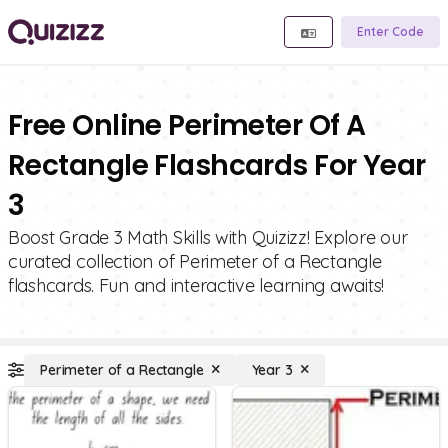
Enter Code
Free Online Perimeter Of A
Rectangle Flashcards For Year
3
Boost Grade 3 Math Skills with Quizizz! Explore our
curated collection of Perimeter of a Rectangle
flashcards. Fun and interactive learning awaits!
Perimeter of a Rectangle
Year 3