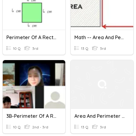
Perimeter Of A Rectangle (3.MD.D.8)
Math -- Area And Perimeter Of A Rectangle
10 Q
3rd
13 Q
3rd
3B-Perimeter Of A Rectangle And A Square
Area And Perimeter Of A Rectangle
10 Q
2nd - 3rd
13 Q
3rd