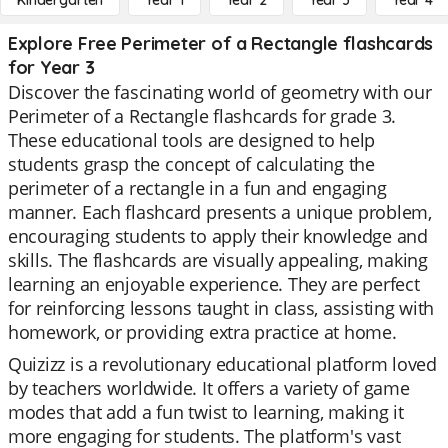
Kindergarten
Year 1
Year 2
Year 3
Year 4
Explore Free Perimeter of a Rectangle flashcards
for Year 3
Discover the fascinating world of geometry with our
Perimeter of a Rectangle flashcards for grade 3.
These educational tools are designed to help
students grasp the concept of calculating the
perimeter of a rectangle in a fun and engaging
manner. Each flashcard presents a unique problem,
encouraging students to apply their knowledge and
skills. The flashcards are visually appealing, making
learning an enjoyable experience. They are perfect
for reinforcing lessons taught in class, assisting with
homework, or providing extra practice at home.
Quizizz is a revolutionary educational platform loved
by teachers worldwide. It offers a variety of game
modes that add a fun twist to learning, making it
more engaging for students. The platform's vast