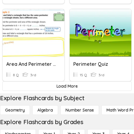
Area And Perimeter Of Rectangle
Perimeter Quiz
8 Q
3rd
15 Q
3rd
Load More
Explore Flashcards by Subject
Geometry
Algebra
Number Sense
Math Word P
Explore Flashcards by Grades