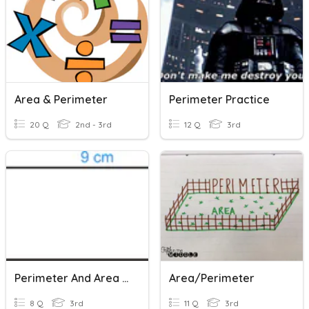
Area & Perimeter
Perimeter Practice
20 Q
2nd - 3rd
12 Q
3rd
Perimeter And Area Rectangle
Area/perimeter
8 Q
3rd
11 Q
3rd