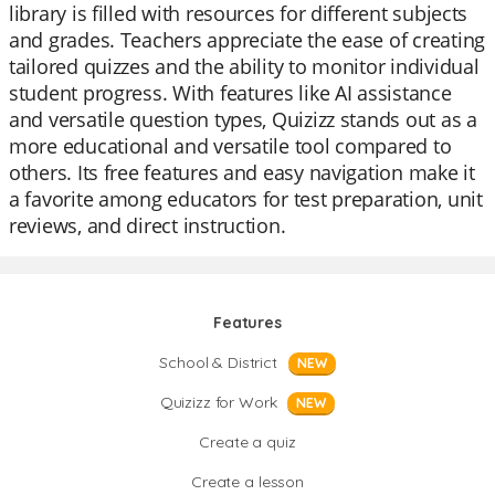
library is filled with resources for different subjects
and grades. Teachers appreciate the ease of creating
tailored quizzes and the ability to monitor individual
student progress. With features like AI assistance
and versatile question types, Quizizz stands out as a
more educational and versatile tool compared to
others. Its free features and easy navigation make it
a favorite among educators for test preparation, unit
reviews, and direct instruction.
Features
School & District
NEW
Quizizz for Work
NEW
Create a quiz
Create a lesson