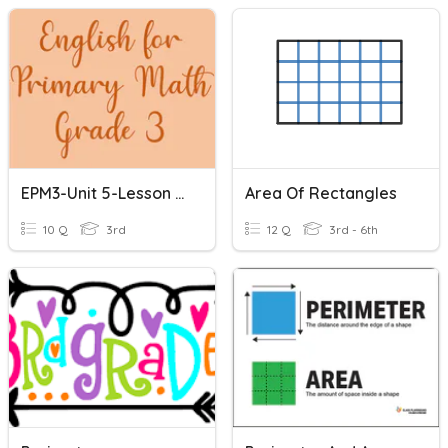
EPM3-Unit 5-Lesson 3: Perimeter Of A Rectangle
Area Of Rectangles
10 Q
3rd
12 Q
3rd - 6th