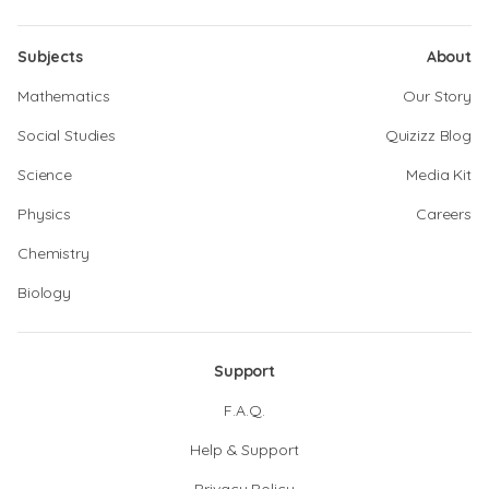
Subjects
About
Mathematics
Our Story
Social Studies
Quizizz Blog
Science
Media Kit
Physics
Careers
Chemistry
Biology
Support
F.A.Q.
Help & Support