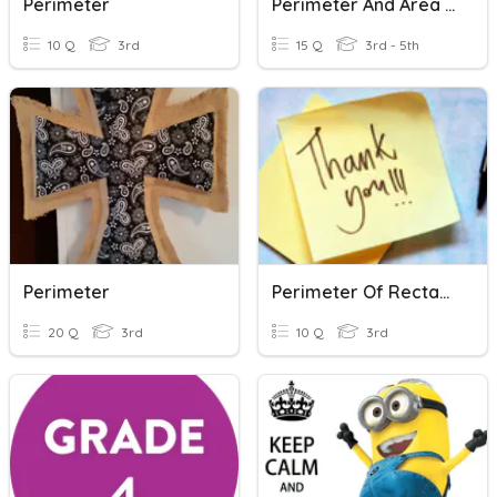
Perimeter
Perimeter And Area (squares/rectangles)
10 Q
3rd
15 Q
3rd - 5th
Perimeter
Perimeter Of Rectangle And Square
20 Q
3rd
10 Q
3rd