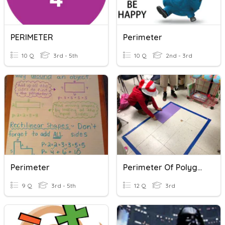
PERIMETER
Perimeter
10 Q
3rd - 5th
10 Q
2nd - 3rd
Perimeter
Perimeter Of Polygons
9 Q
3rd - 5th
12 Q
3rd