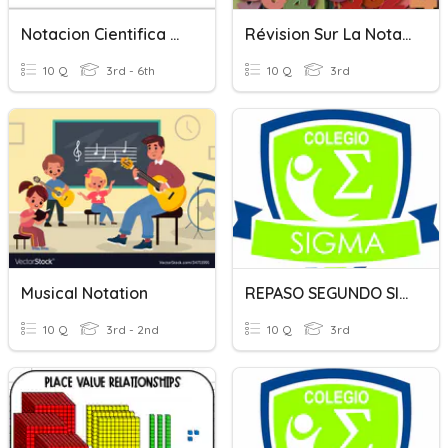
Notacion Cientifica #1.
Révision Sur La Notation Exponentielle
10 Q
3rd - 6th
10 Q
3rd
Musical Notation
REPASO SEGUNDO SIGMA CONECTORES
10 Q
3rd - 2nd
10 Q
3rd