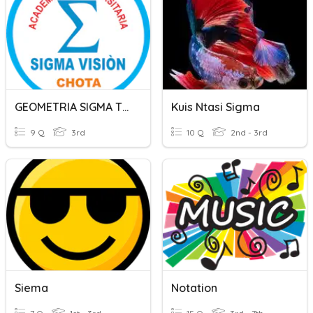
GEOMETRIA SIGMA TERCERO
Kuis Ntasi Sigma
9 Q
3rd
10 Q
2nd - 3rd
Siema
Notation