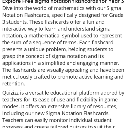
Explore Free sigma notation flashcards for Year 3
Dive into the world of mathematics with our Sigma
Notation Flashcards, specifically designed for Grade
3 students. These flashcards offer a fun and
interactive way to learn and understand sigma
notation, a mathematical symbol used to represent
the sum of a sequence of terms. Each flashcard
presents a unique problem, helping students to
grasp the concept of sigma notation and its
applications in a simplified and engaging manner.
The flashcards are visually appealing and have been
meticulously crafted to promote active learning and
retention.
Quizizz is a versatile educational platform adored by
teachers for its ease of use and flexibility in game
modes. It offers an extensive library of resources,
including our new Sigma Notation Flashcards.
Teachers can easily monitor individual student
progress and create tailored quizzes to suit their