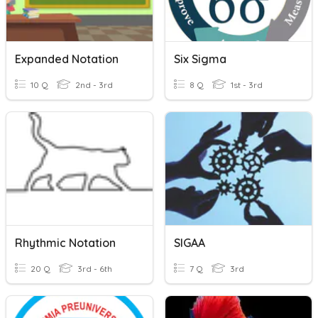
Expanded Notation
Six Sigma
10 Q
2nd - 3rd
8 Q
1st - 3rd
Rhythmic Notation
SIGAA
20 Q
3rd - 6th
7 Q
3rd