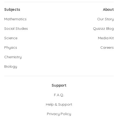
Subjects
About
Mathematics
Our Story
Social Studies
Quizizz Blog
Science
Media Kit
Physics
Careers
Chemistry
Biology
Support
F.A.Q.
Help & Support
Privacy Policy