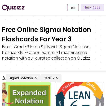
Enter Code
Free Online Sigma Notation
Flashcards For Year 3
Boost Grade 3 Math Skills with Sigma Notation
Flashcards! Explore, learn, and master sigma
notation with our curated collection on Quizizz.
sigma notation
Year 3