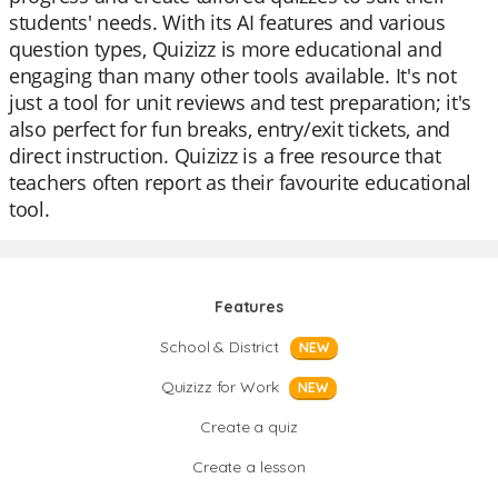
students' needs. With its AI features and various
question types, Quizizz is more educational and
engaging than many other tools available. It's not
just a tool for unit reviews and test preparation; it's
also perfect for fun breaks, entry/exit tickets, and
direct instruction. Quizizz is a free resource that
teachers often report as their favourite educational
tool.
Features
School & District
NEW
Quizizz for Work
NEW
Create a quiz
Create a lesson