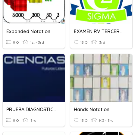
Expanded Notation
EXAMEN RV TERCERO SIGMA
8 Q
1st - 3rd
15 Q
3rd
PRUEBA DIAGNOSTICO SIGMA - QUIMICA
Hands Notation
8 Q
3rd
15 Q
KG - 3rd