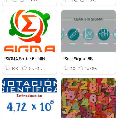
7 Q
1st - 3rd
15 Q
3rd - 7th
SIGMA Battle ELIMINATE 1
Seis Sigma 8B
20 Q
2nd - 3rd
7 Q
1st - 3rd