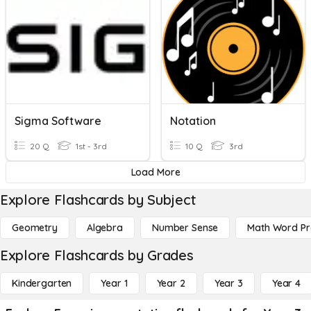
Sigma Software
Notation
20 Q
1st - 3rd
10 Q
3rd
Load More
Explore Flashcards by Subject
Geometry
Algebra
Number Sense
Math Word P
Explore Flashcards by Grades
Kindergarten
Year 1
Year 2
Year 3
Year 4