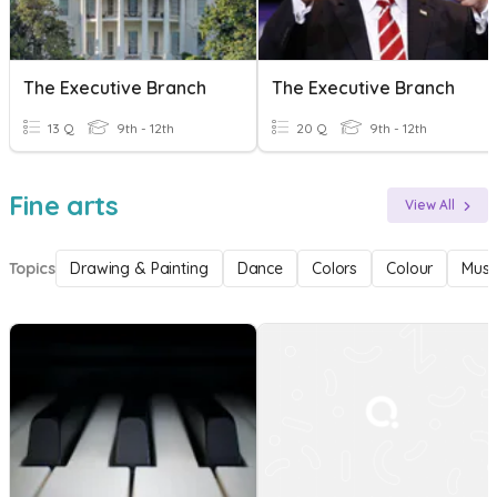
The Executive Branch
The Executive Branch
13 Q
9th - 12th
20 Q
9th - 12th
Fine arts
View All
Topics
Drawing & Painting
Dance
Colors
Colour
Musi