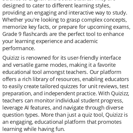
designed to cater to different learning styles,
providing an engaging and interactive way to study.
Whether you're looking to grasp complex concepts,
memorize key facts, or prepare for upcoming exams,
Grade 9 flashcards are the perfect tool to enhance
your learning experience and academic
performance.
Quizizz is renowned for its user-friendly interface
and versatile game modes, making it a favorite
educational tool amongst teachers. Our platform
offers a rich library of resources, enabling educators
to easily create tailored quizzes for unit reviews, test
preparation, and independent practice. With Quizizz,
teachers can monitor individual student progress,
leverage AI features, and navigate through diverse
question types. More than just a quiz tool, Quizizz is
an engaging, educational platform that promotes
learning while having fun.