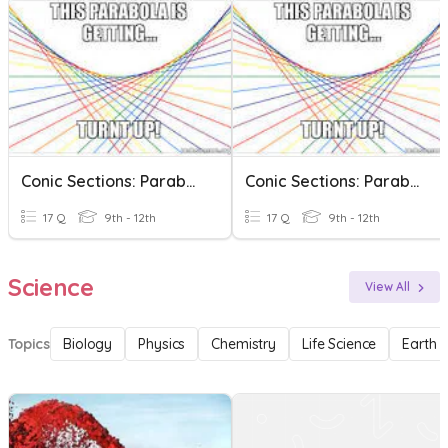
Conic Sections: Parabolas
Conic Sections: Parabolas
17 Q
9th - 12th
17 Q
9th - 12th
Science
View All
Topics
Biology
Physics
Chemistry
Life Science
Earth 