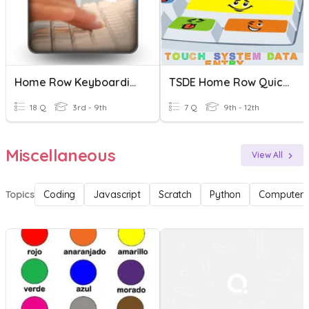
Home Row Keyboarding
TSDE Home Row Quick Assessment
18 Q
3rd - 9th
7 Q
9th - 12th
Miscellaneous
View All
Topics
Coding
Javascript
Scratch
Python
Computer