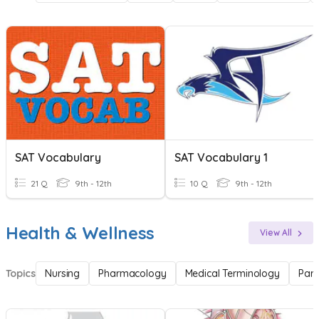
SAT Vocabulary
SAT Vocabulary 1
21 Q
9th - 12th
10 Q
9th - 12th
Health & Wellness
View All
Topics
Nursing
Pharmacology
Medical Terminology
Par