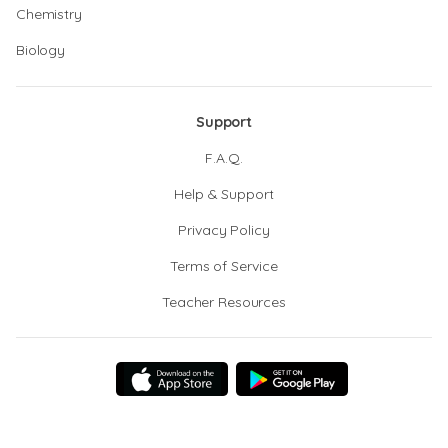
Chemistry
Biology
Support
F.A.Q.
Help & Support
Privacy Policy
Terms of Service
Teacher Resources