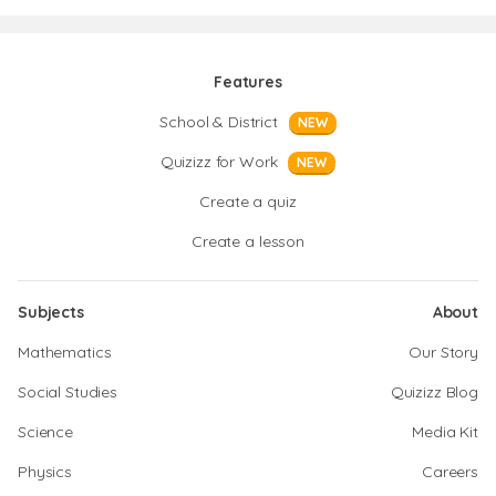
Features
School & District
NEW
Quizizz for Work
NEW
Create a quiz
Create a lesson
Subjects
About
Mathematics
Our Story
Social Studies
Quizizz Blog
Science
Media Kit
Physics
Careers