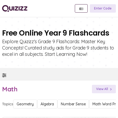
Enter Code
Free Online Year 9 Flashcards
Explore Quizizz's Grade 9 Flashcards: Master Key
Concepts! Curated study aids for Grade 9 students to
excel in all subjects. Start Learning Now!
Math
View All
Topics
Geometry
Algebra
Number Sense
Math Word Pr