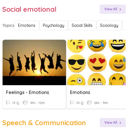
Social emotional
View All
Topics
Emotions
Psychology
Social Skills
Sociology
F
Feelings - Emotions
Emotions
13 Q
9th - 12th
10 Q
6th - 9th
Speech & Communication
View All