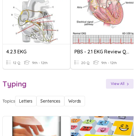
4.2.3 EKG
PBS - 2.1 EKG Review Quiz
12 Q
9th - 12th
20 Q
9th - 12th
Typing
View All
Topics
Letters
Sentences
Words