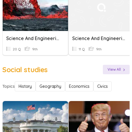
Science And Engineering Practices
Science And Engineering Practices
20 Q
9th
11 Q
9th
Social studies
View All
Topics
History
Geography
Economics
Civics