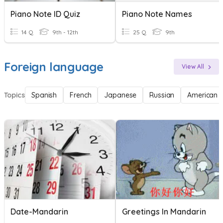
Piano Note ID Quiz
Piano Note Names
14 Q
9th - 12th
25 Q
9th
Foreign language
View All
Topics
Spanish
French
Japanese
Russian
American 
Date-Mandarin
Greetings In Mandarin