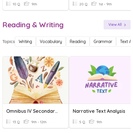
10 Q
9th
20 Q
1st - 9th
Reading & Writing
View All
Topics
Writing
Vocabulary
Reading
Grammar
Text A
Omnibus IV Secondary A Text Analysis
Narrative Text Analysis
13 Q
9th - 12th
5 Q
9th