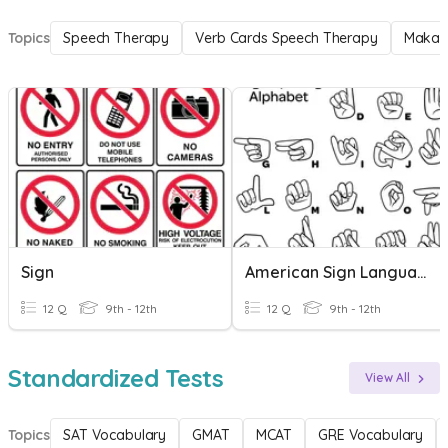
Topics
Speech Therapy
Verb Cards Speech Therapy
Makat
Sign
American Sign Language
12 Q
9th - 12th
12 Q
9th - 12th
Standardized Tests
View All
Topics
SAT Vocabulary
GMAT
MCAT
GRE Vocabulary