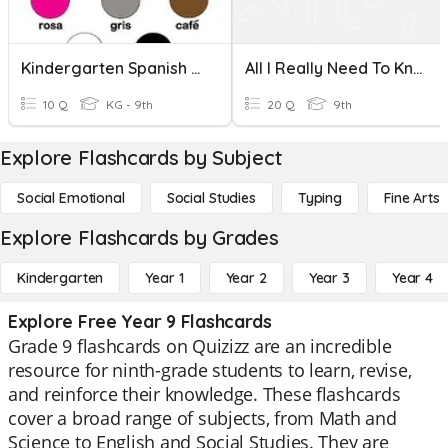
Kindergarten Spanish Words
All I Really Need To Know I Learned In Kindergarten
10 Q
KG - 9th
20 Q
9th
Explore Flashcards by Subject
Social Emotional
Social Studies
Typing
Fine Arts
Explore Flashcards by Grades
Kindergarten
Year 1
Year 2
Year 3
Year 4
Explore Free Year 9 Flashcards
Grade 9 flashcards on Quizizz are an incredible
resource for ninth-grade students to learn, revise,
and reinforce their knowledge. These flashcards
cover a broad range of subjects, from Math and
Science to English and Social Studies. They are