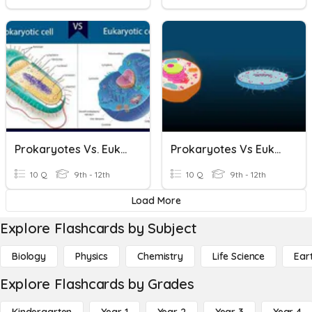
Prokaryotes Vs. Eukaryotes
Prokaryotes Vs Eukaryotes
10 Q
9th - 12th
10 Q
9th - 12th
Load More
Explore Flashcards by Subject
Biology
Physics
Chemistry
Life Science
Ear
Explore Flashcards by Grades