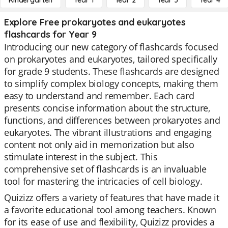
Kindergarten
Year 1
Year 2
Year 3
Year 4
Explore Free prokaryotes and eukaryotes
flashcards for Year 9
Introducing our new category of flashcards focused
on prokaryotes and eukaryotes, tailored specifically
for grade 9 students. These flashcards are designed
to simplify complex biology concepts, making them
easy to understand and remember. Each card
presents concise information about the structure,
functions, and differences between prokaryotes and
eukaryotes. The vibrant illustrations and engaging
content not only aid in memorization but also
stimulate interest in the subject. This
comprehensive set of flashcards is an invaluable
tool for mastering the intricacies of cell biology.
Quizizz offers a variety of features that have made it
a favorite educational tool among teachers. Known
for its ease of use and flexibility, Quizizz provides a