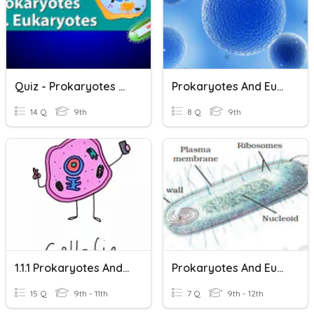
Quiz - Prokaryotes And Eukaryotes
Prokaryotes And Eukaryotes
14 Q
9th
8 Q
9th
1.1.1 Prokaryotes And Eukaryotes
Prokaryotes And Eukaryotes
15 Q
9th - 11th
7 Q
9th - 12th