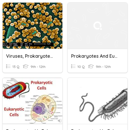
Viruses, Prokaryotes, And Eukaryotes Review
Prokaryotes And Eukaryotes
13 Q
9th - 12th
10 Q
9th - 12th