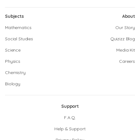
Subjects
About
Mathematics
Our Story
Social Studies
Quizizz Blog
Science
Media Kit
Physics
Careers
Chemistry
Biology
Support
F.A.Q.
Help & Support