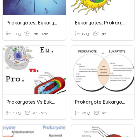
Prokaryotes, Eukaryotes, And Viruses
Eukaryotes, Prokaryotes, Organelles
10 Q
9th - 12th
13 Q
9th
Prokaryotes Vs Eukaryotes
Prokaryote Eukaryote
10 Q
7th - 9th
20 Q
9th