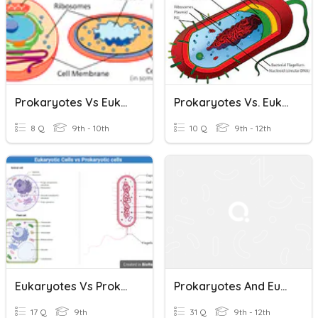
Prokaryotes Vs Eukaryotes & Scientists
Prokaryotes Vs. Eukaryotes
8 Q
9th - 10th
10 Q
9th - 12th
Eukaryotes Vs Prokaryotes
Prokaryotes And Eukaryotes
17 Q
9th
31 Q
9th - 12th