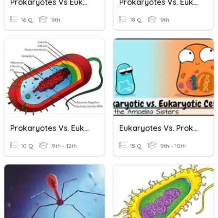
Prokaryotes Vs Eukaryotes
Prokaryotes Vs. Eukaryotes
16 Q
9th
18 Q
9th
Prokaryotes Vs. Eukaryotes
Eukaryotes Vs. Prokaryote
10 Q
9th - 12th
15 Q
9th - 10th