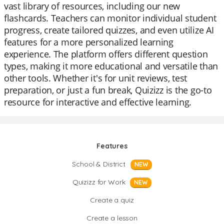
vast library of resources, including our new
flashcards. Teachers can monitor individual student
progress, create tailored quizzes, and even utilize AI
features for a more personalized learning
experience. The platform offers different question
types, making it more educational and versatile than
other tools. Whether it's for unit reviews, test
preparation, or just a fun break, Quizizz is the go-to
resource for interactive and effective learning.
Features
School & District
NEW
Quizizz for Work
NEW
Create a quiz
Create a lesson