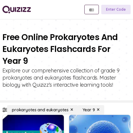
Enter Code
Free Online Prokaryotes And
Eukaryotes Flashcards For
Year 9
Explore our comprehensive collection of grade 9
prokaryotes and eukaryotes flashcards. Master
biology with Quizizz's interactive learning tools!
prokaryotes and eukaryotes
Year 9