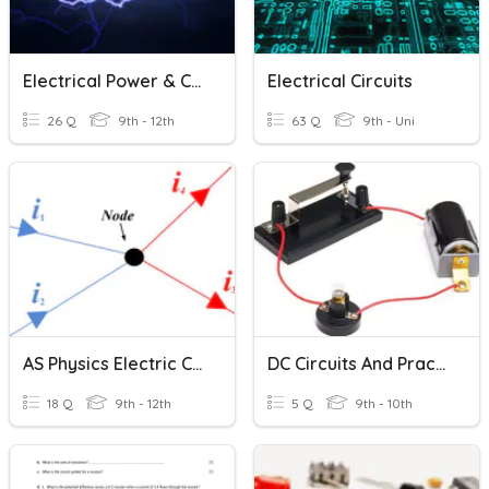
Electrical Power & Circuits
Electrical Circuits
26 Q
9th - 12th
63 Q
9th - Uni
AS Physics Electric Circuits
DC Circuits And Practical Electricity
18 Q
9th - 12th
5 Q
9th - 10th