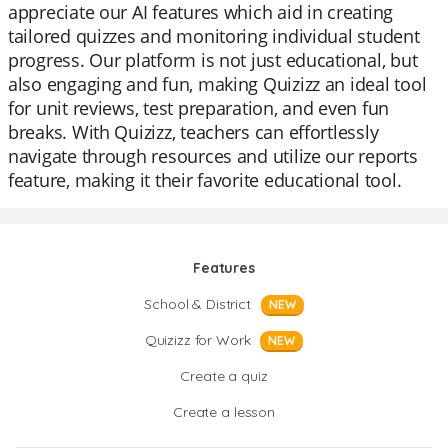
appreciate our AI features which aid in creating
tailored quizzes and monitoring individual student
progress. Our platform is not just educational, but
also engaging and fun, making Quizizz an ideal tool
for unit reviews, test preparation, and even fun
breaks. With Quizizz, teachers can effortlessly
navigate through resources and utilize our reports
feature, making it their favorite educational tool.
Features
School & District
NEW
Quizizz for Work
NEW
Create a quiz
Create a lesson