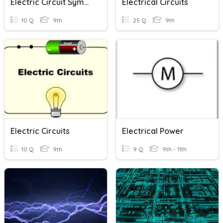
Electric Circuit Symbols
Electrical Circuits
10 Q
9th
25 Q
9th
Electric Circuits
Electrical Power
10 Q
9th
9 Q
9th - 11th