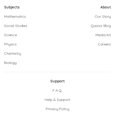
Subjects
About
Mathematics
Our Story
Social Studies
Quizizz Blog
Science
Media Kit
Physics
Careers
Chemistry
Biology
Support
F.A.Q.
Help & Support
Privacy Policy