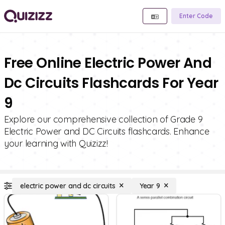
Enter Code
Free Online Electric Power And
Dc Circuits Flashcards For Year
9
Explore our comprehensive collection of Grade 9
Electric Power and DC Circuits flashcards. Enhance
your learning with Quizizz!
electric power and dc circuits
Year 9