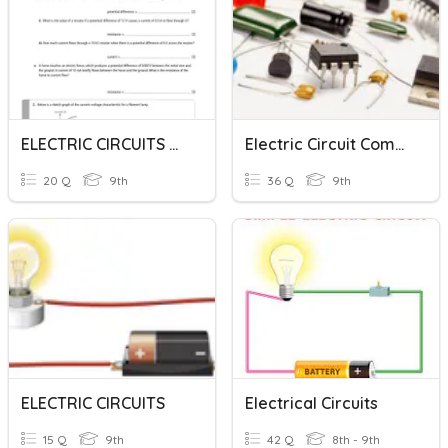
ELECTRIC CIRCUITS AND CURRENTS
Electric Circuit Components
20 Q
9th
36 Q
9th
ELECTRIC CIRCUITS
Electrical Circuits
15 Q
9th
42 Q
8th - 9th