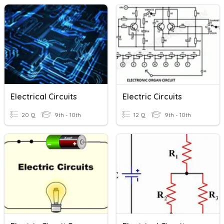
Electrical Circuits
Electric Circuits
20 Q
9th - 10th
12 Q
9th - 10th