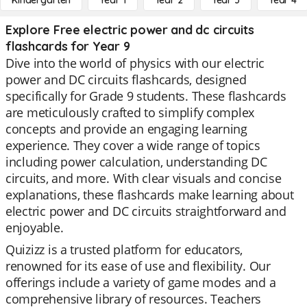
Kindergarten
Year 1
Year 2
Year 3
Year 4
Explore Free electric power and dc circuits
flashcards for Year 9
Dive into the world of physics with our electric
power and DC circuits flashcards, designed
specifically for Grade 9 students. These flashcards
are meticulously crafted to simplify complex
concepts and provide an engaging learning
experience. They cover a wide range of topics
including power calculation, understanding DC
circuits, and more. With clear visuals and concise
explanations, these flashcards make learning about
electric power and DC circuits straightforward and
enjoyable.
Quizizz is a trusted platform for educators,
renowned for its ease of use and flexibility. Our
offerings include a variety of game modes and a
comprehensive library of resources. Teachers