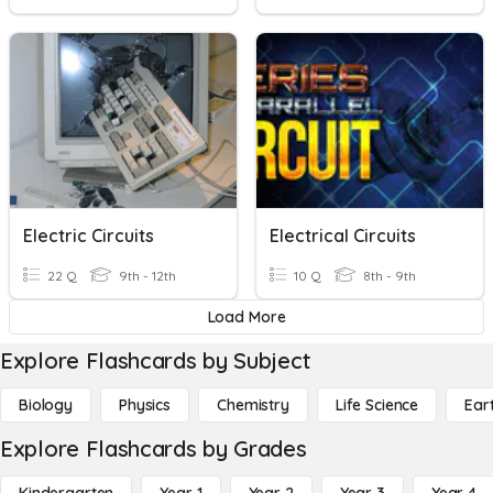
Electric Circuits
Electrical Circuits
22 Q
9th - 12th
10 Q
8th - 9th
Load More
Explore Flashcards by Subject
Biology
Physics
Chemistry
Life Science
Ear
Explore Flashcards by Grades