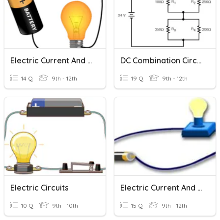
Electric Current And Circuits
DC Combination Circuits
14 Q
9th - 12th
19 Q
9th - 12th
Electric Circuits
Electric Current And Circuits
10 Q
9th - 10th
15 Q
9th - 12th