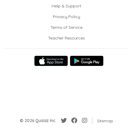
Help & Support
Privacy Policy
Terms of Service
Teacher Resources
© 2026 Quizizz Inc.
Sitemap