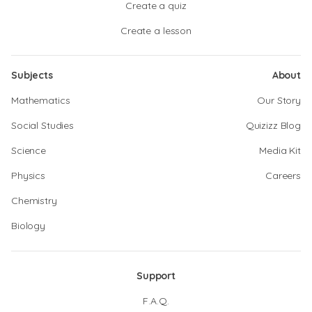
Create a quiz
Create a lesson
Subjects
About
Mathematics
Our Story
Social Studies
Quizizz Blog
Science
Media Kit
Physics
Careers
Chemistry
Biology
Support
F.A.Q.