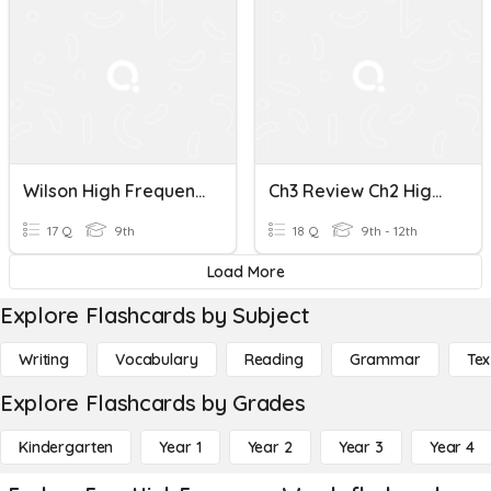
Wilson High Frequency Words 7.1 -7.2
Ch3 Review Ch2 High Frequency Words
17 Q
9th
18 Q
9th - 12th
Load More
Explore Flashcards by Subject
Writing
Vocabulary
Reading
Grammar
Tex
Explore Flashcards by Grades
Kindergarten
Year 1
Year 2
Year 3
Year 4