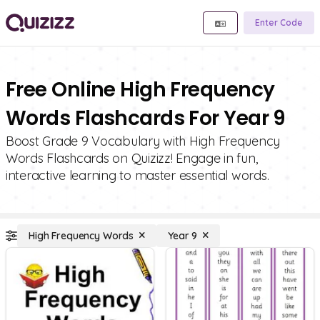
Enter Code
Free Online High Frequency
Words Flashcards For Year 9
Boost Grade 9 Vocabulary with High Frequency
Words Flashcards on Quizizz! Engage in fun,
interactive learning to master essential words.
High Frequency Words
Year 9