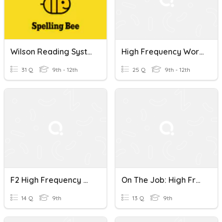
Wilson Reading System Book 1 High Frequency Words
High Frequency Words !
31 Q
9th - 12th
25 Q
9th - 12th
F2 High Frequency Words - Unit 5
On The Job: High Frequency Words
14 Q
9th
13 Q
9th