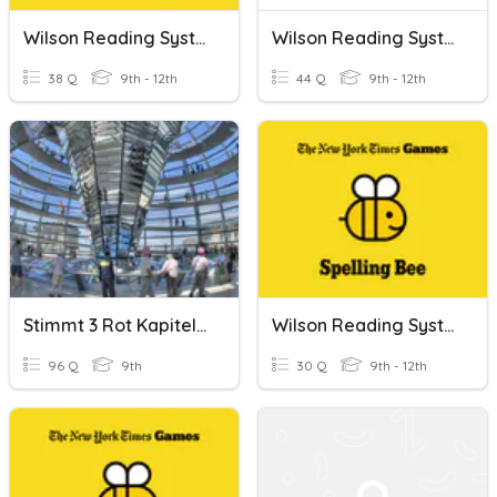
Wilson Reading System (Book 3 High Frequency Words)
Wilson Reading System (Book 4 High Frequency Words)
38 Q
9th - 12th
44 Q
9th - 12th
Stimmt 3 Rot Kapitel 1 High Frequency Words
Wilson Reading System Book 2 High Frequency Words
96 Q
9th
30 Q
9th - 12th