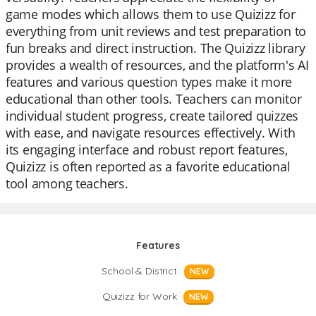
game modes which allows them to use Quizizz for
everything from unit reviews and test preparation to
fun breaks and direct instruction. The Quizizz library
provides a wealth of resources, and the platform's AI
features and various question types make it more
educational than other tools. Teachers can monitor
individual student progress, create tailored quizzes
with ease, and navigate resources effectively. With
its engaging interface and robust report features,
Quizizz is often reported as a favorite educational
tool among teachers.
Features
School & District
NEW
Quizizz for Work
NEW