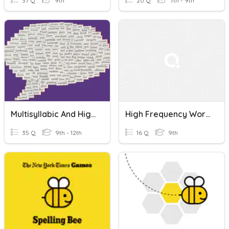
37 Q
9th
20 Q
7th - 9th
Multisyllabic And High Frequency Words 1
High Frequency Words
35 Q
9th - 12th
16 Q
9th