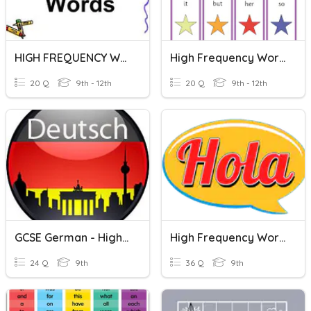
HIGH FREQUENCY WORDS
High Frequency Words #8
20 Q
9th - 12th
20 Q
9th - 12th
GCSE German - High Frequency Words
High Frequency Words
24 Q
9th
36 Q
9th