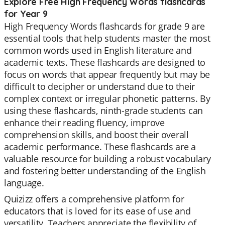
Explore Free High Frequency Words flashcards
for Year 9
High Frequency Words flashcards for grade 9 are
essential tools that help students master the most
common words used in English literature and
academic texts. These flashcards are designed to
focus on words that appear frequently but may be
difficult to decipher or understand due to their
complex context or irregular phonetic patterns. By
using these flashcards, ninth-grade students can
enhance their reading fluency, improve
comprehension skills, and boost their overall
academic performance. These flashcards are a
valuable resource for building a robust vocabulary
and fostering better understanding of the English
language.
Quizizz offers a comprehensive platform for
educators that is loved for its ease of use and
versatility. Teachers appreciate the flexibility of