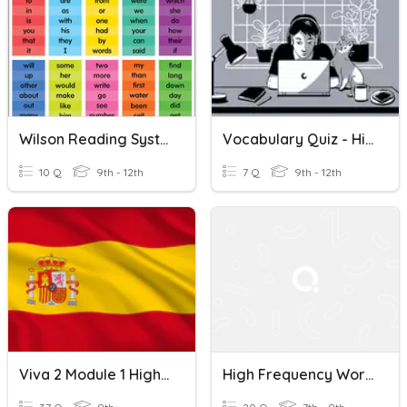
Wilson Reading System High Frequency Words List 5
Vocabulary Quiz - High Frequency Words Lessons 7-8
10 Q
9th - 12th
7 Q
9th - 12th
Viva 2 Module 1 High Frequency Words
High Frequency Words In French