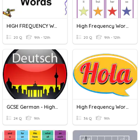
HIGH FREQUENCY WORDS
High Frequency Words #8
20 Q
9th - 12th
20 Q
9th - 12th
GCSE German - High Frequency Words
High Frequency Words
24 Q
9th
36 Q
9th