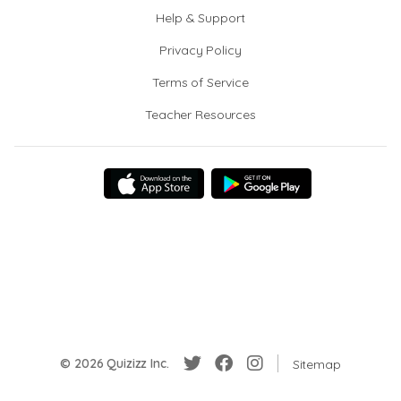
Help & Support
Privacy Policy
Terms of Service
Teacher Resources
© 2026 Quizizz Inc.
Sitemap