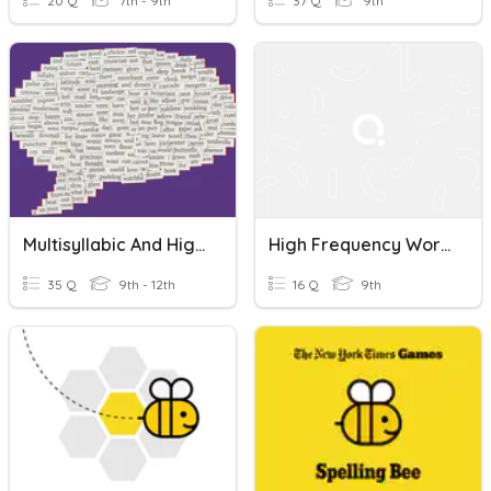
20 Q
7th - 9th
37 Q
9th
Multisyllabic And High Frequency Words 1
High Frequency Words
35 Q
9th - 12th
16 Q
9th