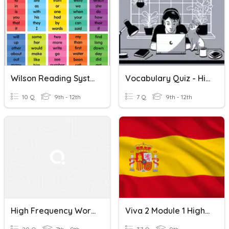
Wilson Reading System High Frequency Words List 5
Vocabulary Quiz - High Frequency Words Lessons 7-8
10 Q
9th - 12th
7 Q
9th - 12th
High Frequency Words In French
Viva 2 Module 1 High Frequency Words