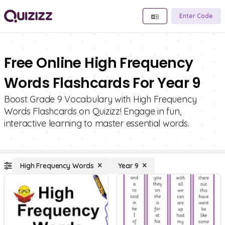
Enter Code
Free Online High Frequency
Words Flashcards For Year 9
Boost Grade 9 Vocabulary with High Frequency
Words Flashcards on Quizizz! Engage in fun,
interactive learning to master essential words.
High Frequency Words
Year 9