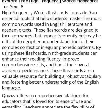
Explore Free High Frequency Words flashcards
for Year 9
High Frequency Words flashcards for grade 9 are
essential tools that help students master the most
common words used in English literature and
academic texts. These flashcards are designed to
focus on words that appear frequently but may be
difficult to decipher or understand due to their
complex context or irregular phonetic patterns. By
using these flashcards, ninth-grade students can
enhance their reading fluency, improve
comprehension skills, and boost their overall
academic performance. These flashcards are a
valuable resource for building a robust vocabulary
and fostering better understanding of the English
language.
Quizizz offers a comprehensive platform for
educators that is loved for its ease of use and
versatility. Teachers appreciate the flexibility of