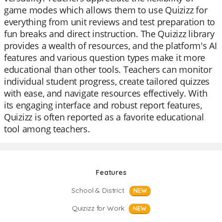
game modes which allows them to use Quizizz for
everything from unit reviews and test preparation to
fun breaks and direct instruction. The Quizizz library
provides a wealth of resources, and the platform's AI
features and various question types make it more
educational than other tools. Teachers can monitor
individual student progress, create tailored quizzes
with ease, and navigate resources effectively. With
its engaging interface and robust report features,
Quizizz is often reported as a favorite educational
tool among teachers.
Features
School & District
NEW
Quizizz for Work
NEW