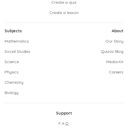
Create a quiz
Create a lesson
Subjects
About
Mathematics
Our Story
Social Studies
Quizizz Blog
Science
Media Kit
Physics
Careers
Chemistry
Biology
Support
F.A.Q.