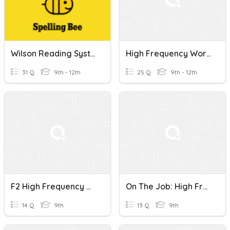
Wilson Reading System Book 1 High Frequency Words
High Frequency Words !
31 Q
9th - 12th
25 Q
9th - 12th
F2 High Frequency Words - Unit 5
On The Job: High Frequency Words
14 Q
9th
13 Q
9th