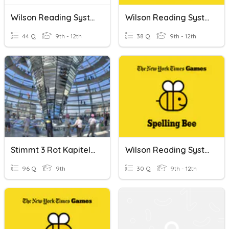
Wilson Reading System (Book 4 High Frequency Words)
Wilson Reading System (Book 3 High Frequency Words)
44 Q
9th - 12th
38 Q
9th - 12th
Stimmt 3 Rot Kapitel 1 High Frequency Words
Wilson Reading System Book 2 High Frequency Words
96 Q
9th
30 Q
9th - 12th