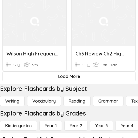
Wilson High Frequency Words 7.1 -7.2
Ch3 Review Ch2 High Frequency Words
17 Q
9th
18 Q
9th - 12th
Load More
Explore Flashcards by Subject
Writing
Vocabulary
Reading
Grammar
Tex
Explore Flashcards by Grades
Kindergarten
Year 1
Year 2
Year 3
Year 4