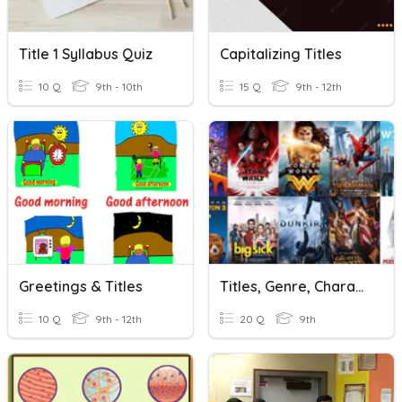
Title 1 Syllabus Quiz
Capitalizing Titles
10 Q
9th - 10th
15 Q
9th - 12th
Greetings & Titles
Titles, Genre, Characters, Actors & Actresses In The Movies
10 Q
9th - 12th
20 Q
9th