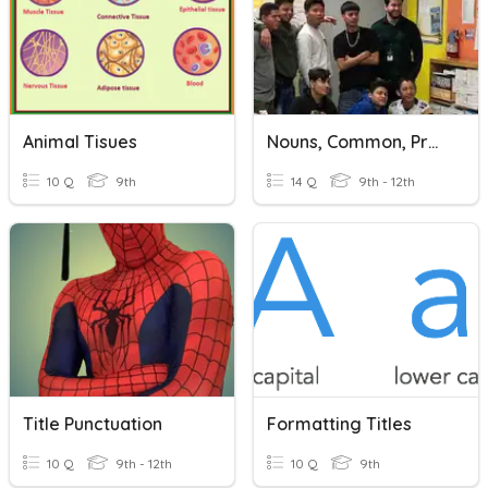
Animal Tisues
Nouns, Common, Proper, Or Abstract
10 Q
9th
14 Q
9th - 12th
Title Punctuation
Formatting Titles
10 Q
9th - 12th
10 Q
9th