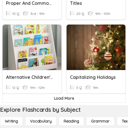
Proper And Common Nouns
Titles
10 Q
3rd - 9th
20 Q
9th - 10th
Alternative Children's Book Titles
Capitalizing Holidays
12 Q
9th - 12th
5 Q
9th
Load More
Explore Flashcards by Subject
Writing
Vocabulary
Reading
Grammar
Tex