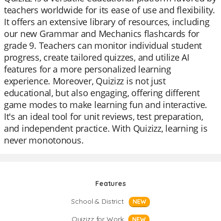
teachers worldwide for its ease of use and flexibility.
It offers an extensive library of resources, including
our new Grammar and Mechanics flashcards for
grade 9. Teachers can monitor individual student
progress, create tailored quizzes, and utilize AI
features for a more personalized learning
experience. Moreover, Quizizz is not just
educational, but also engaging, offering different
game modes to make learning fun and interactive.
It's an ideal tool for unit reviews, test preparation,
and independent practice. With Quizizz, learning is
never monotonous.
Features
School & District
NEW
Quizizz for Work
NEW