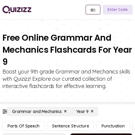
Enter Code
Free Online Grammar And
Mechanics Flashcards For Year
9
Boost your 9th grade Grammar and Mechanics skills
with Quizizz! Explore our curated collection of
interactive flashcards for effective learning.
Grammar and Mechanics
Year 9
Parts Of Speech
Sentence Structure
Punctuation