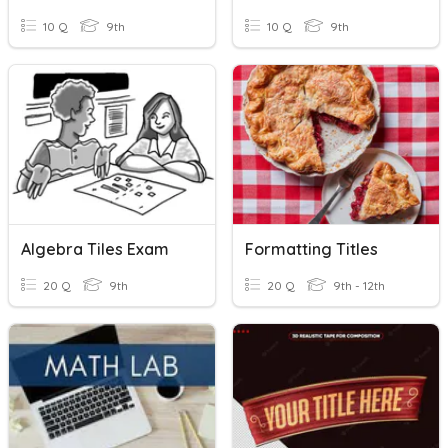
10 Q
9th
10 Q
9th
Algebra Tiles Exam
Formatting Titles
20 Q
9th
20 Q
9th - 12th