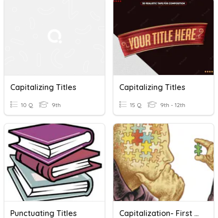
Capitalizing Titles
Capitalizing Titles
10 Q
9th
15 Q
9th - 12th
Punctuating Titles
Capitalization- First Words And Titles