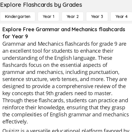
Explore Flashcards by Grades
Kindergarten
Year 1
Year 2
Year 3
Year 4
Explore Free Grammar and Mechanics flashcards
for Year 9
Grammar and Mechanics flashcards for grade 9 are
an excellent tool for students to enhance their
understanding of the English language. These
flashcards focus on the essential aspects of
grammar and mechanics, including punctuation,
sentence structure, verb tenses, and more. They are
designed to provide a comprehensive review of the
key concepts that 9th graders need to master.
Through these flashcards, students can practice and
reinforce their knowledge, ensuring that they grasp
the complexities of English grammar and mechanics
effectively.
Quizizz is a versatile educational platform favored by