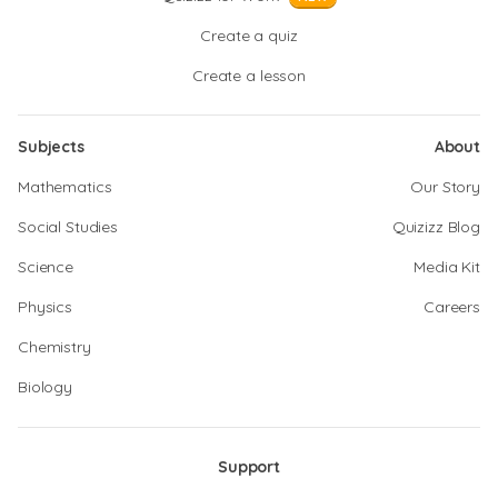
Create a quiz
Create a lesson
Subjects
About
Mathematics
Our Story
Social Studies
Quizizz Blog
Science
Media Kit
Physics
Careers
Chemistry
Biology
Support