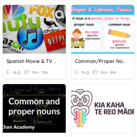
Spanish Movie & TV Titles
Common/Proper Nouns
16 Q
9th - 12th
16 Q
3rd - 9th