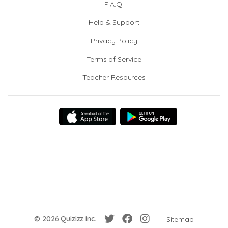
F.A.Q.
Help & Support
Privacy Policy
Terms of Service
Teacher Resources
© 2026 Quizizz Inc.
Sitemap