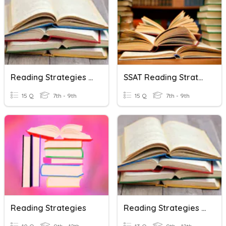
Reading Strategies Review
SSAT Reading Strategies
15 Q
7th - 9th
15 Q
7th - 9th
Reading Strategies
Reading Strategies Review