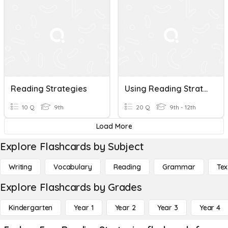
Reading Strategies
Using Reading Strategies
10 Q
9th
20 Q
9th - 12th
Load More
Explore Flashcards by Subject
Writing
Vocabulary
Reading
Grammar
Tex
Explore Flashcards by Grades
Kindergarten
Year 1
Year 2
Year 3
Year 4