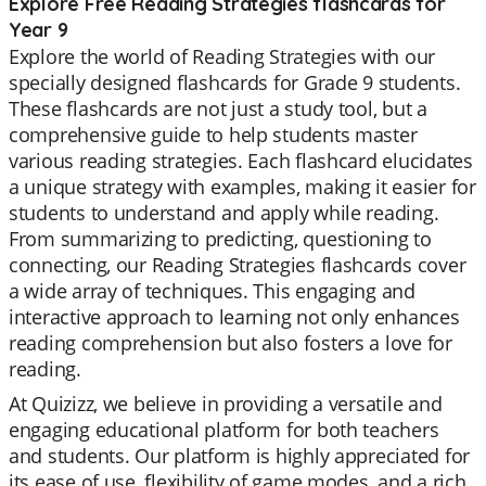
Explore Free Reading Strategies flashcards for
Year 9
Explore the world of Reading Strategies with our
specially designed flashcards for Grade 9 students.
These flashcards are not just a study tool, but a
comprehensive guide to help students master
various reading strategies. Each flashcard elucidates
a unique strategy with examples, making it easier for
students to understand and apply while reading.
From summarizing to predicting, questioning to
connecting, our Reading Strategies flashcards cover
a wide array of techniques. This engaging and
interactive approach to learning not only enhances
reading comprehension but also fosters a love for
reading.
At Quizizz, we believe in providing a versatile and
engaging educational platform for both teachers
and students. Our platform is highly appreciated for
its ease of use, flexibility of game modes, and a rich