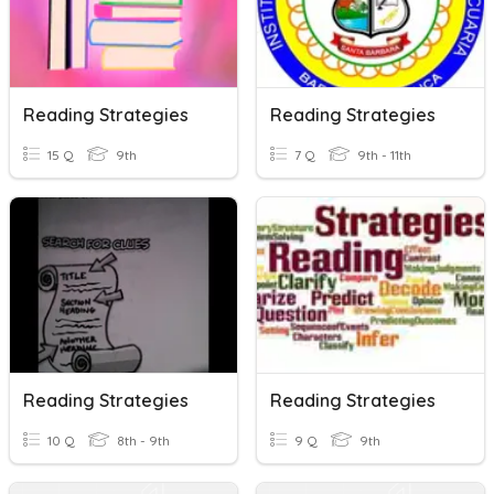
Reading Strategies
Reading Strategies
15 Q
9th
7 Q
9th - 11th
Reading Strategies
Reading Strategies
10 Q
8th - 9th
9 Q
9th