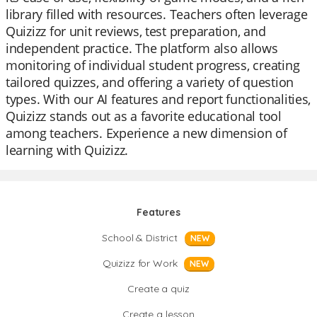
library filled with resources. Teachers often leverage
Quizizz for unit reviews, test preparation, and
independent practice. The platform also allows
monitoring of individual student progress, creating
tailored quizzes, and offering a variety of question
types. With our AI features and report functionalities,
Quizizz stands out as a favorite educational tool
among teachers. Experience a new dimension of
learning with Quizizz.
Features
School & District
NEW
Quizizz for Work
NEW
Create a quiz
Create a lesson