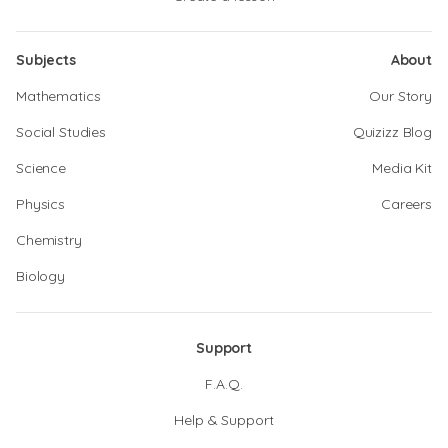
Subjects
About
Mathematics
Our Story
Social Studies
Quizizz Blog
Science
Media Kit
Physics
Careers
Chemistry
Biology
Support
F.A.Q.
Help & Support