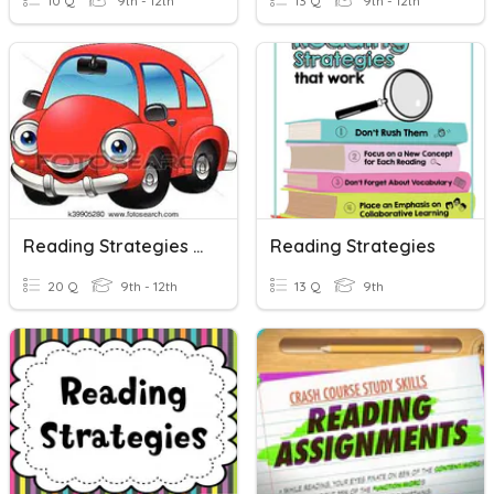
10 Q
9th - 12th
13 Q
9th - 12th
Reading Strategies : Scanning
Reading Strategies
20 Q
9th - 12th
13 Q
9th