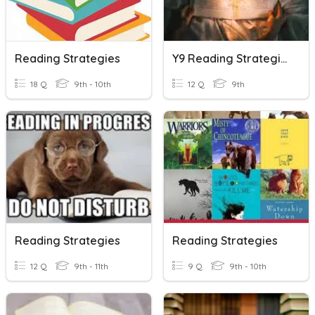
Reading Strategies
Y9 Reading Strategies
18 Q
9th - 10th
12 Q
9th
Reading Strategies
Reading Strategies
12 Q
9th - 11th
9 Q
9th - 10th