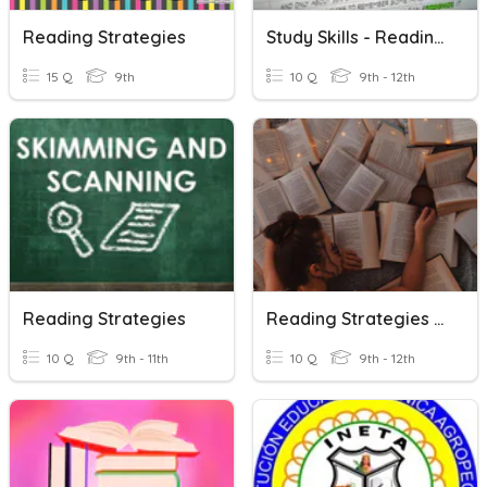
Reading Strategies
Study Skills - Reading Strategies
15 Q
9th
10 Q
9th - 12th
Reading Strategies
Reading Strategies Review
10 Q
9th - 11th
10 Q
9th - 12th