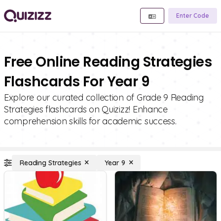
Enter Code
Free Online Reading Strategies
Flashcards For Year 9
Explore our curated collection of Grade 9 Reading
Strategies flashcards on Quizizz! Enhance
comprehension skills for academic success.
Reading Strategies
Year 9