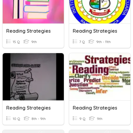
Reading Strategies
Reading Strategies
15 Q
9th
7 Q
9th - 11th
Reading Strategies
Reading Strategies
10 Q
8th - 9th
9 Q
9th