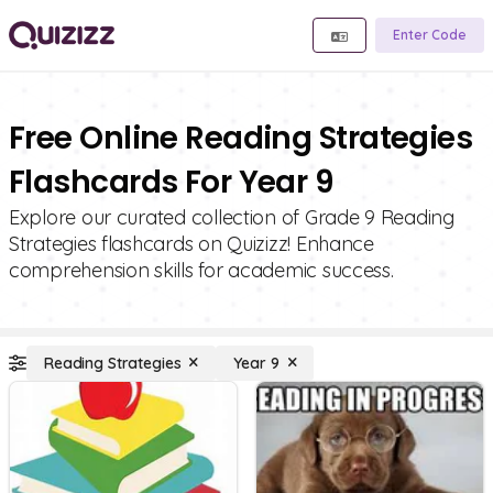
Enter Code
Free Online Reading Strategies
Flashcards For Year 9
Explore our curated collection of Grade 9 Reading
Strategies flashcards on Quizizz! Enhance
comprehension skills for academic success.
Reading Strategies
Year 9