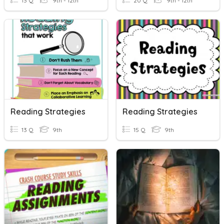
13 Q
9th - 12th
20 Q
9th - 12th
Reading Strategies
Reading Strategies
13 Q
9th
15 Q
9th