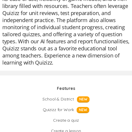
library filled with resources. Teachers often leverage
Quizizz for unit reviews, test preparation, and
independent practice. The platform also allows
monitoring of individual student progress, creating
tailored quizzes, and offering a variety of question
types. With our AI features and report functionalities,
Quizizz stands out as a favorite educational tool
among teachers. Experience a new dimension of
learning with Quizizz.
Features
School & District
NEW
Quizizz for Work
NEW
Create a quiz
Create a lesson