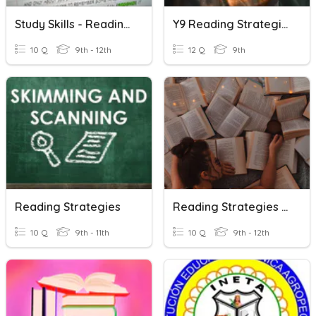
Study Skills - Reading Strategies
Y9 Reading Strategies
10 Q
9th - 12th
12 Q
9th
Reading Strategies
Reading Strategies Review
10 Q
9th - 11th
10 Q
9th - 12th