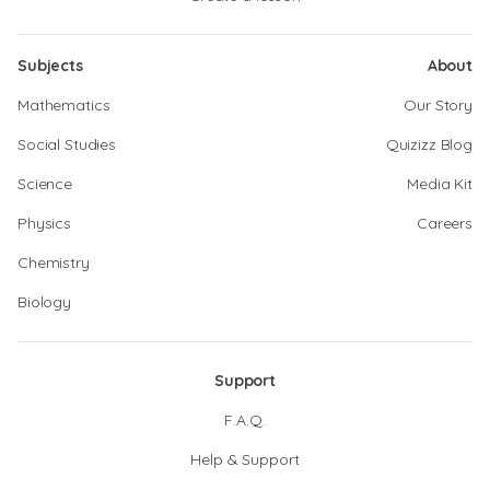
Subjects
About
Mathematics
Our Story
Social Studies
Quizizz Blog
Science
Media Kit
Physics
Careers
Chemistry
Biology
Support
F.A.Q.
Help & Support