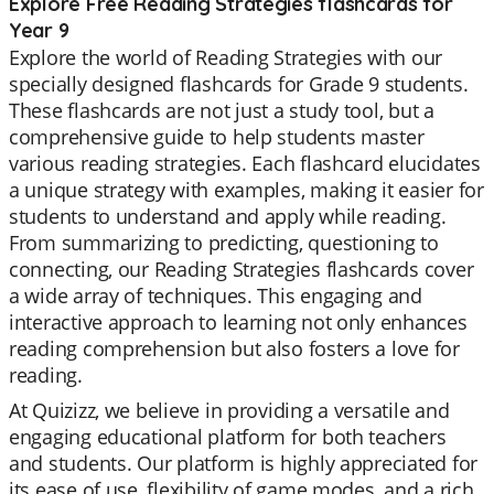
Explore Free Reading Strategies flashcards for
Year 9
Explore the world of Reading Strategies with our
specially designed flashcards for Grade 9 students.
These flashcards are not just a study tool, but a
comprehensive guide to help students master
various reading strategies. Each flashcard elucidates
a unique strategy with examples, making it easier for
students to understand and apply while reading.
From summarizing to predicting, questioning to
connecting, our Reading Strategies flashcards cover
a wide array of techniques. This engaging and
interactive approach to learning not only enhances
reading comprehension but also fosters a love for
reading.
At Quizizz, we believe in providing a versatile and
engaging educational platform for both teachers
and students. Our platform is highly appreciated for
its ease of use, flexibility of game modes, and a rich