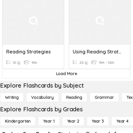
Reading Strategies
Using Reading Strategies
10 Q
9th
20 Q
9th - 12th
Load More
Explore Flashcards by Subject
Writing
Vocabulary
Reading
Grammar
Tex
Explore Flashcards by Grades
Kindergarten
Year 1
Year 2
Year 3
Year 4