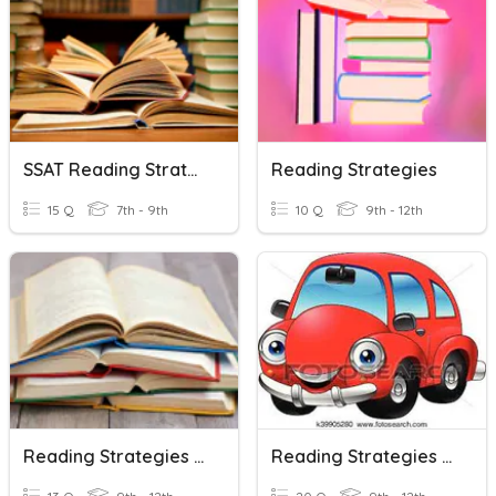
SSAT Reading Strategies
Reading Strategies
15 Q
7th - 9th
10 Q
9th - 12th
Reading Strategies Review
Reading Strategies : Scanning