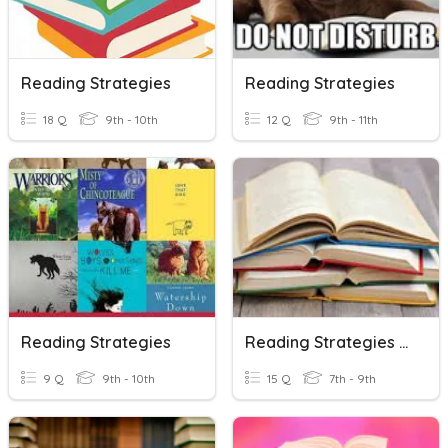
Reading Strategies
Reading Strategies
18 Q
9th - 10th
12 Q
9th - 11th
Reading Strategies
Reading Strategies Review
9 Q
9th - 10th
15 Q
7th - 9th