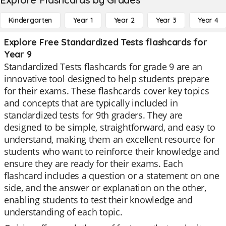
Kindergarten
Year 1
Year 2
Year 3
Year 4
Explore Free Standardized Tests flashcards for
Year 9
Standardized Tests flashcards for grade 9 are an
innovative tool designed to help students prepare
for their exams. These flashcards cover key topics
and concepts that are typically included in
standardized tests for 9th graders. They are
designed to be simple, straightforward, and easy to
understand, making them an excellent resource for
students who want to reinforce their knowledge and
ensure they are ready for their exams. Each
flashcard includes a question or a statement on one
side, and the answer or explanation on the other,
enabling students to test their knowledge and
understanding of each topic.