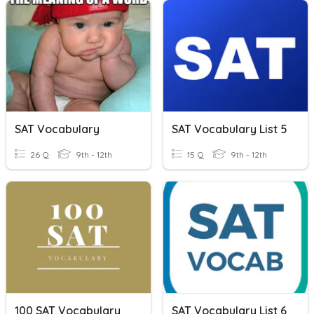
SAT Vocabulary
SAT Vocabulary List 5
26 Q
9th - 12th
15 Q
9th - 12th
100 SAT Vocabulary
SAT Vocabulary List 6