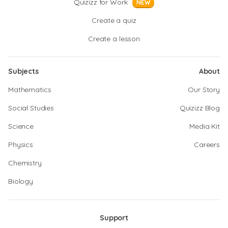
Quizizz for Work
NEW
Create a quiz
Create a lesson
Subjects
About
Mathematics
Our Story
Social Studies
Quizizz Blog
Science
Media Kit
Physics
Careers
Chemistry
Biology
Support