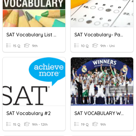
SAT Vocabulary List #2
SAT Vocabulary- Part 3
15 Q
9th
10 Q
9th - Uni
SAT Vocabulary #2
SAT VOCABULARY WORDS
15 Q
9th - 12th
19 Q
9th