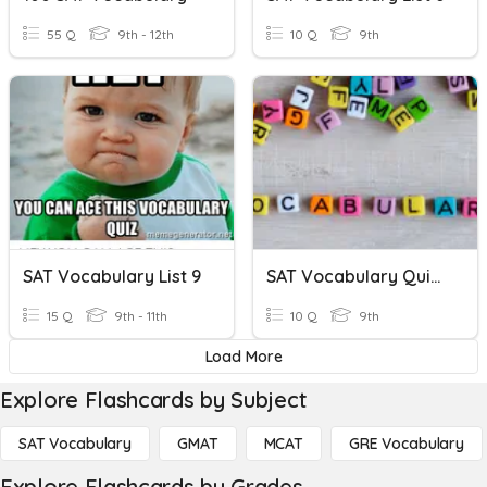
55 Q
9th - 12th
10 Q
9th
SAT Vocabulary List 9
SAT Vocabulary Quiz #10
15 Q
9th - 11th
10 Q
9th
Load More
Explore Flashcards by Subject
SAT Vocabulary
GMAT
MCAT
GRE Vocabulary
Explore Flashcards by Grades