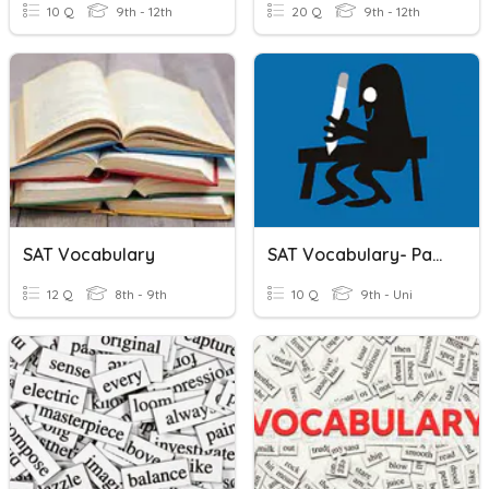
10 Q
9th - 12th
20 Q
9th - 12th
SAT Vocabulary
SAT Vocabulary- Part 5
12 Q
8th - 9th
10 Q
9th - Uni