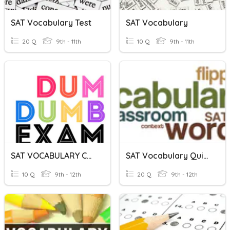
SAT Vocabulary Test
SAT Vocabulary
20 Q
9th - 11th
10 Q
9th - 11th
SAT VOCABULARY CHALLENGE
SAT Vocabulary Quiz 2
10 Q
9th - 12th
20 Q
9th - 12th