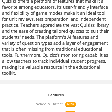
Quizizz offers a plethora of features that make it a
favorite among educators. Its user-friendly interface
and flexibility of game modes make it an ideal tool
for unit reviews, test preparation, and independent
practice. Teachers appreciate the vast Quizizz library
and the ease of creating tailored quizzes to suit their
students' needs. The platform's AI features and
variety of question types add a layer of engagement
that is often missing from traditional educational
tools. Furthermore, Quizizz's monitoring capabilities
allow teachers to track individual student progress,
making it a valuable resource in the educational
toolkit.
Features
School & District
NEW