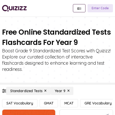
Enter Code
Free Online Standardized Tests
Flashcards For Year 9
Boost Grade 9 Standardized Test Scores with Quizizz!
Explore our curated collection of interactive
flashcards designed to enhance learning and test
readiness.
Standardized Tests
Year 9
SAT Vocabulary
GMAT
MCAT
GRE Vocabulary