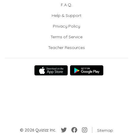
F.A.Q.
Help & Support
Privacy Policy
Terms of Service
Teacher Resources
© 2026 Quizizz Inc.
Sitemap