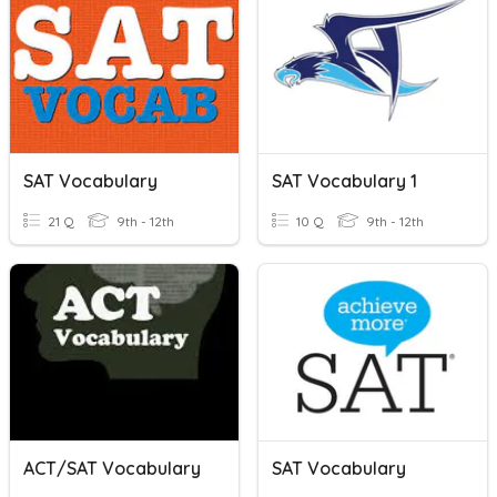
SAT Vocabulary
SAT Vocabulary 1
21 Q
9th - 12th
10 Q
9th - 12th
ACT/SAT Vocabulary
SAT Vocabulary